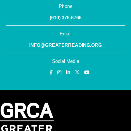
Phone
(610) 376-6766
Email
INFO@GREATERREADING.ORG
Social Media