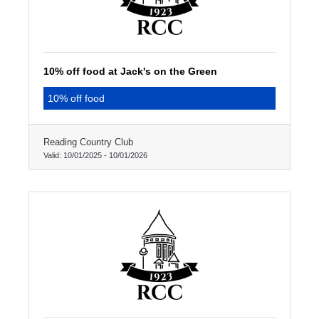
10% off food at Jack's on the Green
10% off food
Reading Country Club
Valid:
10/01/2025
-
10/01/2026