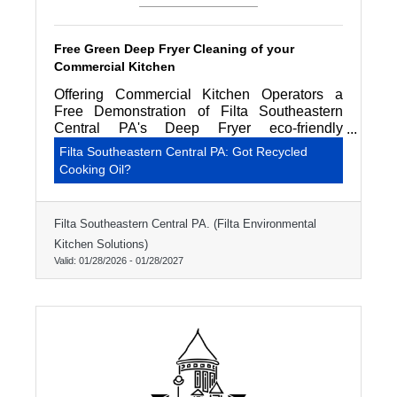
Free Green Deep Fryer Cleaning of your
Commercial Kitchen
Offering Commercial Kitchen Operators a
Free Demonstration of Filta Southeastern
Central PA's Deep Fryer eco-friendly
professional cleaning service.
Filta Southeastern Central PA: Got Recycled
Cooking Oil?
Filta Southeastern Central PA. (Filta Environmental
Kitchen Solutions)
Valid:
01/28/2026
-
01/28/2027