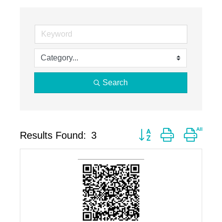
Search
Button group with neste
Results Found:
3