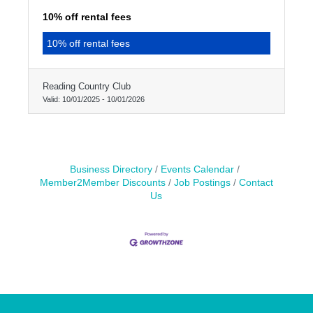
10% off rental fees
10% off rental fees
Reading Country Club
Valid:
10/01/2025
-
10/01/2026
Business Directory
Events Calendar
Member2Member Discounts
Job Postings
Contact
Us