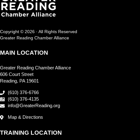
Copyright © 2026 · All Rights Reserved
Greater Reading Chamber Alliance
MAIN LOCATION
Greater Reading Chamber Alliance
606 Court Street
Reading, PA 19601
(610) 376-6766
(610) 376-4135
info@GreaterReading.org
Map & Directions
TRAINING LOCATION