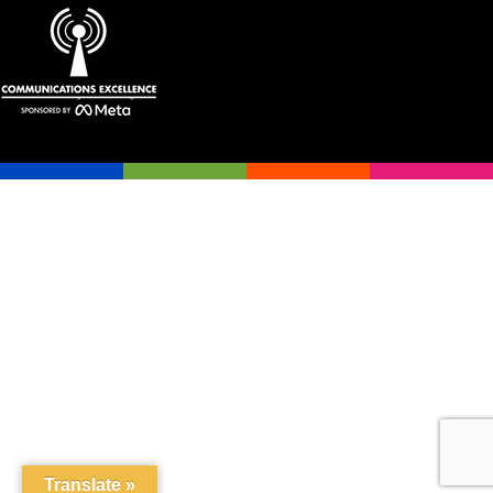
Translate »