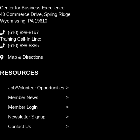
Center for Business Excellence
49 Commerce Drive, Spring Ridge
Wyomissing, PA 19610
(610) 898-8197
Training Call-In Line:
(610) 898-8385
Map & Directions
RESOURCES
Job/Volunteer Opportunities
Member News
Member Login
Newsletter Signup
Contact Us