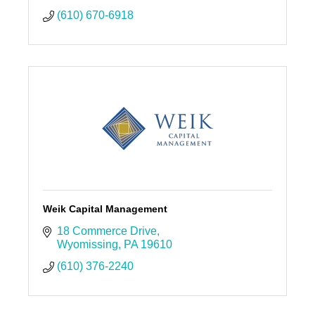
(610) 670-6918
Weik Capital Management
18 Commerce Drive
Wyomissing
PA
19610
(610) 376-2240