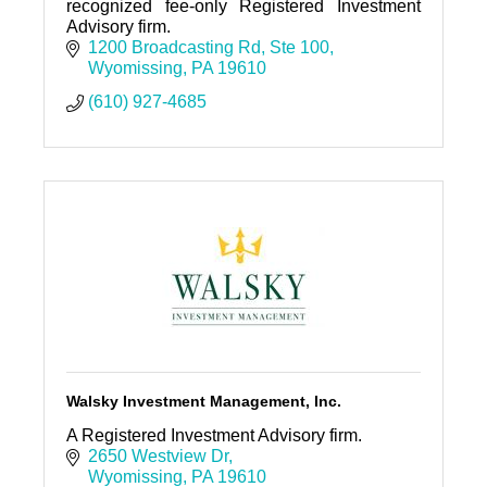
recognized fee-only Registered Investment
Advisory firm.
1200 Broadcasting Rd
Ste 100
Wyomissing
PA
19610
(610) 927-4685
Walsky Investment Management, Inc.
A Registered Investment Advisory firm.
2650 Westview Dr
Wyomissing
PA
19610