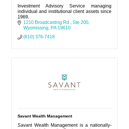
Investment Advisory Service managing
individual and institutional client assets since
1969.
1210 Broadcasting Rd 
Ste 200
Wyomissing
PA
19610
(610) 376-7418
Savant Wealth Management
Savant Wealth Management is a nationally-