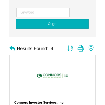
go
Button group with nest
Results Found:
4
Connors Investor Services, Inc.