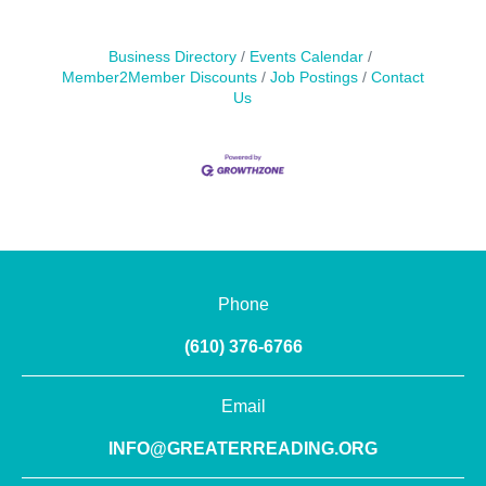
Business Directory
Events Calendar
Member2Member Discounts
Job Postings
Contact
Us
Phone
(610) 376-6766
Email
INFO@GREATERREADING.ORG