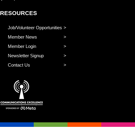
RESOURCES
Job/Volunteer Opportunities
Member News
Member Login
Newsletter Signup
Contact Us