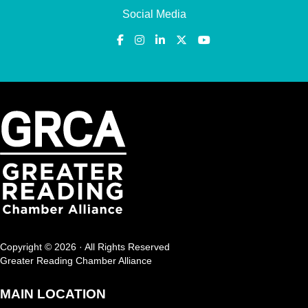
Social Media
Copyright © 2026 · All Rights Reserved
Greater Reading Chamber Alliance
MAIN LOCATION