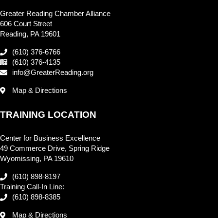
Greater Reading Chamber Alliance
606 Court Street
Reading, PA 19601
(610) 376-6766
(610) 376-4135
info@GreaterReading.org
Map & Directions
TRAINING LOCATION
Center for Business Excellence
49 Commerce Drive, Spring Ridge
Wyomissing, PA 19610
(610) 898-8197
Training Call-In Line:
(610) 898-8385
Map & Directions