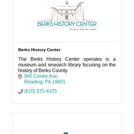
Berks History Center
The Berks History Center operates is a
museum and research library focusing on the
history of Berks County.
940 Centre Ave
Reading
PA
19601
(610) 375-4375