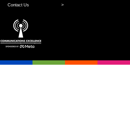
Contact Us