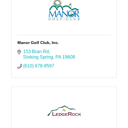
Manor Golf Club, Inc.
153 Bran Rd
Sinking Spring
PA
19608
(610) 678-9597