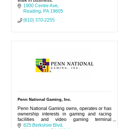
walk in business.
1900 Centre Ave
Reading
PA
19605
(610) 370-2255
Penn National Gaming, Inc.
Penn National Gaming owns, operates or has
ownership interests in gaming and racing
facilities and video gaming terminal
operations nationwide, with a focus on slot
825 Berkshire Blvd