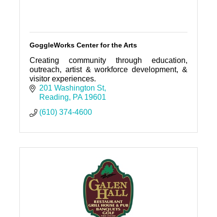
GoggleWorks Center for the Arts
Creating community through education,
outreach, artist & workforce development, &
visitor experiences.
201 Washington St
Reading
PA
19601
(610) 374-4600