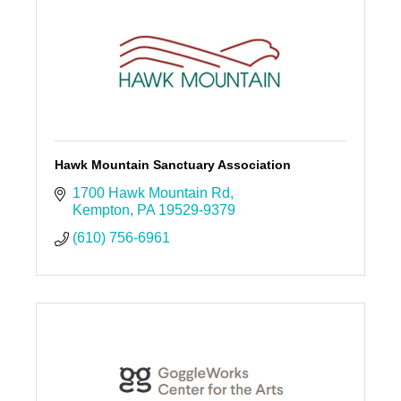
Hawk Mountain Sanctuary Association
1700 Hawk Mountain Rd
Kempton
PA
19529-9379
(610) 756-6961