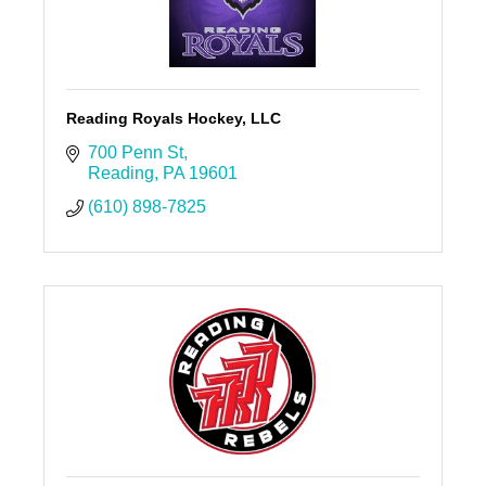
Reading Royals Hockey, LLC
700 Penn St
Reading
PA
19601
(610) 898-7825