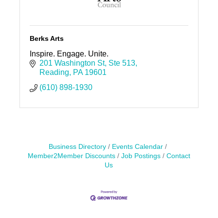
Berks Arts
Inspire. Engage. Unite.
201 Washington St
Ste 513
Reading
PA
19601
(610) 898-1930
Business Directory
Events Calendar
Member2Member Discounts
Job Postings
Contact
Us