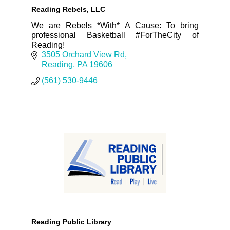
Reading Rebels, LLC
We are Rebels *With* A Cause: To bring
professional Basketball #ForTheCity of
Reading!
3505 Orchard View Rd
Reading
PA
19606
(561) 530-9446
Reading Public Library