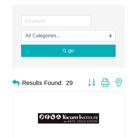
go
Button group with nest
Results Found:
29