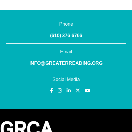
Phone
(610) 376-6766
Email
INFO@GREATERREADING.ORG
Social Media