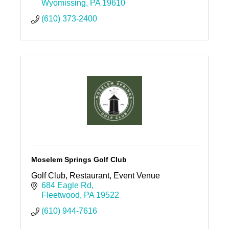
machine entertainment.
Wyomissing
PA
19610
(610) 373-2400
Moselem Springs Golf Club
Golf Club, Restaurant, Event Venue
684 Eagle Rd
Fleetwood
PA
19522
(610) 944-7616