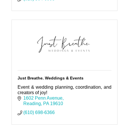
Just Breathe. Weddings & Events
Event & wedding planning, coordination, and
creators of joy!
1602 Penn Avenue
Reading
PA
19610
(610) 698-6366