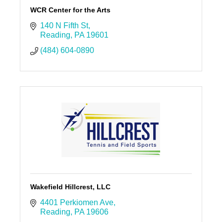
WCR Center for the Arts
140 N Fifth St
Reading
PA
19601
(484) 604-0890
Wakefield Hillcrest, LLC
4401 Perkiomen Ave
Reading
PA
19606