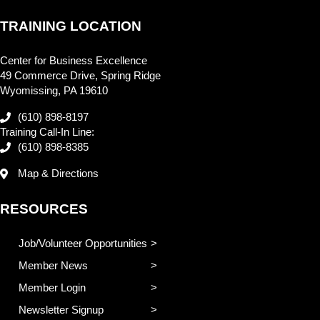
TRAINING LOCATION
Center for Business Excellence
49 Commerce Drive, Spring Ridge
Wyomissing, PA 19610
(610) 898-8197
Training Call-In Line:
(610) 898-8385
Map & Directions
RESOURCES
Job/Volunteer Opportunities
Member News
Member Login
Newsletter Signup