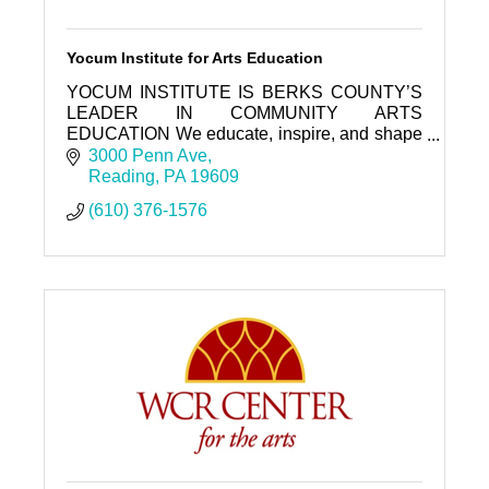
Yocum Institute for Arts Education
YOCUM INSTITUTE IS BERKS COUNTY’S
LEADER IN COMMUNITY ARTS
EDUCATION We educate, inspire, and shape
our community through the arts.
3000 Penn Ave
Reading
PA
19609
(610) 376-1576