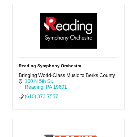
Reading Symphony Orchestra
Bringing World-Class Music to Berks County
100 N 5th St
Reading
PA
19601
(610) 373-7557