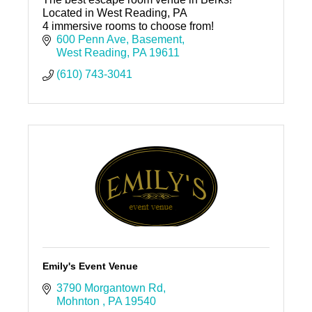
Located in West Reading, PA
4 immersive rooms to choose from!
600 Penn Ave
Basement
West Reading
PA
19611
(610) 743-3041
Emily's Event Venue
3790 Morgantown Rd
Mohnton 
PA
19540