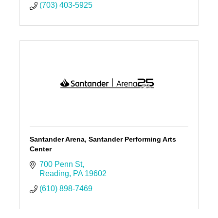
(703) 403-5925
Santander Arena, Santander Performing Arts
Center
700 Penn St
Reading
PA
19602
(610) 898-7469