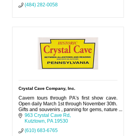
(484) 282-0058
Crystal Cave Company, Inc.
Cavern tours through PA's first show cave.
Open daily March 1st through November 30th.
Gifts and souvenirs , panning for gems, nature
trail. Mini golf, restaurant, ice cream parlor
963 Crystal Cave Rd
open seasonally.
Kutztown
PA
19530
(610) 683-6765