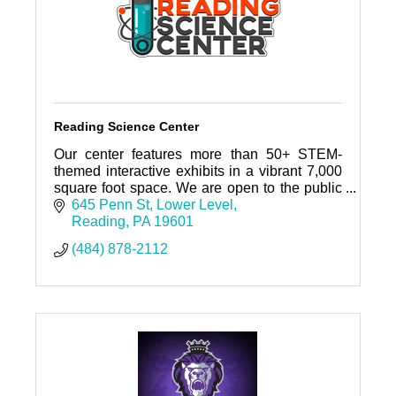
Reading Science Center
Our center features more than 50+ STEM-
themed interactive exhibits in a vibrant 7,000
square foot space. We are open to the public
Mondays and Saturdays 10-4 PM.
645 Penn St
Lower Level
Reading
PA
19601
(484) 878-2112