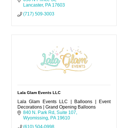
Lancaster
PA
17603
(717) 509-3003
Lala Glam Events LLC
Lala Glam Events LLC | Balloons | Event
Decorations | Grand Opening Balloons
840 N. Park Rd
Suite 107
Wyomissing
PA
19610
(610) 504-0998