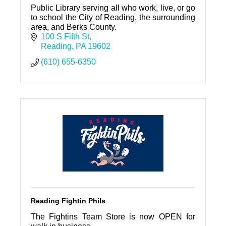
Public Library serving all who work, live, or go
to school the City of Reading, the surrounding
area, and Berks County.
100 S Fifth St
Reading
PA
19602
(610) 655-6350
Reading Fightin Phils
The Fightins Team Store is now OPEN for