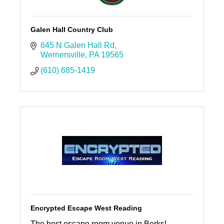
Galen Hall Country Club
645 N Galen Hall Rd
Wernersville
PA
19565
(610) 685-1419
Encrypted Escape West Reading
The best escape room venue in Berks!