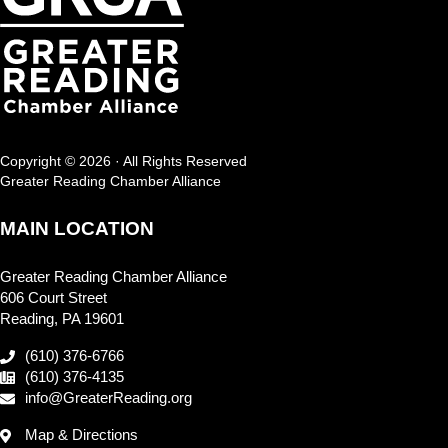
Copyright © 2026 · All Rights Reserved
Greater Reading Chamber Alliance
MAIN LOCATION
Greater Reading Chamber Alliance
606 Court Street
Reading, PA 19601
(610) 376-6766
(610) 376-4135
info@GreaterReading.org
Map & Directions