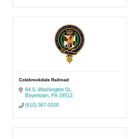
Colebrookdale Railroad
64 S. Washington St
Boyertown
PA
19512
(610) 367-0200