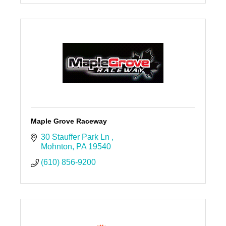
Maple Grove Raceway
30 Stauffer Park Ln 
Mohnton
PA
19540
(610) 856-9200