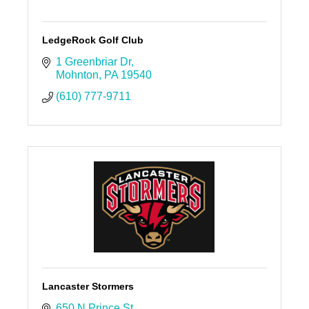
LedgeRock Golf Club
1 Greenbriar Dr
Mohnton
PA
19540
(610) 777-9711
Lancaster Stormers
650 N Prince St