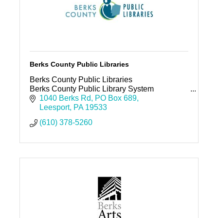
Berks County Public Libraries
Berks County Public Libraries
Berks County Public Library System
1040 Berks Rd
PO Box 689
Leesport
PA
19533
(610) 378-5260