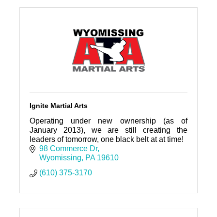
Ignite Martial Arts
Operating under new ownership (as of
January 2013), we are still creating the
leaders of tomorrow, one black belt at at time!
98 Commerce Dr
Wyomissing
PA
19610
(610) 375-3170