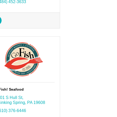
484) 452-3633
Fish! Seafood
01 S Hull St
inking Spring
PA
19608
610) 376-6446