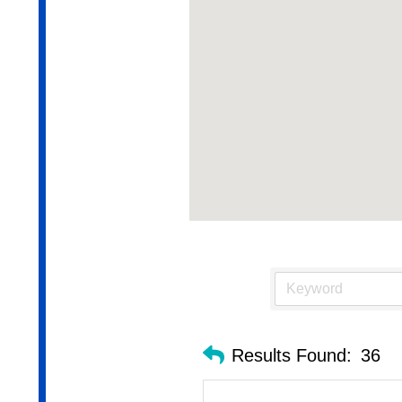
Results Found:
36