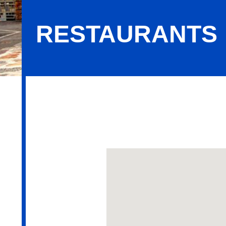
RESTAURANTS
Restaurants