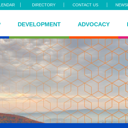
LENDAR
DIRECTORY
CONTACT US
NEWSL
P
DEVELOPMENT
ADVOCACY
ce