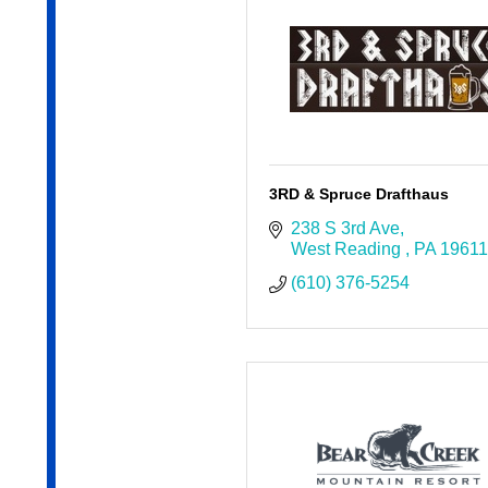
3RD & Spruce Drafthaus
238 S 3rd Ave
West Reading 
PA
19611
(610) 376-5254