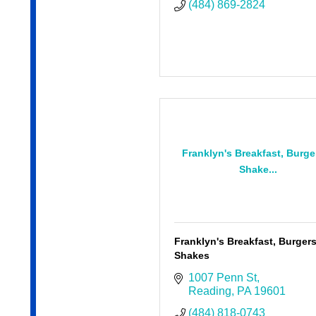
(484) 869-2824
Franklyn's Breakfast, Burge
Shake...
Franklyn's Breakfast, Burger
Shakes
1007 Penn St
Reading
PA
19601
(484) 818-0743