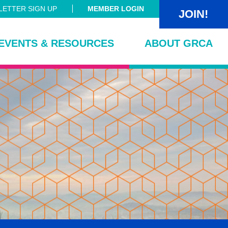
ETTER SIGN UP
MEMBER LOGIN
JOIN!
EVENTS & RESOURCES
ABOUT GRCA