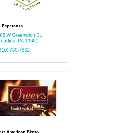
é Esperanza
05 W Greenwich St
eading
PA
19601
610) 780-7532
ers American Bistro