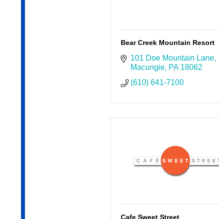
Bear Creek Mountain Resort
101 Doe Mountain Lane
Macungie
PA
18062
(610) 641-7100
Cafe Sweet Street