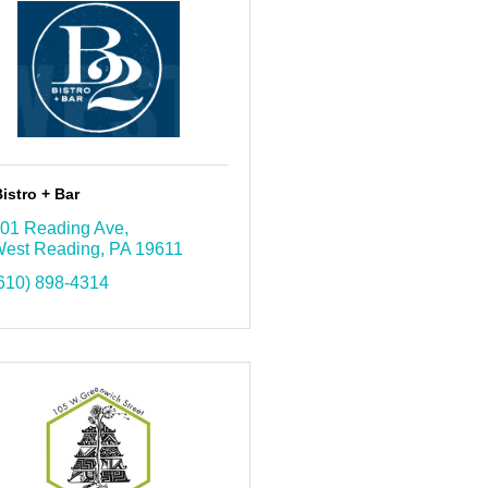
istro + Bar
01 Reading Ave
est Reading
PA
19611
610) 898-4314