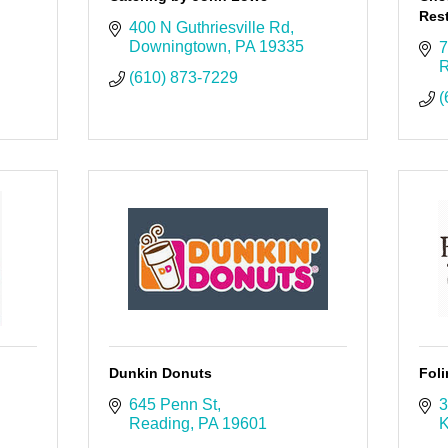
Rest
400 N Guthriesville Rd
Downingtown
PA
19335
7
R
(610) 873-7229
(
Dunkin Donuts
Foli
645 Penn St
3
Reading
PA
19601
K