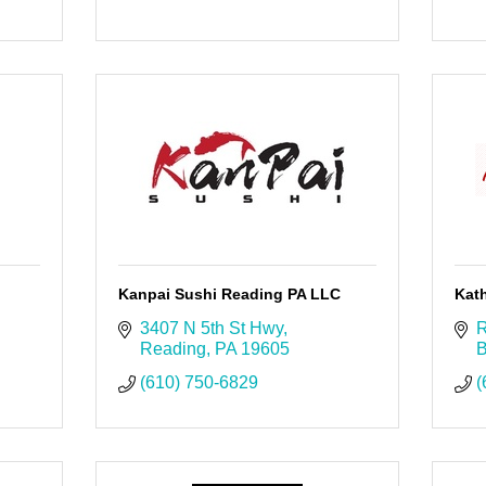
Kanpai Sushi Reading PA LLC
Kath
3407 N 5th St Hwy
R
Reading
PA
19605
B
(610) 750-6829
(