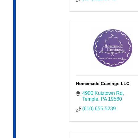
Homemade Cravings LLC
4900 Kutztown Rd
Temple
PA
19560
(610) 655-5239