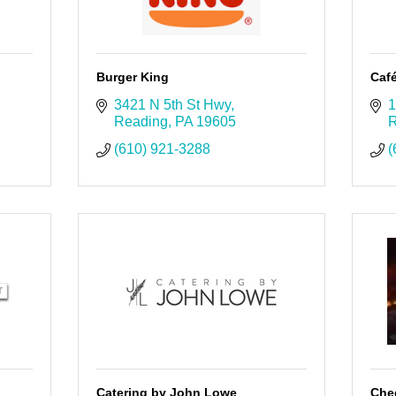
Burger King
Caf
3421 N 5th St Hwy
1
Reading
PA
19605
R
(610) 921-3288
(
Catering by John Lowe
Che