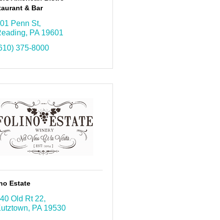
aurant & Bar
01 Penn St
eading
PA
19601
610) 375-8000
no Estate
40 Old Rt 22
utztown
PA
19530