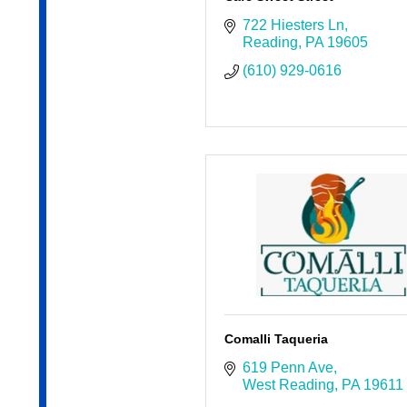
722 Hiesters Ln
Reading
PA
19605
(610) 929-0616
Comalli Taqueria
619 Penn Ave
West Reading
PA
19611