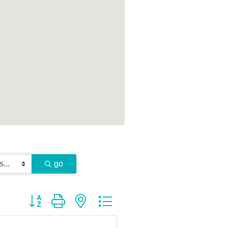
go
Button group with nested dropdown