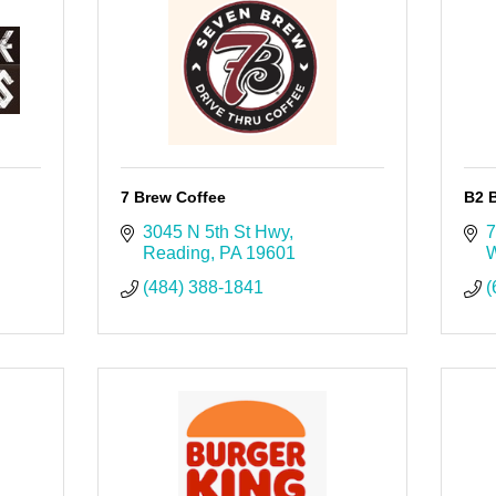
7 Brew Coffee
B2 B
3045 N 5th St Hwy
7
Reading
PA
19601
W
(484) 388-1841
(