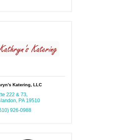
ryn's Katering, LLC
te 222 & 73
landon
PA
19510
610) 926-0988