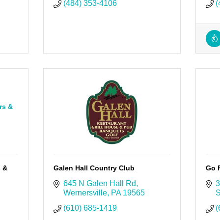
(484) 353-4106
(
rs &
s &
Galen Hall Country Club
Go 
645 N Galen Hall Rd
3
Wernersville
PA
19565
S
(610) 685-1419
(