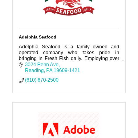
Adelphia Seafood
Adelphia Seafood is a family owned and
operated company who takes pride in
bringing in Fresh Fish daily. Employing over
100 individuals who service,sales, kitchen,
3024 Penn Ave
warehouse, and fish cutting.
Reading
PA
19609-1421
(610) 670-2500