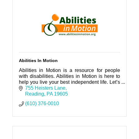
Abilities In Motion
Abilities in Motion is a resource for people
with disabilities. Abilities in Motion is here to
help you live your best independent life. Let’s
connect!
755 Heisters Lane
Reading
PA
19605
(610) 376-0010