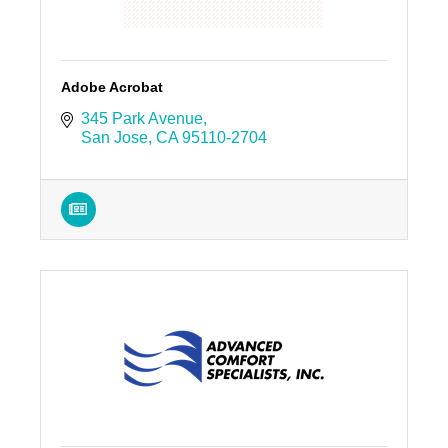
Adobe Acrobat
345 Park Avenue
San Jose
CA
95110-2704