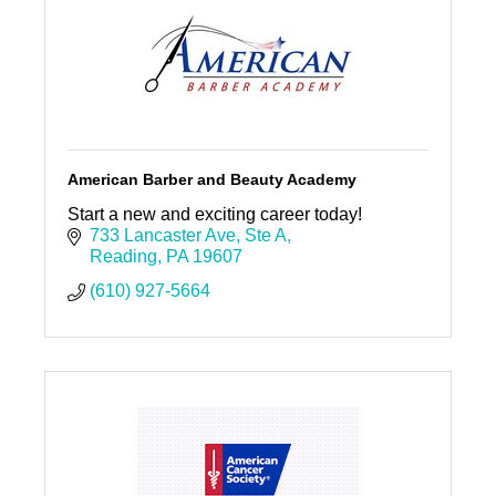
American Barber and Beauty Academy
Start a new and exciting career today!
733 Lancaster Ave
Ste A
Reading
PA
19607
(610) 927-5664