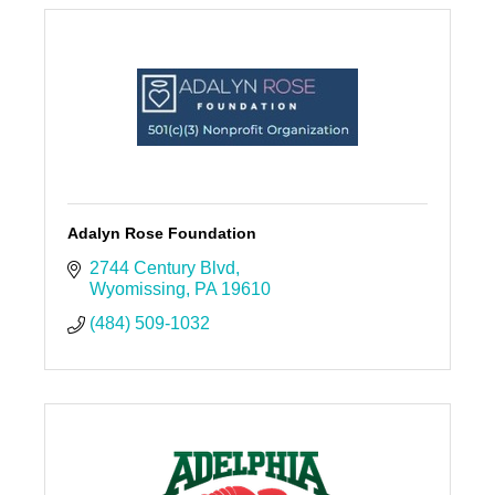
Adalyn Rose Foundation
2744 Century Blvd
Wyomissing
PA
19610
(484) 509-1032