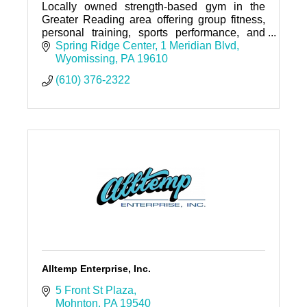
Locally owned strength-based gym in the
Greater Reading area offering group fitness,
personal training, sports performance, and
nutrition coaching.
Spring Ridge Center
1 Meridian Blvd
Wyomissing
PA
19610
(610) 376-2322
Alltemp Enterprise, Inc.
5 Front St Plaza
Mohnton
PA
19540