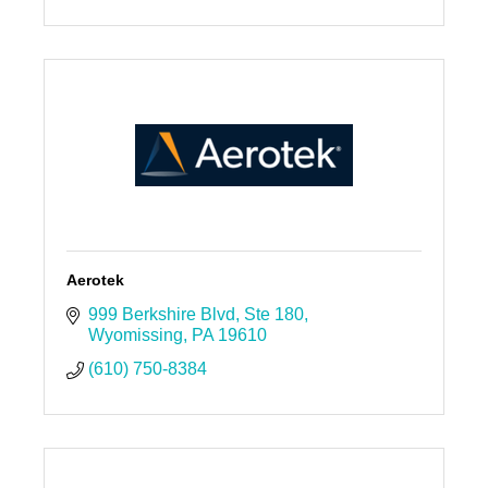
Aerotek
999 Berkshire Blvd
Ste 180
Wyomissing
PA
19610
(610) 750-8384