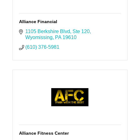
Alliance Financial
1105 Berkshire Blvd
Ste 120
Wyomissing
PA
19610
(610) 376-5981
Alliance Fitness Center