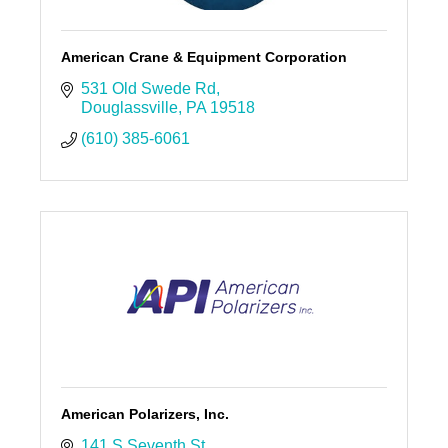
American Crane & Equipment Corporation
531 Old Swede Rd
Douglassville
PA
19518
(610) 385-6061
American Polarizers, Inc.
141 S Seventh St