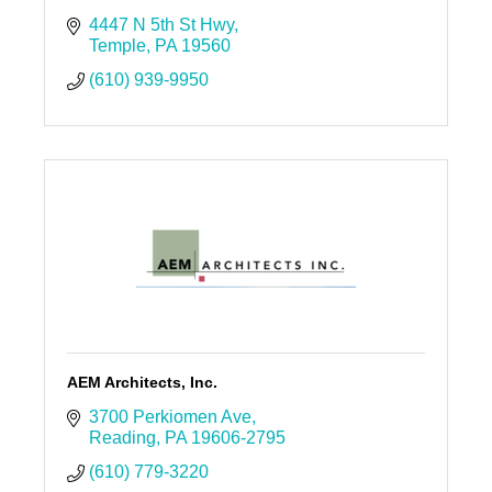
4447 N 5th St Hwy
Temple
PA
19560
(610) 939-9950
AEM Architects, Inc.
3700 Perkiomen Ave
Reading
PA
19606-2795
(610) 779-3220