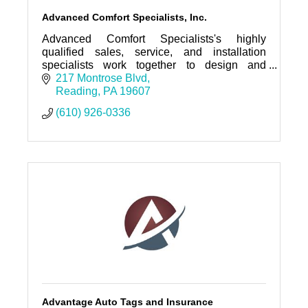
Advanced Comfort Specialists, Inc.
Advanced Comfort Specialists's highly
qualified sales, service, and installation
specialists work together to design and
provide quality solutions for all your HVAC
217 Montrose Blvd
and refrigeration needs.
Reading
PA
19607
(610) 926-0336
Advantage Auto Tags and Insurance