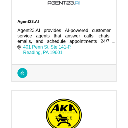
Agent23.AI
Agent23.AI provides AI-powered customer
service agents that answer calls, chats,
emails, and schedule appointments 24/7.
Trusted by regional businesses and home-
401 Penn St
Ste 141-P
service companies.
Reading
PA
19601