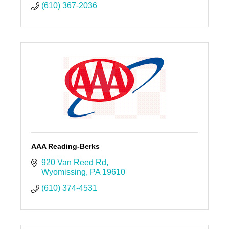
(610) 367-2036
AAA Reading-Berks
920 Van Reed Rd
Wyomissing
PA
19610
(610) 374-4531