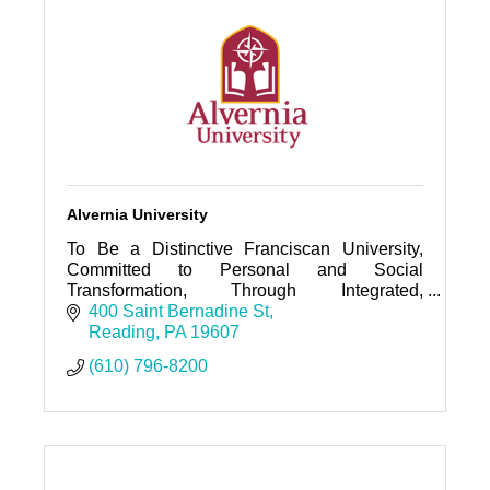
Alvernia University
To Be a Distinctive Franciscan University,
Committed to Personal and Social
Transformation, Through Integrated,
Community-based, Inclusive, and Ethical
400 Saint Bernadine St
Learning.
Reading
PA
19607
(610) 796-8200