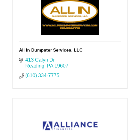
All In Dumpster Services, LLC
413 Calyn Dr
Reading
PA
19607
(610) 334-7775