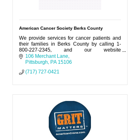
American Cancer Society Berks County
We provide services for cancer patients and
their families in Berks County by calling 1-
800-227-2345, and our website
www.cancer.org
106 Merchant Lane
Pittsburgh
PA
15106
(717) 727-0421