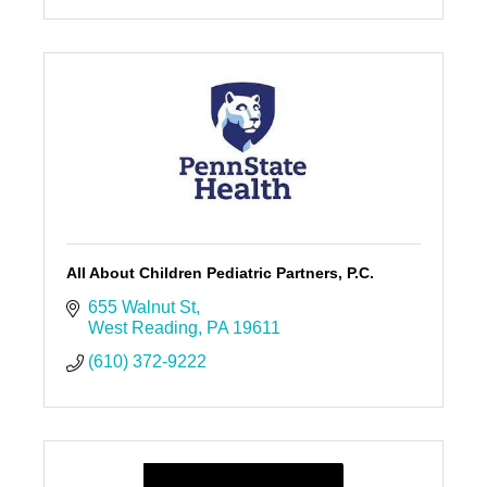
All About Children Pediatric Partners, P.C.
655 Walnut St
West Reading
PA
19611
(610) 372-9222