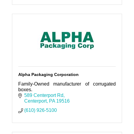
Alpha Packaging Corporation
Family-Owned manufacturer of corrugated
boxes.
589 Centerport Rd
Centerport
PA
19516
(610) 926-5100