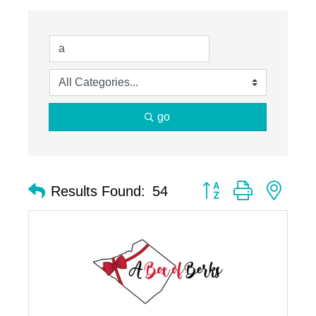
go
Button group with nest
Results Found:
54