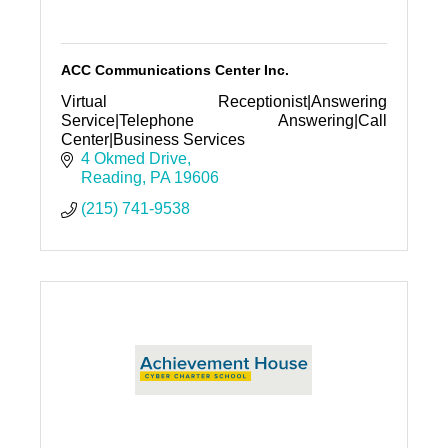
ACC Communications Center Inc.
Virtual Receptionist|Answering
Service|Telephone Answering|Call
Center|Business Services
4 Okmed Drive
Reading
PA
19606
(215) 741-9538