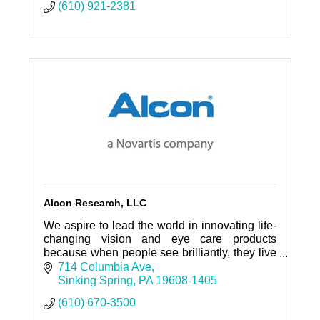
(610) 921-2381
Alcon Research, LLC
We aspire to lead the world in innovating life-
changing vision and eye care products
because when people see brilliantly, they live
brilliantly.
714 Columbia Ave
Sinking Spring
PA
19608-1405
(610) 670-3500