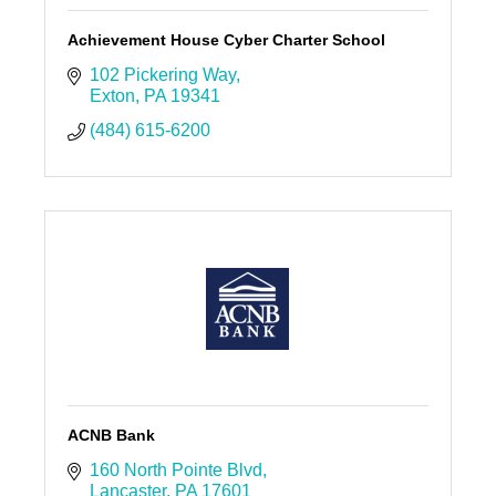
Achievement House Cyber Charter School
102 Pickering Way
Exton
PA
19341
(484) 615-6200
ACNB Bank
160 North Pointe Blvd
Lancaster
PA
17601