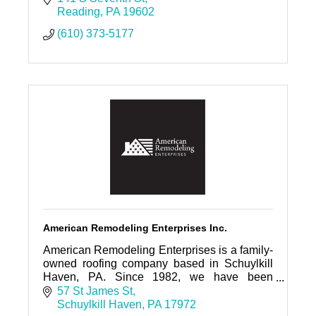
Reading
PA
19602
(610) 373-5177
American Remodeling Enterprises Inc.
American Remodeling Enterprises is a family-
owned roofing company based in Schuylkill
Haven, PA. Since 1982, we have been
proudly serving Eastern and Central
57 St James St
Pennsylvania
Schuylkill Haven
PA
17972