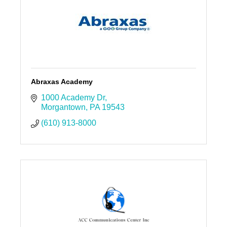
Abraxas Academy
1000 Academy Dr
Morgantown
PA
19543
(610) 913-8000