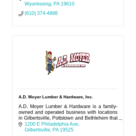
Wyomissing
PA
19610
(610) 374-4888
A.D. Moyer Lumber & Hardware, Inc.
A.D. Moyer Lumber & Hardware is a family-
owned and operated business with locations
in Gilbertsville, Pottstown and Bethlehem that
has been serving the Tri-County area of
1200 E Philadelphia Ave
Southeastern PA since 1939.
Gilbertsville
PA
19525