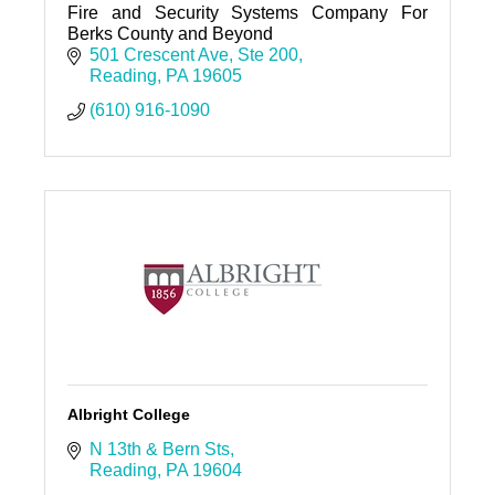
Fire and Security Systems Company For
Berks County and Beyond
501 Crescent Ave
Ste 200
Reading
PA
19605
(610) 916-1090
Albright College
N 13th & Bern Sts
Reading
PA
19604