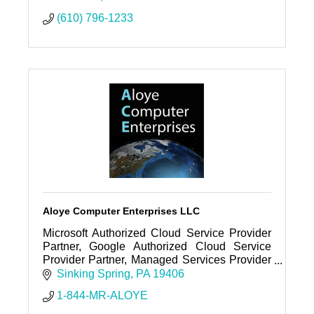
(610) 796-1233
Aloye Computer Enterprises LLC
Microsoft Authorized Cloud Service Provider
Partner, Google Authorized Cloud Service
Provider Partner, Managed Services Provider
(MSP), Web Hosting Company, Cloud Service
Sinking Spring
PA
19406
Provider (CSP), Support, Etc
1-844-MR-ALOYE