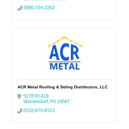
(888) 334-2262
ACR Metal Roofing & Siding Distributors, LLC
5278 Rt 419
Womelsdorf
PA
19567
(610) 670-6523