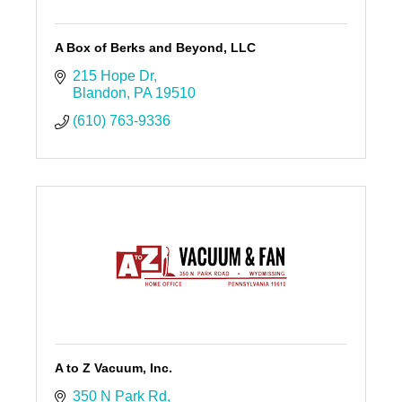
A Box of Berks and Beyond, LLC
215 Hope Dr
Blandon
PA
19510
(610) 763-9336
A to Z Vacuum, Inc.
350 N Park Rd