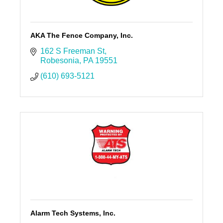
AKA The Fence Company, Inc.
162 S Freeman St
Robesonia
PA
19551
(610) 693-5121
Alarm Tech Systems, Inc.