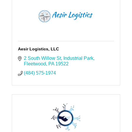
Aesir Logistics, LLC
2 South Willow St
Industrial Park
Fleetwood
PA
19522
(484) 575-1974