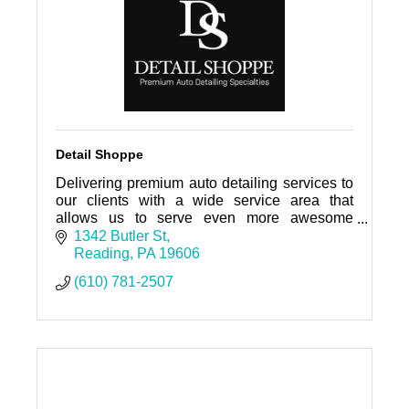
Detail Shoppe
Delivering premium auto detailing services to
our clients with a wide service area that
allows us to serve even more awesome
people and keep your cars clean! A clean car
1342 Butler St
and clean space, is peaceful.
Reading
PA
19606
(610) 781-2507