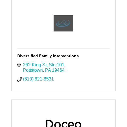
Diversified Family Interventions
262 King St
Ste 101
Pottstown
PA
19464
(610) 621-8531