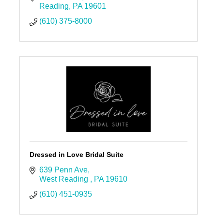
Reading
PA
19601
(610) 375-8000
Dressed in Love Bridal Suite
639 Penn Ave
West Reading 
PA
19610
(610) 451-0935