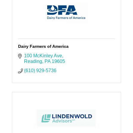
Dairy Farmers of America
100 McKinley Ave
Reading
PA
19605
(610) 929-5736