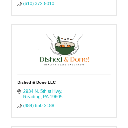
(610) 372-8010
Dished & Done LLC
2934 N. 5th st Hwy
Reading
PA
19605
(484) 650-2188