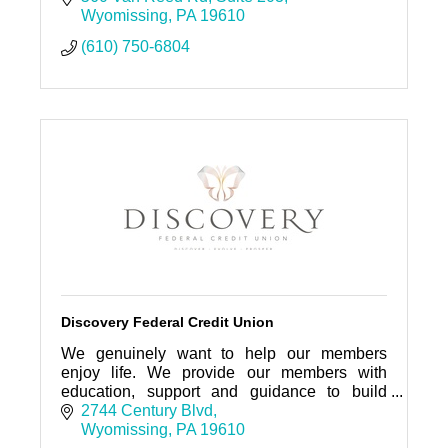
Wyomissing
PA
19610
(610) 750-6804
Discovery Federal Credit Union
We genuinely want to help our members
enjoy life. We provide our members with
education, support and guidance to build
strong, independent financial lives to achieve
2744 Century Blvd
their goals and ambitions.
Wyomissing
PA
19610