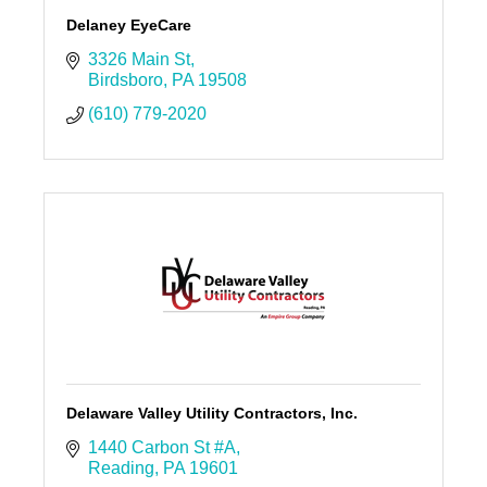
Delaney EyeCare
3326 Main St
Birdsboro
PA
19508
(610) 779-2020
Delaware Valley Utility Contractors, Inc.
1440 Carbon St #A
Reading
PA
19601