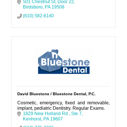
501 Chestnut St
Door 22
Birdsboro
PA
19508
(610) 582-6140
David Bluestone / Bluestone Dental, P.C.
Cosmetic, emergency, fixed and removable,
implant, pediatric Dentistry. Regular Exams.
1829 New Holland Rd 
Ste 7
Kenhorst
PA
19607