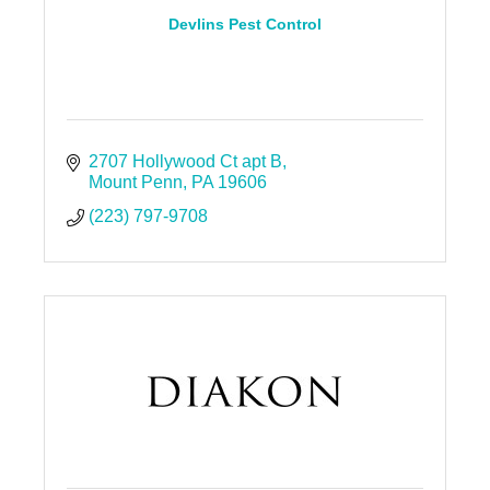
Devlins Pest Control
2707 Hollywood Ct apt B
Mount Penn
PA
19606
(223) 797-9708