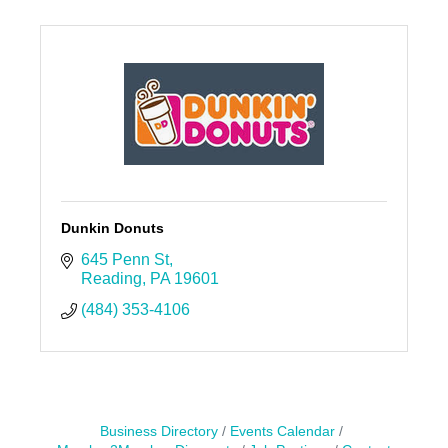
Dunkin Donuts
645 Penn St
Reading
PA
19601
(484) 353-4106
Business Directory
Events Calendar