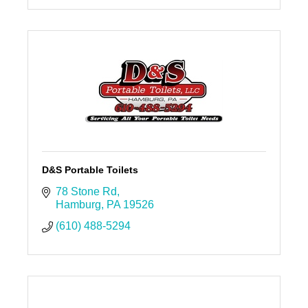
D&S Portable Toilets
78 Stone Rd
Hamburg
PA
19526
(610) 488-5294