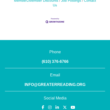
Member2Member Discounts
Job Postings
Contact
Us
Phone
(610) 376-6766
Email
INFO@GREATERREADING.ORG
Social Media