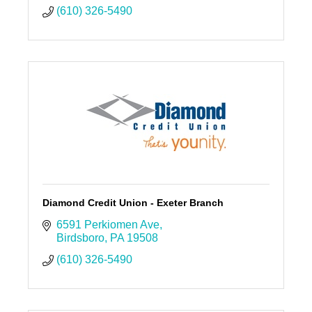
(610) 326-5490
Diamond Credit Union - Exeter Branch
6591 Perkiomen Ave
Birdsboro
PA
19508
(610) 326-5490