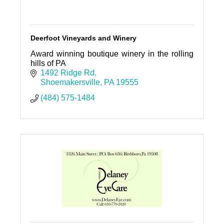
Deerfoot Vineyards and Winery
Award winning boutique winery in the rolling
hills of PA
1492 Ridge Rd
Shoemakersville
PA
19555
(484) 575-1484