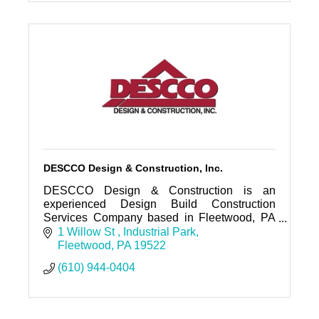
DESCCO Design & Construction, Inc.
DESCCO Design & Construction is an
experienced Design Build Construction
Services Company based in Fleetwood, PA
and working in the Berks, Lehigh, Chester
1 Willow St 
Industrial Park
and surrounding Counties in Eastern Pa.
Fleetwood
PA
19522
(610) 944-0404