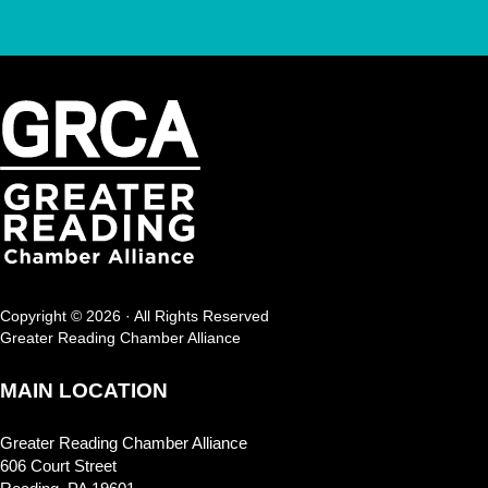
Copyright © 2026 · All Rights Reserved
Greater Reading Chamber Alliance
MAIN LOCATION
Greater Reading Chamber Alliance
606 Court Street