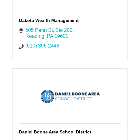
Dakota Wealth Management
505 Penn St
Ste 200
Reading
PA
19601
(610) 396-2448
Daniel Boone Area School District