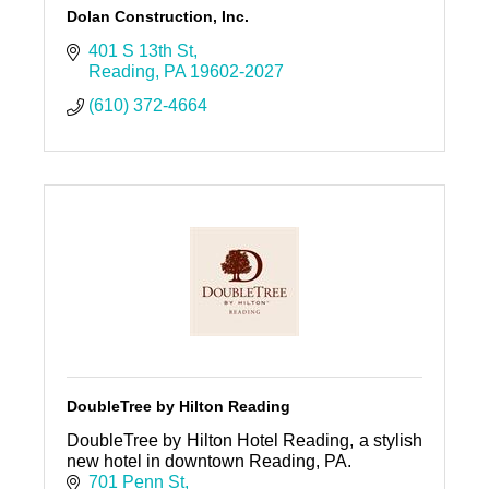
Dolan Construction, Inc.
401 S 13th St
Reading
PA
19602-2027
(610) 372-4664
DoubleTree by Hilton Reading
DoubleTree by Hilton Hotel Reading, a stylish
new hotel in downtown Reading, PA.
701 Penn St