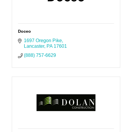
Doceo
1697 Oregon Pike
Lancaster
PA
17601
(888) 757-6629