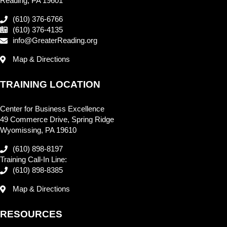
Reading, PA 19601
(610) 376-6766
(610) 376-4135
info@GreaterReading.org
Map & Directions
TRAINING LOCATION
Center for Business Excellence
49 Commerce Drive, Spring Ridge
Wyomissing, PA 19610
(610) 898-8197
Training Call-In Line:
(610) 898-8385
Map & Directions
RESOURCES