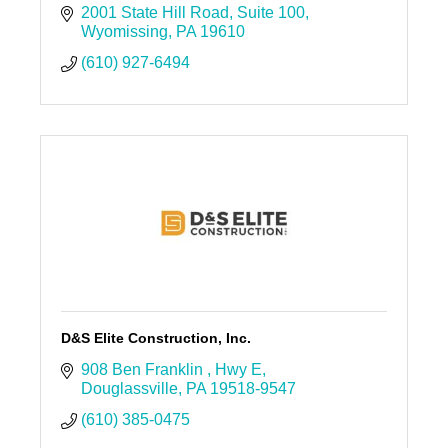
2001 State Hill Road
Suite 100
Wyomissing
PA
19610
(610) 927-6494
D&S Elite Construction, Inc.
908 Ben Franklin 
Hwy E
Douglassville
PA
19518-9547
(610) 385-0475