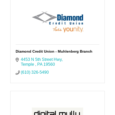
Diamond Credit Union - Muhlenberg Branch
4453 N 5th Street Hwy
Temple 
PA
19560
(610) 326-5490