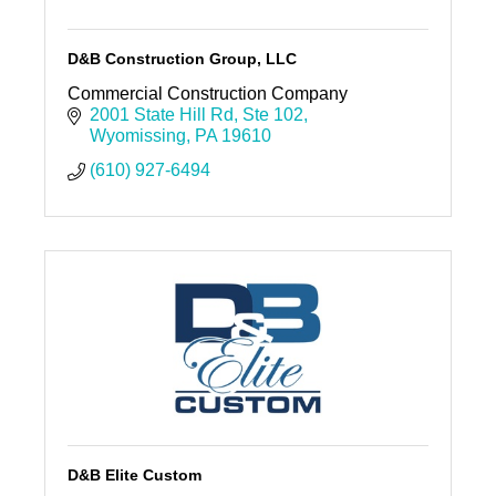
D&B Construction Group, LLC
Commercial Construction Company
2001 State Hill Rd
Ste 102
Wyomissing
PA
19610
(610) 927-6494
D&B Elite Custom