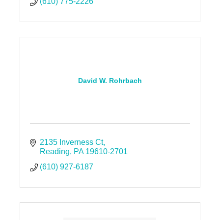
(610) 775-2226
David W. Rohrbach
2135 Inverness Ct
Reading
PA
19610-2701
(610) 927-6187