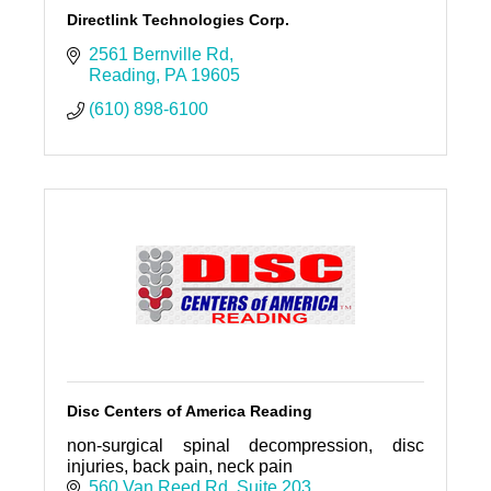
Directlink Technologies Corp.
2561 Bernville Rd
Reading
PA
19605
(610) 898-6100
Disc Centers of America Reading
non-surgical spinal decompression, disc
injuries, back pain, neck pain
560 Van Reed Rd
Suite 203