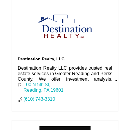
Destination Realty, LLC
Destination Realty LLC provides trusted real
estate services in Greater Reading and Berks
County. We offer investment analysis,
property management, sales and leasing as
100 N 5th St
well as business brokerage and
Reading
PA
19601
(610) 743-3310