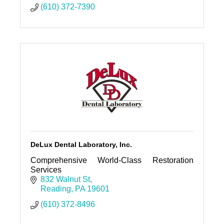
(610) 372-7390
DeLux Dental Laboratory, Inc.
Comprehensive World-Class Restoration
Services
832 Walnut St
Reading
PA
19601
(610) 372-8496