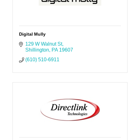
Digital Mully
129 W Walnut St
Shillington
PA
19607
(610) 510-6911