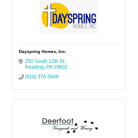
Dayspring Homes, Inc.
250 South 12th St
Reading
PA
19602
(610) 376-5648