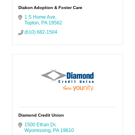
Diakon Adoption & Foster Care
1 S Home Ave
Topton
PA
19562
(610) 682-1504
Diamond Credit Union
1500 Ethan Dr
Wyomissing
PA
19610