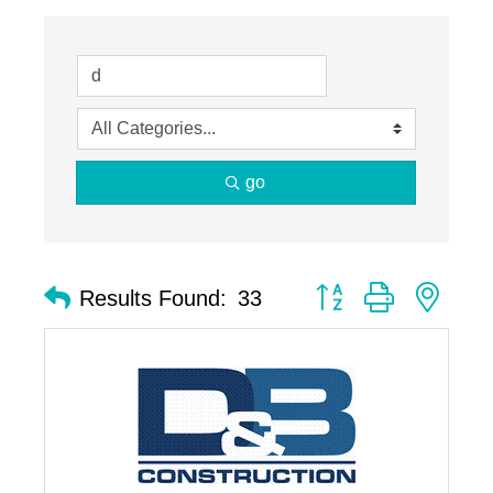
go
Button group with nest
Results Found:
33