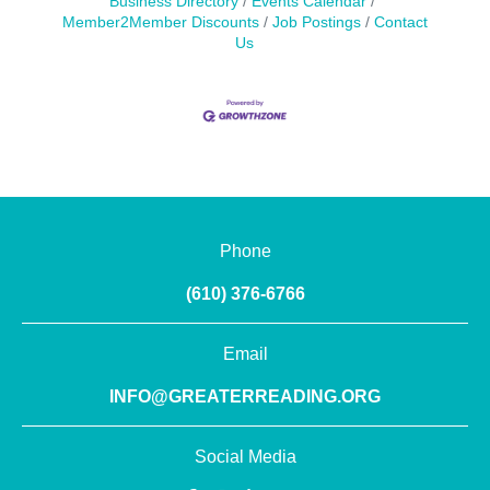
Business Directory
Events Calendar
Member2Member Discounts
Job Postings
Contact
Us
Phone
(610) 376-6766
Email
INFO@GREATERREADING.ORG
Social Media