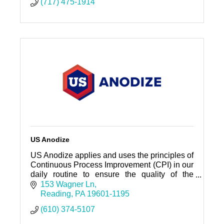
(717) 475-1914
US Anodize
US Anodize applies and uses the principles of
Continuous Process Improvement (CPI) in our
daily routine to ensure the quality of the
company’s output and to meet our customer’s
153 Wagner Ln
requirements.
Reading
PA
19601-1195
(610) 374-5107