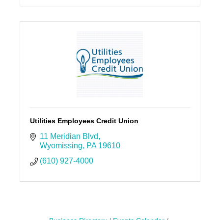
Utilities Employees Credit Union
11 Meridian Blvd
Wyomissing
PA
19610
(610) 927-4000