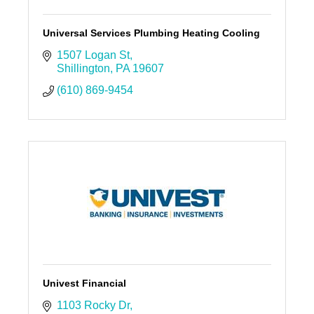
Universal Services Plumbing Heating Cooling
1507 Logan St
Shillington
PA
19607
(610) 869-9454
Univest Financial
1103 Rocky Dr