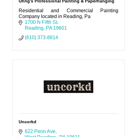
Uhrig's Professional Painting & Paperhanging
Residential and Commercial Painting
Company located in Reading, Pa
1700 N Fifth St
Reading
PA
19601
(610) 373-8814
Uncorkd
622 Penn Ave