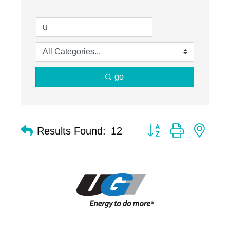
go
Button group with nest
Results Found:
12