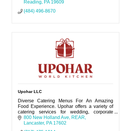
Reading
PA
19609
(484) 496-8670
Upohar LLC
Diverse Catering Menus For An Amazing
Food Experience. Upohar offers a variety of
catering services for wedding, corporate
events, and private parties throughout the
800 New Holland Ave
REAR
surrounding areas.
Lancaster
PA
17602