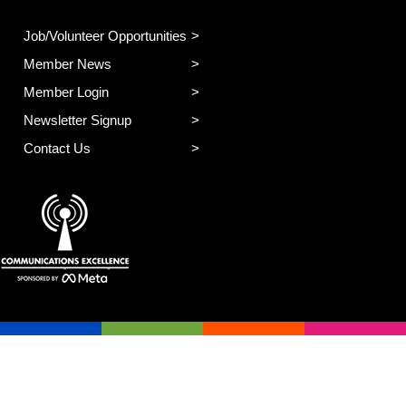
Job/Volunteer Opportunities
Member News
Member Login
Newsletter Signup
Contact Us