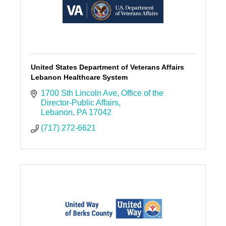
United States Department of Veterans Affairs
Lebanon Healthcare System
1700 Sth Lincoln Ave
Office of the 
Director-Public Affairs
Lebanon
PA
17042
(717) 272-6621