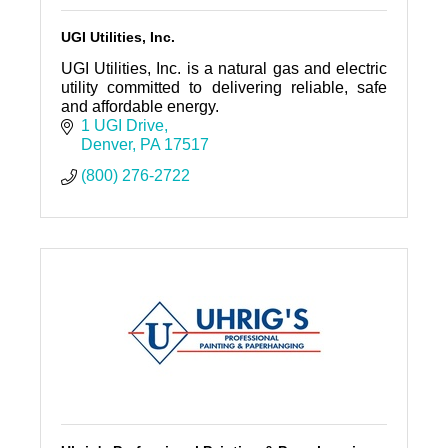
UGI Utilities, Inc.
UGI Utilities, Inc. is a natural gas and electric
utility committed to delivering reliable, safe
and affordable energy.
1 UGI Drive
Denver
PA
17517
(800) 276-2722