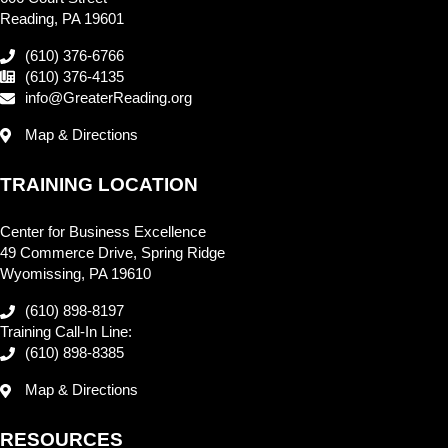
Reading, PA 19601
(610) 376-6766
(610) 376-4135
info@GreaterReading.org
Map & Directions
TRAINING LOCATION
Center for Business Excellence
49 Commerce Drive, Spring Ridge
Wyomissing, PA 19610
(610) 898-8197
Training Call-In Line:
(610) 898-8385
Map & Directions
RESOURCES