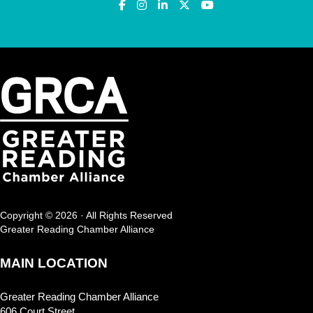
Copyright © 2026 · All Rights Reserved
Greater Reading Chamber Alliance
MAIN LOCATION
Greater Reading Chamber Alliance
606 Court Street