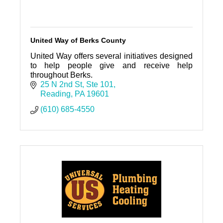
United Way of Berks County
United Way offers several initiatives designed
to help people give and receive help
throughout Berks.
25 N 2nd St
Ste 101
Reading
PA
19601
(610) 685-4550