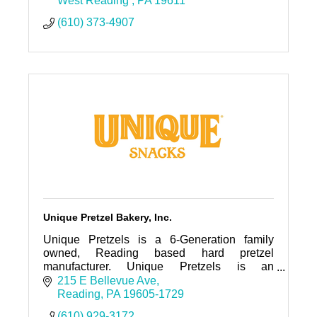
West Reading 
PA
19611
(610) 373-4907
Unique Pretzel Bakery, Inc.
Unique Pretzels is a 6-Generation family
owned, Reading based hard pretzel
manufacturer. Unique Pretzels is an
innovative company that created the first split-
215 E Bellevue Ave
open pretzel and the first hollow pretzel
Reading
PA
19605-1729
(610) 929-3172