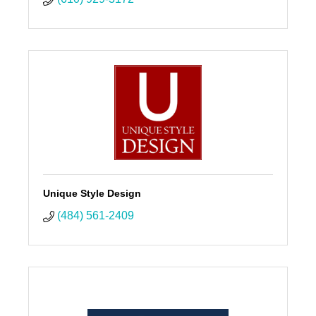
Unique Style Design
(484) 561-2409