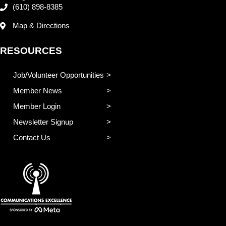
(610) 898-8385
Map & Directions
RESOURCES
Job/Volunteer Opportunities
Member News
Member Login
Newsletter Signup
Contact Us