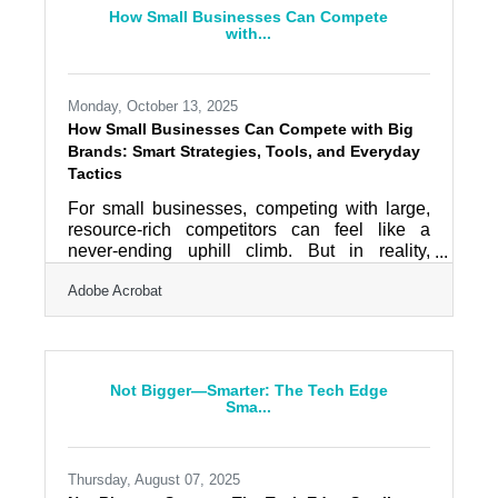
reputation. TL;DR Small businesses should:
How Small Businesses Can Compete
Use well-drafted contracts to clarify
with...
expectations. Maintain the right mix of
liability,
Monday, October 13, 2025
How Small Businesses Can Compete with Big
Brands: Smart Strategies, Tools, and Everyday
Tactics
For small businesses, competing with large,
resource-rich competitors can feel like a
never-ending uphill climb. But in reality,
agility, authenticity, and smart technology
Adobe Acrobat
adoption can help level the playing field. With
the right mix of strategy and tools, small teams
can outperform giants — not by mimicking
them, but by moving faster and connecting
more personally with their audience. TL;DR
Not Bigger—Smarter: The Tech Edge
Focus on customer intimacy and
Sma...
personalization that big brands can’t easily
match. Use digital tools
Thursday, August 07, 2025