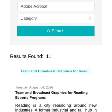
Search
Results Found:
11
Butto
Team and Broadcast Graphics for Readi...
Tuesday, August 04, 2026
Team and Broadcast Graphics for Reading
Esports Programs
Reading is a city rebuilding around new
industries. A former industrial and rail hub in