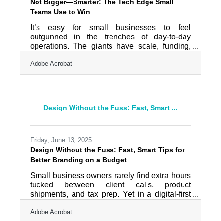
Not Bigger—Smarter: The Tech Edge Small
Teams Use to Win
It’s easy for small businesses to feel
outgunned in the trenches of day-to-day
operations. The giants have scale, funding,
and brand recognition. But small doesn’t
Adobe Acrobat
mean slow—and it definitely doesn’t mean
stuck. What it does mean is agility, precision,
and the ability to build tighter feedback loops
between product and customer. Armed with
the right tools and a sharper strategy, your
Design Without the Fuss: Fast, Smart ...
small business can move faster, connect
deeper, and deliver smarter than the
enterprise Goliaths. Use Cloud Tools That
Friday, June 13, 2025
Design Without the Fuss: Fast, Smart Tips for
Better Branding on a Budget
Small business owners rarely find extra hours
tucked between client calls, product
shipments, and tax prep. Yet in a digital-first
world, even the leanest operations need to
Adobe Acrobat
show up with some level of visual polish.