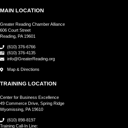
MAIN LOCATION
Greater Reading Chamber Alliance
606 Court Street
Reading, PA 19601
(610) 376-6766
(610) 376-4135
info@GreaterReading.org
Map & Directions
TRAINING LOCATION
Center for Business Excellence
49 Commerce Drive, Spring Ridge
Wyomissing, PA 19610
(610) 898-8197
Training Call-In Line: