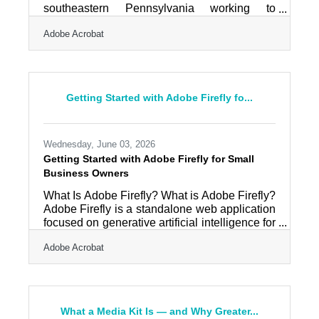
southeastern Pennsylvania working to
reinvent its economy, it is the kind of place
Adobe Acrobat
where esports programs — school teams,
community leagues, youth initiatives — have
found a foothold, giving young people a
competitive, tech-adjacent outlet and the
organisations behind them a genuine
Getting Started with Adobe Firefly fo...
following to serve. Esports runs on graphics. A
team needs a logo and player cards; a league
needs a bracket and standings graphics; a
Wednesday, June 03, 2026
Getting Started with Adobe Firefly for Small
Business Owners
What Is Adobe Firefly? What is Adobe Firefly?
Adobe Firefly is a standalone web application
focused on generative artificial intelligence for
creative design. It works by converting text
Adobe Acrobat
prompts into images, videos, and graphic
assets using models trained on licensed
content. The primary outputs include high-
resolution digital imagery and video files
cleared for commercial use. Adobe Firefly
What a Media Kit Is — and Why Greater...
operates as a fully independent web