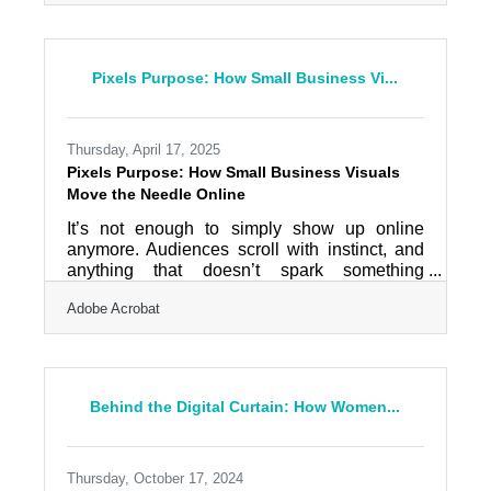
Graphic design used to require expensive
software or hiring out the job entirely. That’s
changed. Now, with a few savvy shortcuts and
a little intention, even the busiest entrepreneur
Pixels Purpose: How Small Business Vi...
can sharpen their visual presence without
touching a design degree—or breaking the
bank. AI Tools Make Print
Thursday, April 17, 2025
Pixels Purpose: How Small Business Visuals
Move the Needle Online
It’s not enough to simply show up online
anymore. Audiences scroll with instinct, and
anything that doesn’t spark something
visceral is lost to the abyss within seconds.
Adobe Acrobat
For small businesses trying to stretch lean
marketing budgets, visual content isn’t just
part of the strategy—it’s the whole
conversation starter. Across platforms, the
brands that pull you in are the ones that
Behind the Digital Curtain: How Women...
understand how to frame their message with
texture, color, and a clear point of view.
Authenticity Always Outperforms
Thursday, October 17, 2024