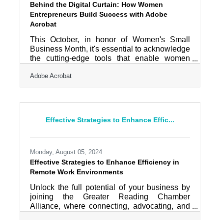
Behind the Digital Curtain: How Women
Entrepreneurs Build Success with Adobe
Acrobat
This October, in honor of Women's Small
Business Month, it's essential to acknowledge
the cutting-edge tools that enable women
entrepreneurs to optimize their workflows and
Adobe Acrobat
fuel growth. Adobe Acrobat provides a robust
set of features aimed at boosting efficiency,
simplifying document management,
enhancing team collaboration, and
streamlining crucial business processes. For
Effective Strategies to Enhance Effic...
women entrepreneurs eager to save time and
concentrate on expanding their businesses,
these solutions can be transformative in the
Monday, August 05, 2024
Effective Strategies to Enhance Efficiency in
Remote Work Environments
Unlock the full potential of your business by
joining the Greater Reading Chamber
Alliance, where connecting, advocating, and
developing are our top priorities. In today's