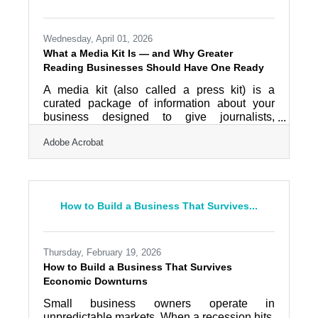
application accessible through a standard
internet browser at
Wednesday, April 01, 2026
What a Media Kit Is — and Why Greater
Reading Businesses Should Have One Ready
A media kit (also called a press kit) is a
curated package of information about your
business designed to give journalists,
partners, and investors everything they need
Adobe Acrobat
to understand and write about you — without
having to chase you down. Think of it as your
business's first impression for anyone
researching a story, evaluating a partnership,
or considering an investment. For businesses
How to Build a Business That Survives...
across Berks County, where the Greater
Reading Chamber Alliance connects over 900
member organizations across a dense
Thursday, February 19, 2026
How to Build a Business That Survives
Economic Downturns
Small business owners operate in
unpredictable markets. When a recession hits,