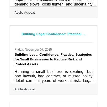
demand slows, costs tighten, and uncertainty
rises. Businesses that survive aren’t lucky —
Adobe Acrobat
they’re structured to withstand volatility.
Recession-proofing isn’t about fear. It’s about
building resilience into your financial systems,
customer relationships, and operations before
conditions worsen.Quick Takeaways Protect
Building Legal Confidence: Practical ...
cash flow before pursuing expansion.
Diversify revenue streams to reduce
dependency risk. Strengthen
Friday, November 07, 2025
Building Legal Confidence: Practical Strategies
for Small Businesses to Reduce Risk and
Protect Assets
Running a small business is exciting—but
one lawsuit, bad contract, or missed policy
detail can put years of work at risk. Legal
protection isn’t just about avoiding trouble; it’s
Adobe Acrobat
about creating stability and trust. By being
proactive—using clear contracts, maintaining
insurance, and setting up thoughtful policies
—you create both a safety net and a stronger