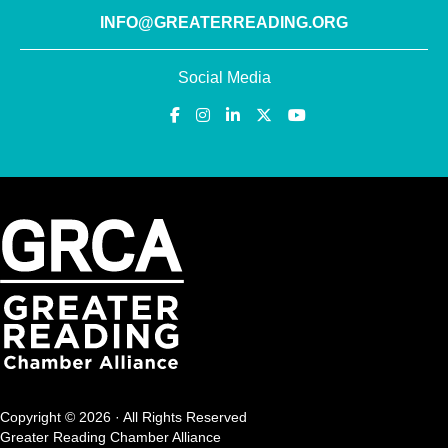
INFO@GREATERREADING.ORG
Social Media
Copyright © 2026 · All Rights Reserved
Greater Reading Chamber Alliance