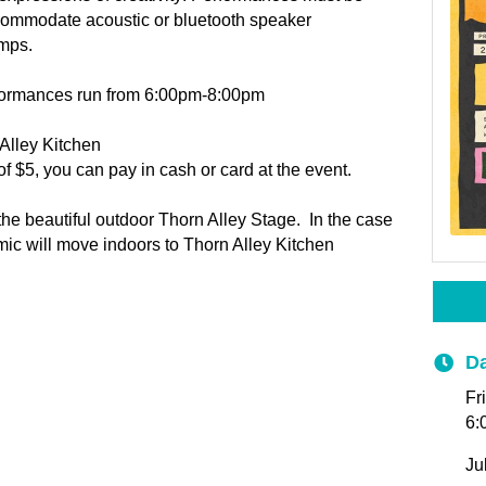
ccommodate acoustic or bluetooth speaker
mps.
formances run from 6:00pm-8:00pm
Alley Kitchen
f $5, you can pay in cash or card at the event.
he beautiful outdoor Thorn Alley Stage. In the case
ic will move indoors to Thorn Alley Kitchen
Da
Fr
6:
Ju