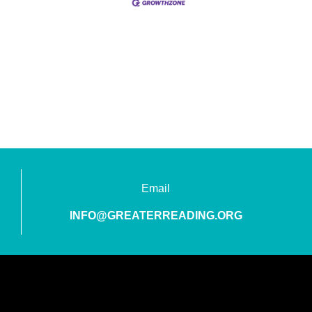
Email
INFO@GREATERREADING.ORG