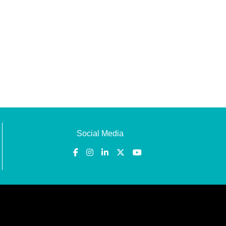
Social Media