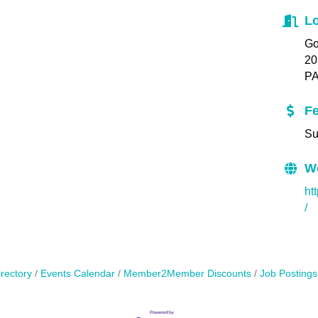
Lo
Go
20
PA
F
Su
W
ht
/
rectory
Events Calendar
Member2Member Discounts
Job Postings