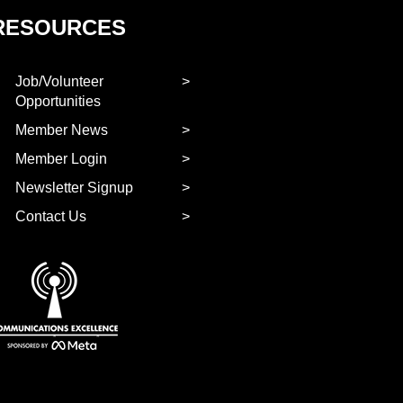
RESOURCES
Job/Volunteer
Opportunities
Member News
Member Login
Newsletter Signup
Contact Us