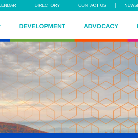
LENDAR
DIRECTORY
CONTACT US
NEWSL
P
DEVELOPMENT
ADVOCACY
ce