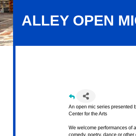
ALLEY OPEN M
Alley Open Mic @ GoggleWorks
An open mic series presented
Center for the Arts
We welcome performances of all 
comedy, poetry, dance or other 