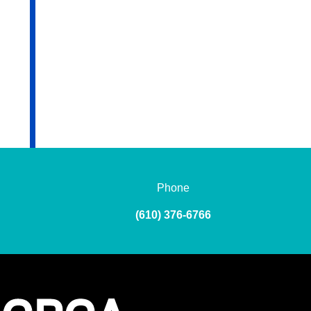
Phone
(610) 376-6766