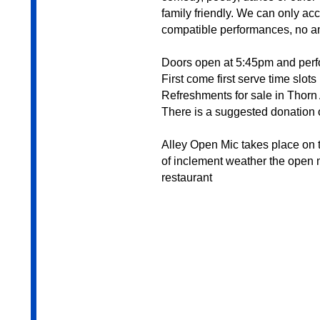
family friendly. We can only a
compatible performances, no a
Doors open at 5:45pm and per
First come first serve time slots
Refreshments for sale in Thorn 
There is a suggested donation o
Alley Open Mic takes place on t
of inclement weather the open m
restaurant