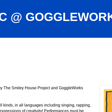
IC @ GOGGLEWOR
 by The Smiley House Project and GoggleWorks
kinds, in all languages including singing, rapping,
expressions of creativity! Performances must be