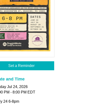
Set a Reminder
te and Time
iday Jul 24, 2026
00 PM - 8:00 PM EDT
ly 24 6-8pm