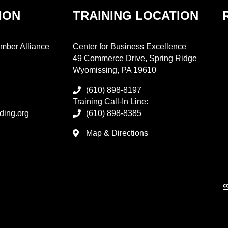
ION
TRAINING LOCATION
mber Alliance
Center for Business Excellence
49 Commerce Drive, Spring Ridge
Wyomissing, PA 19610
(610) 898-8197
Training Call-In Line:
ding.org
(610) 898-8385
Map & Directions