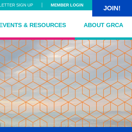
ETTER SIGN UP
MEMBER LOGIN
JOIN!
EVENTS & RESOURCES
ABOUT GRCA