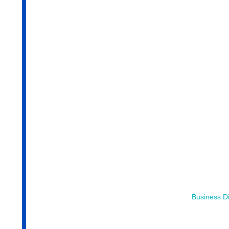
Business Di