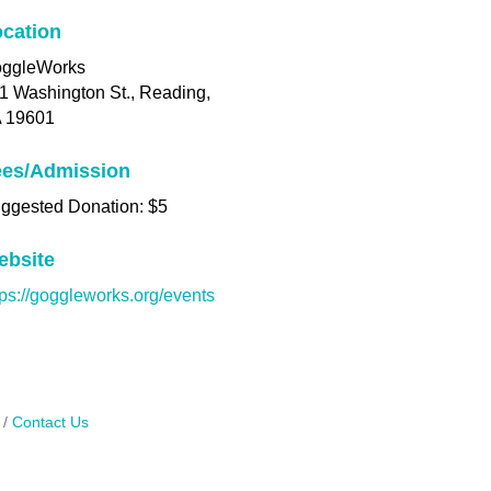
cation
ggleWorks
1 Washington St., Reading,
 19601
ees/Admission
ggested Donation: $5
ebsite
tps://goggleworks.org/events
Contact Us