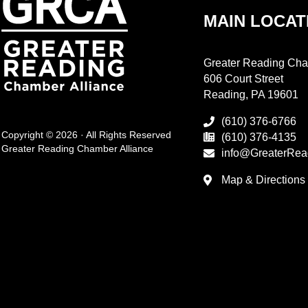
MAIN LOCAT
Greater Reading Cha
606 Court Street
Reading, PA 19601
(610) 376-6766
Copyright © 2026 · All Rights Reserved
(610) 376-4135
Greater Reading Chamber Alliance
info@GreaterRea
Map & Directions