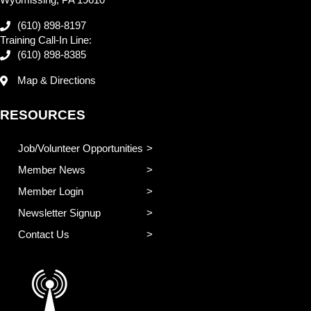
(610) 898-8197
Training Call-In Line:
(610) 898-8385
Map & Directions
RESOURCES
Job/Volunteer Opportunities
Member News
Member Login
Newsletter Signup
Contact Us