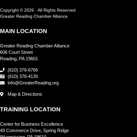
Copyright © 2026 · All Rights Reserved
Greater Reading Chamber Alliance
MAIN LOCATION
Greater Reading Chamber Alliance
606 Court Street
Reading, PA 19601
(610) 376-6766
(610) 376-4135
info@GreaterReading.org
Map & Directions
TRAINING LOCATION
Center for Business Excellence
49 Commerce Drive, Spring Ridge
Wyomissing, PA 19610