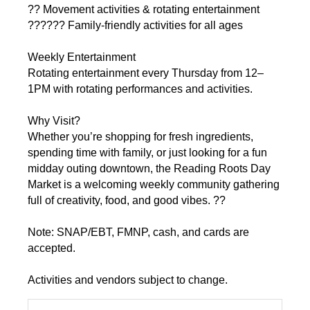
?? Movement activities & rotating entertainment
??‍??‍?? Family-friendly activities for all ages
Weekly Entertainment
Rotating entertainment every Thursday from 12–
1PM with rotating performances and activities.
Why Visit?
Whether you’re shopping for fresh ingredients,
spending time with family, or just looking for a fun
midday outing downtown, the Reading Roots Day
Market is a welcoming weekly community gathering
full of creativity, food, and good vibes. ??
Note: SNAP/EBT, FMNP, cash, and cards are
accepted.
Activities and vendors subject to change.