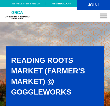
Skip to main content
Skip to header right navigation
Skip to site footer
NEWSLETTER SIGN UP
MEMBER LOGIN
JOIN!
Greater Reading Chamber Alliance
READING ROOTS
MARKET (FARMER'S
MARKET) @
GOGGLEWORKS