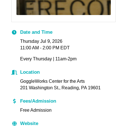
Date and Time
Thursday Jul 9, 2026
11:00 AM - 2:00 PM EDT
Every Thursday | 11am-2pm
Location
GoggleWorks Center for the Arts
201 Washington St., Reading, PA 19601
Fees/Admission
Free Admission
Website