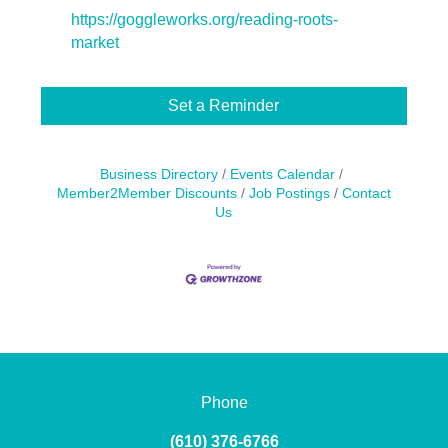
https://goggleworks.org/reading-roots-
market
Set a Reminder
Business Directory
Events Calendar
Member2Member Discounts
Job Postings
Contact
Us
Phone
(610) 376-6766