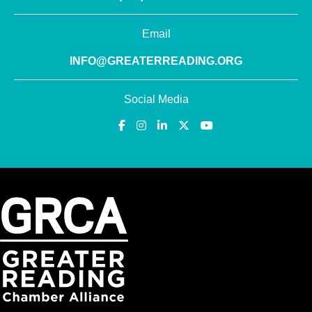
Email
INFO@GREATERREADING.ORG
Social Media