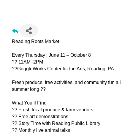
Reading Roots Market (Farmer's Market) @ GoggleWorks
Reading Roots Market
Every Thursday | June 11 – October 8
?? 11AM–2PM
??GoggleWorks Center for the Arts, Reading, PA
Fresh produce, free activities, and community fun all
summer long ??
What You’ll Find
?? Fresh local produce & farm vendors
?? Free art demonstrations
?? Story Time with Reading Public Library
?? Monthly live animal talks