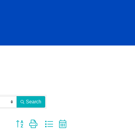
Search
Button group with nested dropdown