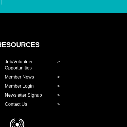
RESOURCES
Job/Volunteer
Opportunities
Member News
Member Login
Newsletter Signup
Contact Us