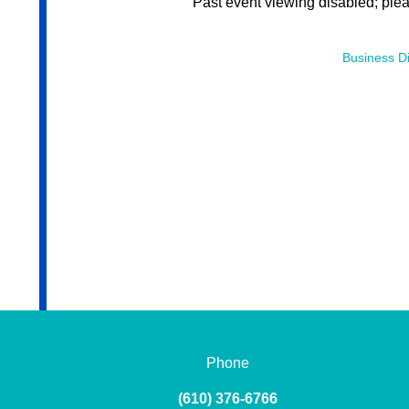
Past event viewing disabled; ple
Business Di
Phone
(610) 376-6766