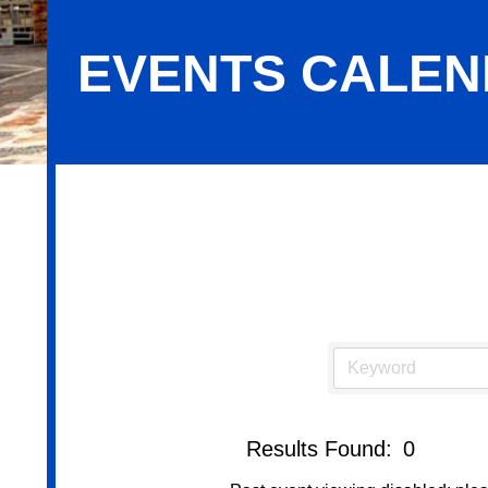
EVENTS CALE
Events Calendar
Results Found:
0