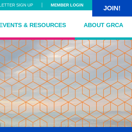
ETTER SIGN UP
MEMBER LOGIN
JOIN!
EVENTS & RESOURCES
ABOUT GRCA