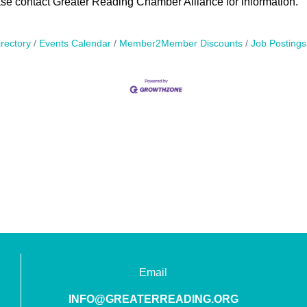
ase contact Greater Reading Chamber Alliance for information.
rectory
Events Calendar
Member2Member Discounts
Job Postings
Email
INFO@GREATERREADING.ORG