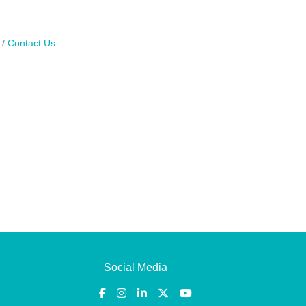
Contact Us
Social Media