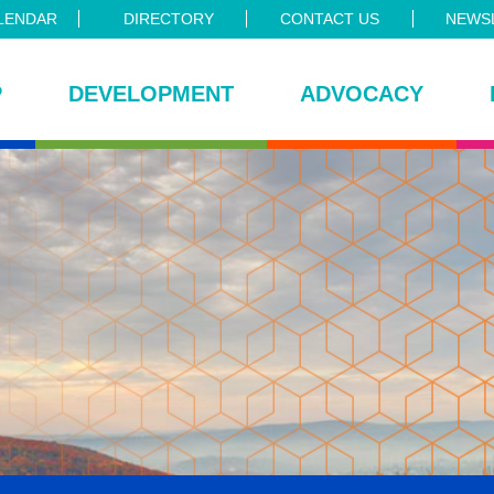
LENDAR
DIRECTORY
CONTACT US
NEWSL
P
DEVELOPMENT
ADVOCACY
ce