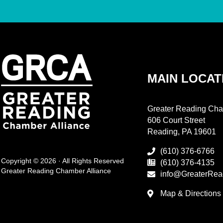
MAIN LOCAT
Greater Reading Cha
606 Court Street
Reading, PA 19601
(610) 376-6766
Copyright © 2026 · All Rights Reserved
(610) 376-4135
Greater Reading Chamber Alliance
info@GreaterRea
Map & Directions