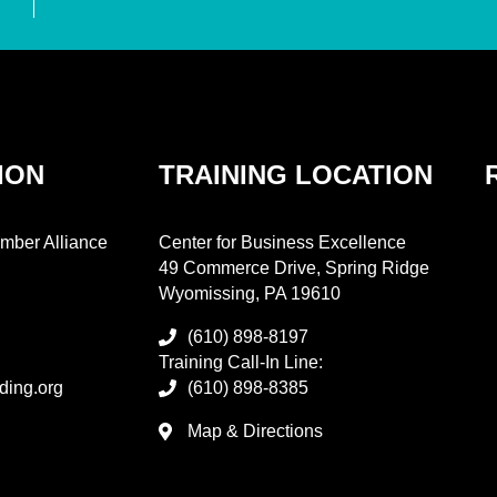
ION
TRAINING LOCATION
mber Alliance
Center for Business Excellence
49 Commerce Drive, Spring Ridge
Wyomissing, PA 19610
(610) 898-8197
Training Call-In Line:
ding.org
(610) 898-8385
Map & Directions