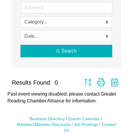
Search
Button group with neste
Results Found:
0
Past event viewing disabled; please contact Greater
Reading Chamber Alliance for information.
Business Directory
Events Calendar
Member2Member Discounts
Job Postings
Contact
Us