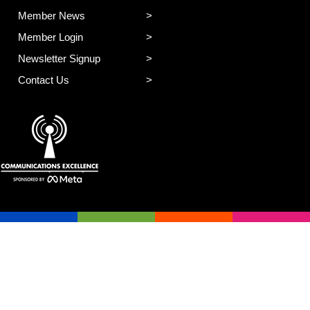
Member News
Member Login
Newsletter Signup
Contact Us