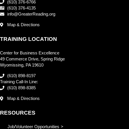
(610) 376-6766
(610) 376-4135
info@GreaterReading.org
Map & Directions
TRAINING LOCATION
Center for Business Excellence
49 Commerce Drive, Spring Ridge
Wyomissing, PA 19610
(610) 898-8197
Training Call-In Line:
(610) 898-8385
Map & Directions
RESOURCES
Job/Volunteer Opportunities