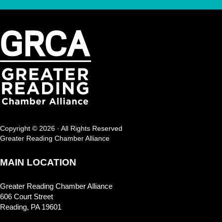
Copyright © 2026 · All Rights Reserved
Greater Reading Chamber Alliance
MAIN LOCATION
Greater Reading Chamber Alliance
606 Court Street
Reading, PA 19601