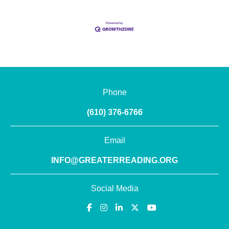
Phone
(610) 376-6766
Email
INFO@GREATERREADING.ORG
Social Media