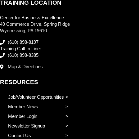
TRAINING LOCATION
Center for Business Excellence
49 Commerce Drive, Spring Ridge
Wyomissing, PA 19610
(610) 898-8197
Training Call-In Line:
(610) 898-8385
Map & Directions
RESOURCES
Job/Volunteer Opportunities
Member News
Member Login
Newsletter Signup
Contact Us