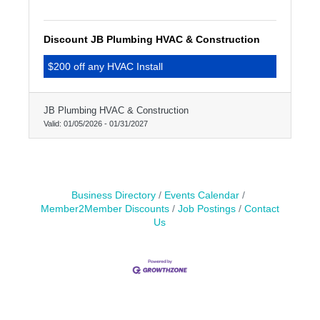
Discount JB Plumbing HVAC & Construction
$200 off any HVAC Install
JB Plumbing HVAC & Construction
Valid:
01/05/2026
-
01/31/2027
Business Directory
Events Calendar
Member2Member Discounts
Job Postings
Contact
Us