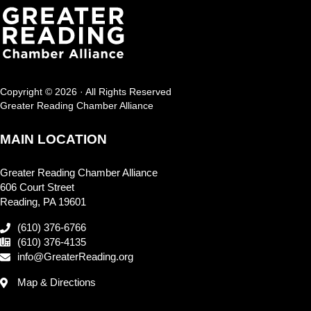
Copyright © 2026 · All Rights Reserved
Greater Reading Chamber Alliance
MAIN LOCATION
Greater Reading Chamber Alliance
606 Court Street
Reading, PA 19601
(610) 376-6766
(610) 376-4135
info@GreaterReading.org
Map & Directions