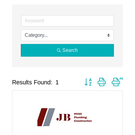
Search
Button group with neste
Results Found:
1