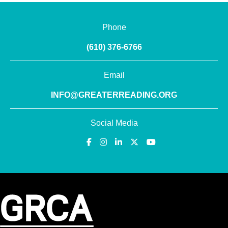
Phone
(610) 376-6766
Email
INFO@GREATERREADING.ORG
Social Media