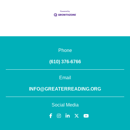
Phone
(610) 376-6766
Email
INFO@GREATERREADING.ORG
Social Media