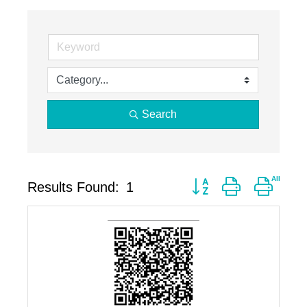
Search
Button group with neste
Results Found:
1