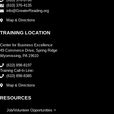
(610) 376-6766
(610) 376-4135
info@GreaterReading.org
Map & Directions
TRAINING LOCATION
Center for Business Excellence
49 Commerce Drive, Spring Ridge
Wyomissing, PA 19610
(610) 898-8197
Training Call-In Line:
(610) 898-8385
Map & Directions
RESOURCES
Job/Volunteer Opportunities