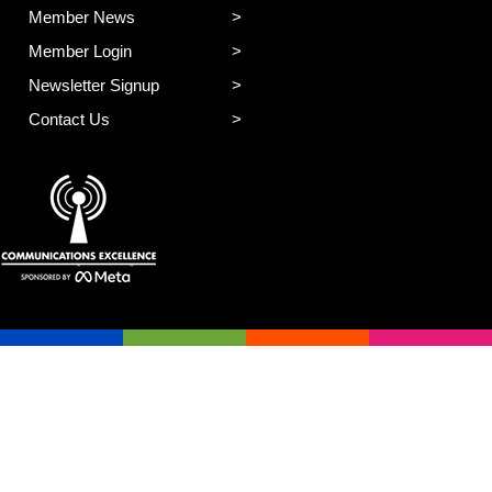
Member News
Member Login
Newsletter Signup
Contact Us