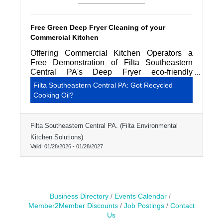
Free Green Deep Fryer Cleaning of your
Commercial Kitchen
Offering Commercial Kitchen Operators a
Free Demonstration of Filta Southeastern
Central PA's Deep Fryer eco-friendly
professional cleaning service.
Filta Southeastern Central PA: Got Recycled
Cooking Oil?
Filta Southeastern Central PA. (Filta Environmental
Kitchen Solutions)
Valid:
01/28/2026
-
01/28/2027
Business Directory
Events Calendar
Member2Member Discounts
Job Postings
Contact
Us