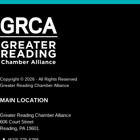
Copyright © 2026 · All Rights Reserved
Greater Reading Chamber Alliance
MAIN LOCATION
Greater Reading Chamber Alliance
606 Court Street
Reading, PA 19601