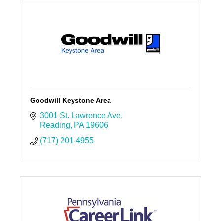
Goodwill Keystone Area
3001 St. Lawrence Ave
Reading
PA
19606
(717) 201-4955