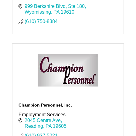
999 Berkshire Blvd
Ste 180
Wyomissing
PA
19610
(610) 750-8384
Champion Personnel, Inc.
Employment Services
2045 Centre Ave
Reading
PA
19605
(610) 927-5221