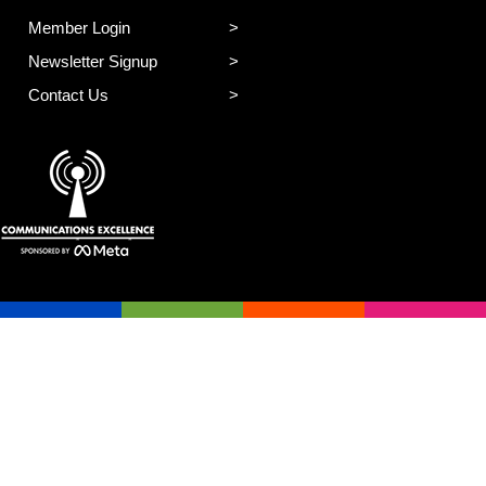
Member Login
Newsletter Signup
Contact Us