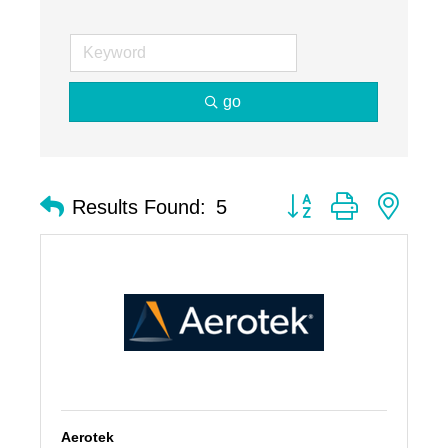
go
Button group with nest
Results Found:
5
Aerotek