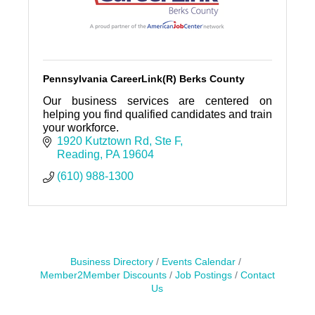
Pennsylvania CareerLink(R) Berks County
Our business services are centered on
helping you find qualified candidates and train
your workforce.
1920 Kutztown Rd
Ste F
Reading
PA
19604
(610) 988-1300
Business Directory
Events Calendar
Member2Member Discounts
Job Postings
Contact
Us