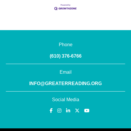
Phone
(610) 376-6766
Email
INFO@GREATERREADING.ORG
Social Media