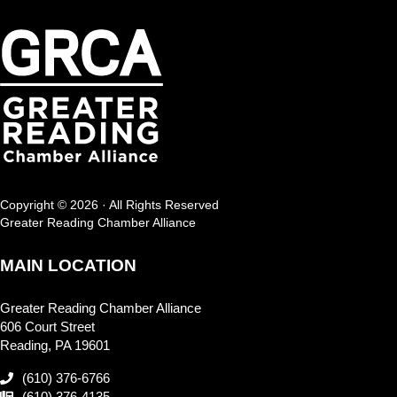
Copyright © 2026 · All Rights Reserved
Greater Reading Chamber Alliance
MAIN LOCATION
Greater Reading Chamber Alliance
606 Court Street
Reading, PA 19601
(610) 376-6766
(610) 376-4135