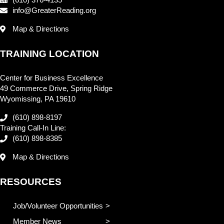
info@GreaterReading.org
Map & Directions
TRAINING LOCATION
Center for Business Excellence
49 Commerce Drive, Spring Ridge
Wyomissing, PA 19610
(610) 898-8197
Training Call-In Line:
(610) 898-8385
Map & Directions
RESOURCES
Job/Volunteer Opportunities
Member News