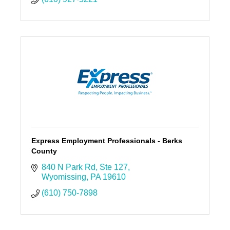
Express Employment Professionals - Berks
County
840 N Park Rd
Ste 127
Wyomissing
PA
19610
(610) 750-7898