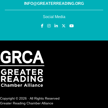
INFO@GREATERREADING.ORG
Social Media
Copyright © 2026 · All Rights Reserved
Greater Reading Chamber Alliance