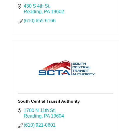
430 S 4th St
Reading
PA
19602
(610) 655-6166
South Central Transit Authority
1700 N 11th St
Reading
PA
19604
(610) 921-0601