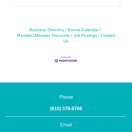
Business Directory
Events Calendar
Member2Member Discounts
Job Postings
Contact
Us
Phone
(610) 376-6766
Email