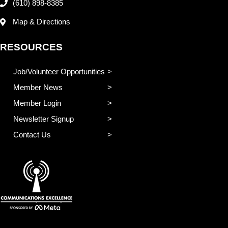
(610) 898-8385
Map & Directions
RESOURCES
Job/Volunteer Opportunities
Member News
Member Login
Newsletter Signup
Contact Us