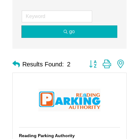
go
Button group with nest
Results Found:
2
Reading Parking Authority