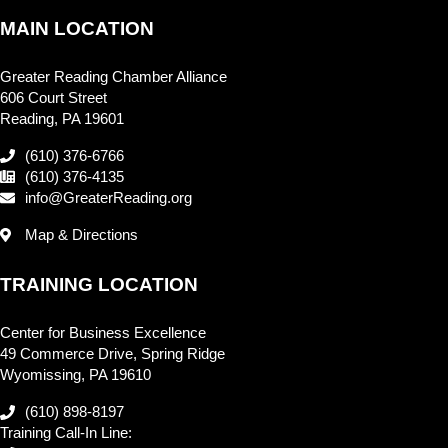
MAIN LOCATION
Greater Reading Chamber Alliance
606 Court Street
Reading, PA 19601
(610) 376-6766
(610) 376-4135
info@GreaterReading.org
Map & Directions
TRAINING LOCATION
Center for Business Excellence
49 Commerce Drive, Spring Ridge
Wyomissing, PA 19610
(610) 898-8197
Training Call-In Line: