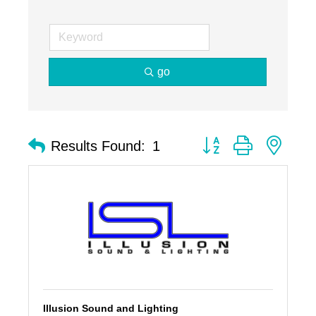
go
Button group with nest
Results Found:
1
Illusion Sound and Lighting