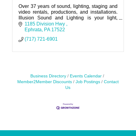
Over 37 years of sound, lighting, staging and
video rentals, productions, and installations.
Illusion Sound and Lighting is your light,
sound, and video expert, no matter the
1185 Division Hwy 
occasion.
Ephrata
PA
17522
(717) 721-6901
Business Directory
Events Calendar
Member2Member Discounts
Job Postings
Contact
Us