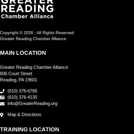
Copyright © 2026 · All Rights Reserved
Greater Reading Chamber Alliance
MAIN LOCATION
Greater Reading Chamber Alliance
606 Court Street
Reading, PA 19601
(610) 376-6766
(610) 376-4135
info@GreaterReading.org
Map & Directions
TRAINING LOCATION