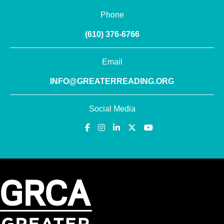
Phone
(610) 376-6766
Email
INFO@GREATERREADING.ORG
Social Media