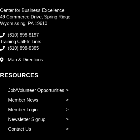
Center for Business Excellence
49 Commerce Drive, Spring Ridge
Wyomissing, PA 19610
(610) 898-8197
Training Call-In Line:
(610) 898-8385
Map & Directions
RESOURCES
Job/Volunteer Opportunities
Member News
Member Login
Newsletter Signup
Contact Us