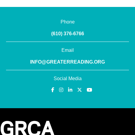
Phone
(610) 376-6766
Email
INFO@GREATERREADING.ORG
Social Media