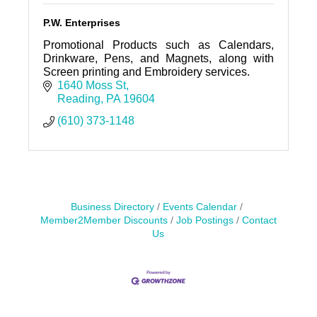
P.W. Enterprises
Promotional Products such as Calendars,
Drinkware, Pens, and Magnets, along with
Screen printing and Embroidery services.
1640 Moss St
Reading
PA
19604
(610) 373-1148
Business Directory
Events Calendar
Member2Member Discounts
Job Postings
Contact
Us