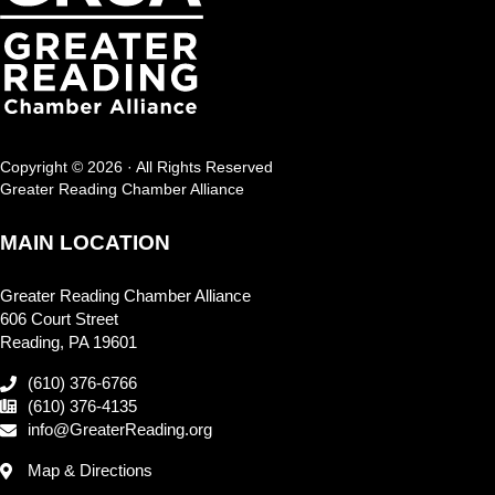
Copyright © 2026 · All Rights Reserved
Greater Reading Chamber Alliance
MAIN LOCATION
Greater Reading Chamber Alliance
606 Court Street
Reading, PA 19601
(610) 376-6766
(610) 376-4135
info@GreaterReading.org
Map & Directions