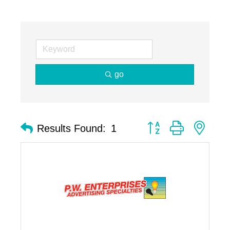
go
Button group with nest
Results Found:
1