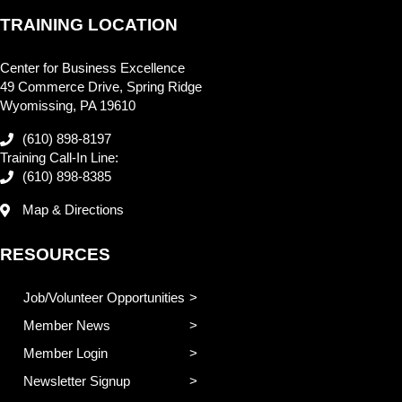
TRAINING LOCATION
Center for Business Excellence
49 Commerce Drive, Spring Ridge
Wyomissing, PA 19610
(610) 898-8197
Training Call-In Line:
(610) 898-8385
Map & Directions
RESOURCES
Job/Volunteer Opportunities
Member News
Member Login
Newsletter Signup