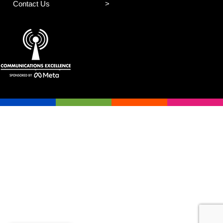
Contact Us