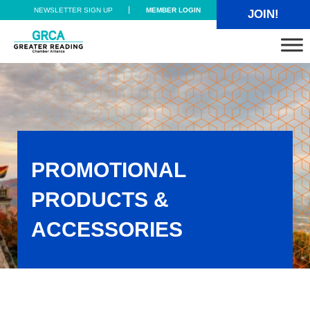
Skip to main content
Skip to header right navigation
Skip to site footer
NEWSLETTER SIGN UP
MEMBER LOGIN
JOIN!
Greater Reading Chamber Alliance
PROMOTIONAL
PRODUCTS &
ACCESSORIES
Promotional Products & Accessories