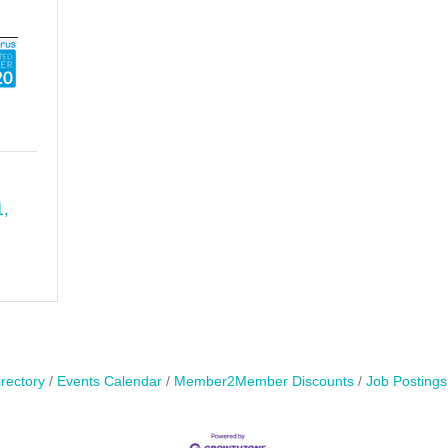
1
rectory
Events Calendar
Member2Member Discounts
Job Postings