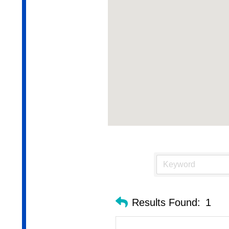
Results Found:
1