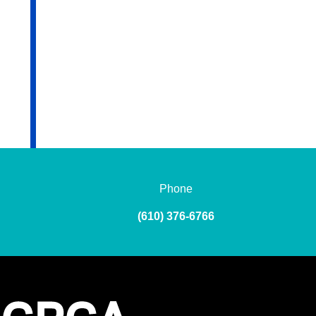
Phone
(610) 376-6766