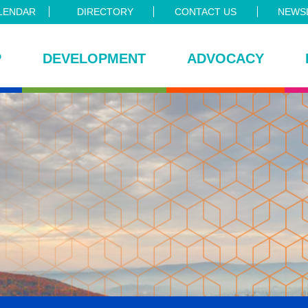
LENDAR
DIRECTORY
CONTACT US
NEWSL
P
DEVELOPMENT
ADVOCACY
ce