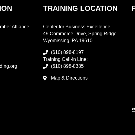
ION
TRAINING LOCATION
mber Alliance
Center for Business Excellence
49 Commerce Drive, Spring Ridge
Wyomissing, PA 19610
(610) 898-8197
Training Call-In Line:
ding.org
(610) 898-8385
Map & Directions