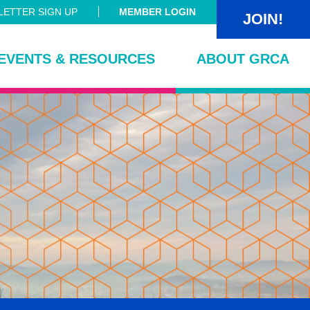
ETTER SIGN UP
MEMBER LOGIN
JOIN!
EVENTS & RESOURCES
ABOUT GRCA