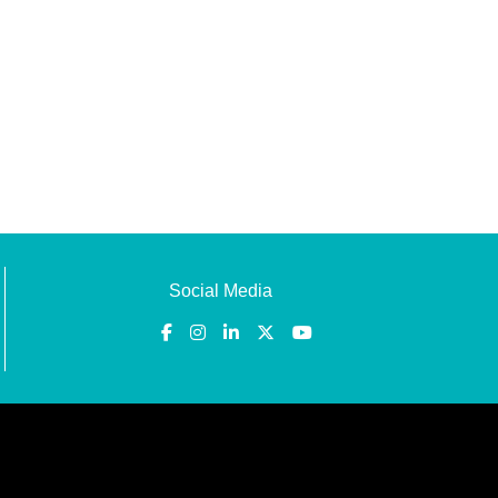
Social Media