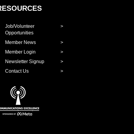
RESOURCES
Job/Volunteer
Opportunities
Member News
Member Login
Newsletter Signup
Contact Us