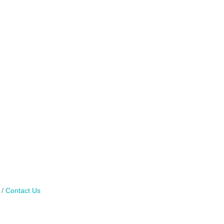
Contact Us