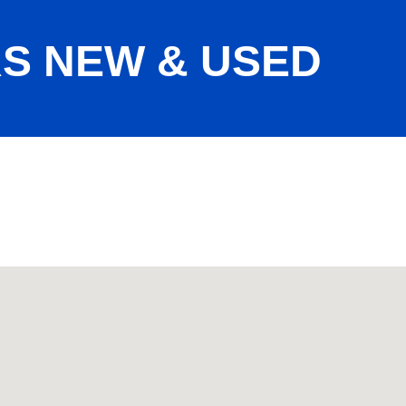
S NEW & USED