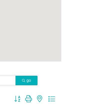
go
Button group with nested dropdown