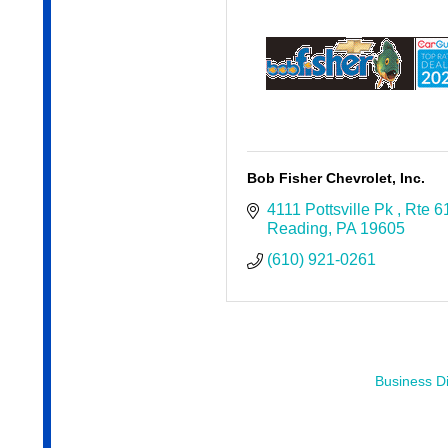
Bob Fisher Chevrolet, Inc.
4111 Pottsville Pk 
Rte 6
Reading
PA
19605
(610) 921-0261
Business Di