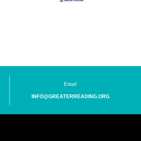
Email
INFO@GREATERREADING.ORG