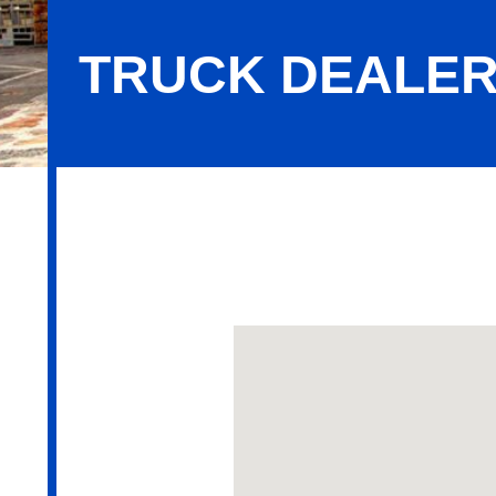
TRUCK DEALER
Truck Dealers New & Used