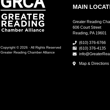
MAIN LOCAT
Greater Reading Cha
606 Court Street
Reading, PA 19601
(610) 376-6766
Copyright © 2026 · All Rights Reserved
(610) 376-4135
Greater Reading Chamber Alliance
info@GreaterRea
Map & Directions