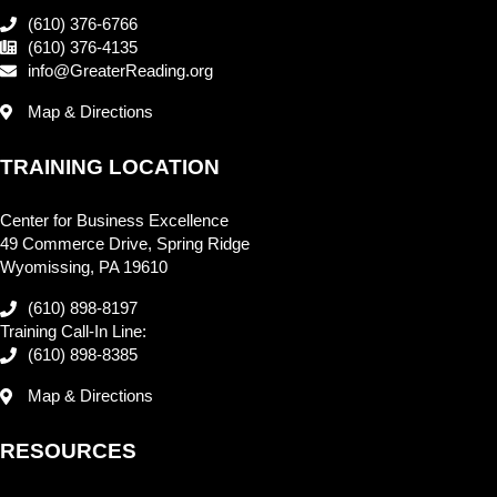
(610) 376-6766
(610) 376-4135
info@GreaterReading.org
Map & Directions
TRAINING LOCATION
Center for Business Excellence
49 Commerce Drive, Spring Ridge
Wyomissing, PA 19610
(610) 898-8197
Training Call-In Line:
(610) 898-8385
Map & Directions
RESOURCES