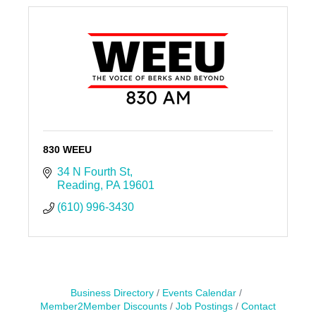
830 WEEU
34 N Fourth St
Reading
PA
19601
(610) 996-3430
Business Directory
Events Calendar
Member2Member Discounts
Job Postings
Contact