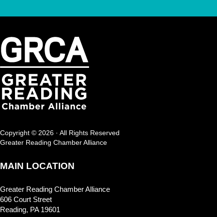
Copyright © 2026 · All Rights Reserved
Greater Reading Chamber Alliance
MAIN LOCATION
Greater Reading Chamber Alliance
606 Court Street
Reading, PA 19601