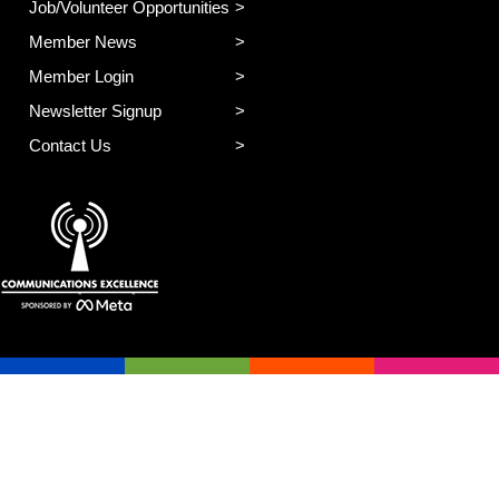
Job/Volunteer Opportunities
Member News
Member Login
Newsletter Signup
Contact Us