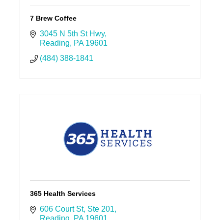
7 Brew Coffee
3045 N 5th St Hwy
Reading
PA
19601
(484) 388-1841
365 Health Services
606 Court St
Ste 201
Reading
PA
19601