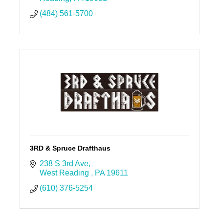
(484) 561-5700
3RD & Spruce Drafthaus
238 S 3rd Ave
West Reading 
PA
19611
(610) 376-5254