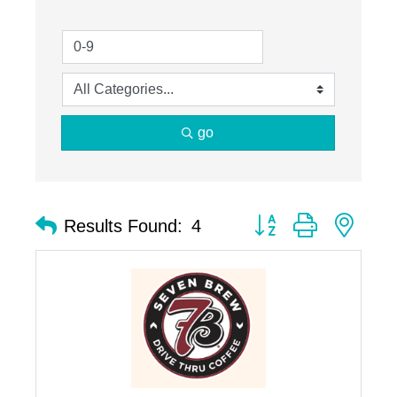
go
Button group with nest
Results Found:
4