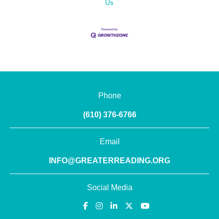
Us
Phone
(610) 376-6766
Email
INFO@GREATERREADING.ORG
Social Media