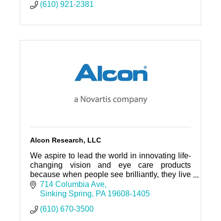
(610) 921-2381
Alcon Research, LLC
We aspire to lead the world in innovating life-
changing vision and eye care products
because when people see brilliantly, they live
brilliantly.
714 Columbia Ave
Sinking Spring
PA
19608-1405
(610) 670-3500