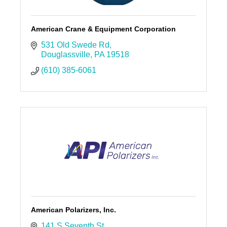
American Crane & Equipment Corporation
531 Old Swede Rd
Douglassville
PA
19518
(610) 385-6061
American Polarizers, Inc.
141 S Seventh St