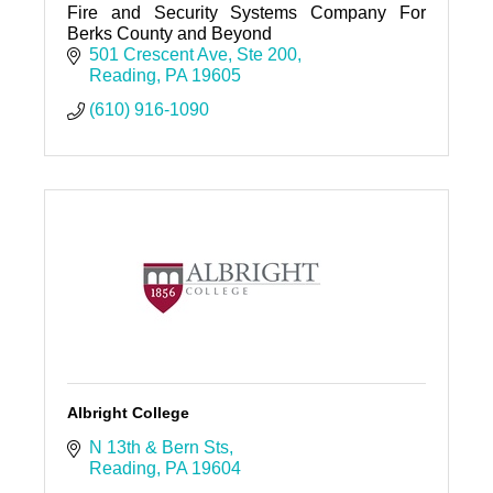
Fire and Security Systems Company For
Berks County and Beyond
501 Crescent Ave
Ste 200
Reading
PA
19605
(610) 916-1090
Albright College
N 13th & Bern Sts
Reading
PA
19604