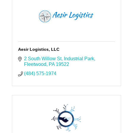
Aesir Logistics, LLC
2 South Willow St
Industrial Park
Fleetwood
PA
19522
(484) 575-1974