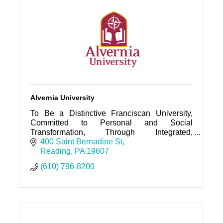
Alvernia University
To Be a Distinctive Franciscan University,
Committed to Personal and Social
Transformation, Through Integrated,
Community-based, Inclusive, and Ethical
400 Saint Bernadine St
Learning.
Reading
PA
19607
(610) 796-8200