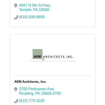
4447 N 5th St Hwy
Temple
PA
19560
(610) 939-9950
AEM Architects, Inc.
3700 Perkiomen Ave
Reading
PA
19606-2795
(610) 779-3220