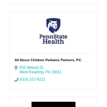
All About Children Pediatric Partners, P.C.
655 Walnut St
West Reading
PA
19611
(610) 372-9222