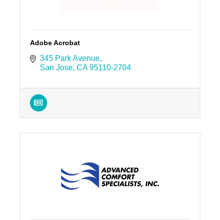
Adobe Acrobat
345 Park Avenue
San Jose
CA
95110-2704