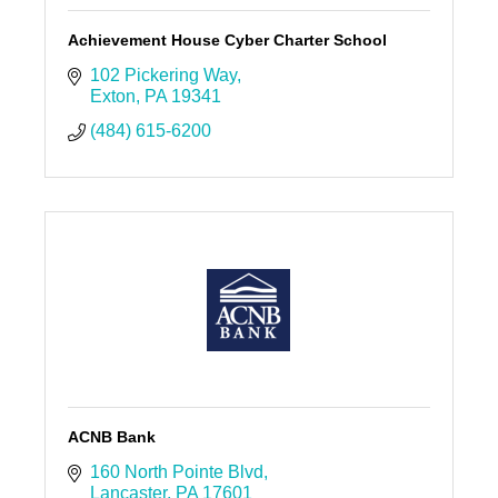
Achievement House Cyber Charter School
102 Pickering Way
Exton
PA
19341
(484) 615-6200
ACNB Bank
160 North Pointe Blvd
Lancaster
PA
17601