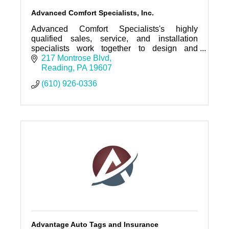
Advanced Comfort Specialists, Inc.
Advanced Comfort Specialists's highly
qualified sales, service, and installation
specialists work together to design and
provide quality solutions for all your HVAC
217 Montrose Blvd
and refrigeration needs.
Reading
PA
19607
(610) 926-0336
Advantage Auto Tags and Insurance