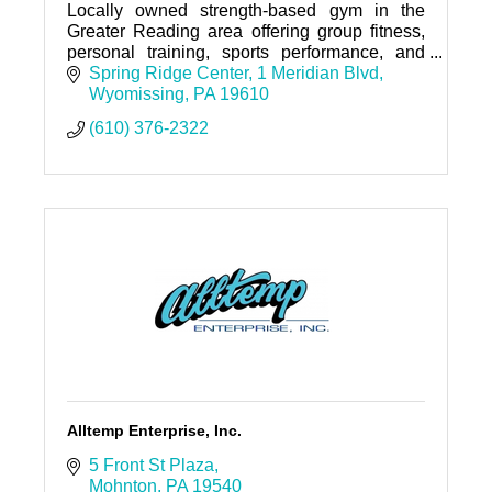
Locally owned strength-based gym in the
Greater Reading area offering group fitness,
personal training, sports performance, and
nutrition coaching.
Spring Ridge Center
1 Meridian Blvd
Wyomissing
PA
19610
(610) 376-2322
Alltemp Enterprise, Inc.
5 Front St Plaza
Mohnton
PA
19540