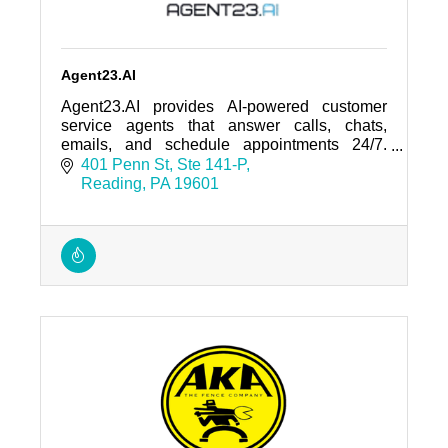
Agent23.AI
Agent23.AI provides AI-powered customer
service agents that answer calls, chats,
emails, and schedule appointments 24/7.
Trusted by regional businesses and home-
401 Penn St
Ste 141-P
service companies.
Reading
PA
19601