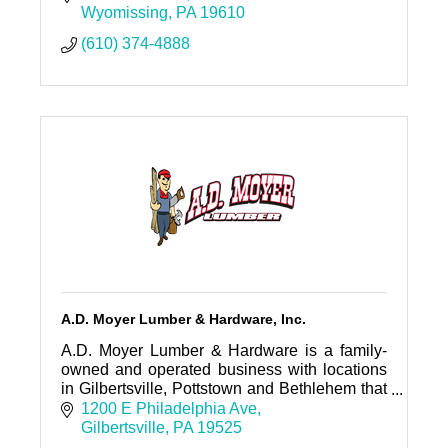
Wyomissing
PA
19610
(610) 374-4888
A.D. Moyer Lumber & Hardware, Inc.
A.D. Moyer Lumber & Hardware is a family-
owned and operated business with locations
in Gilbertsville, Pottstown and Bethlehem that
has been serving the Tri-County area of
1200 E Philadelphia Ave
Southeastern PA since 1939.
Gilbertsville
PA
19525