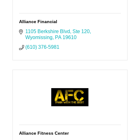
Alliance Financial
1105 Berkshire Blvd
Ste 120
Wyomissing
PA
19610
(610) 376-5981
Alliance Fitness Center