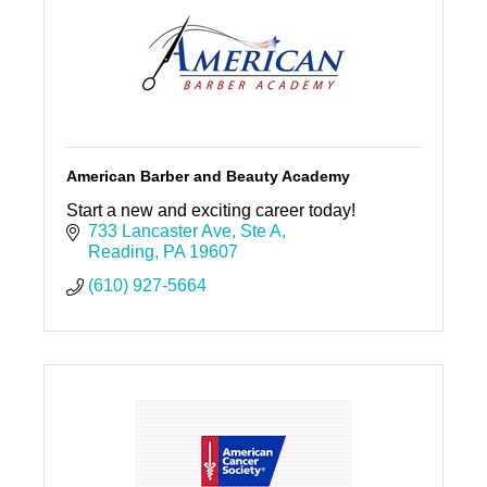
American Barber and Beauty Academy
Start a new and exciting career today!
733 Lancaster Ave
Ste A
Reading
PA
19607
(610) 927-5664