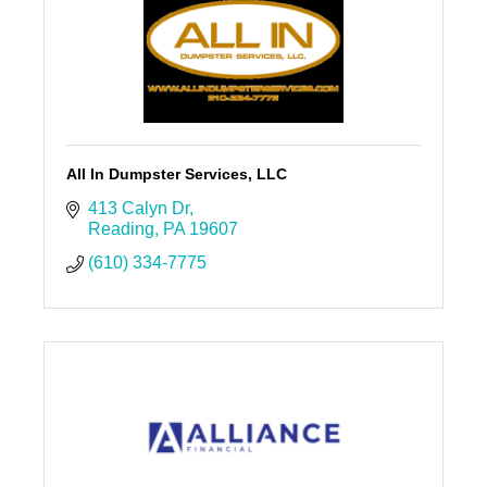
All In Dumpster Services, LLC
413 Calyn Dr
Reading
PA
19607
(610) 334-7775