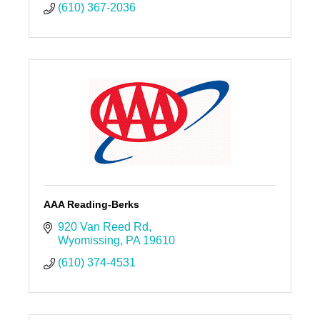
(610) 367-2036
AAA Reading-Berks
920 Van Reed Rd
Wyomissing
PA
19610
(610) 374-4531