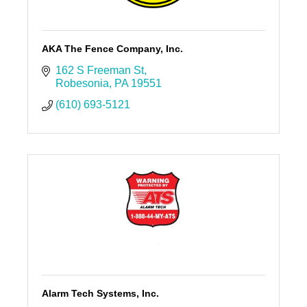
AKA The Fence Company, Inc.
162 S Freeman St
Robesonia
PA
19551
(610) 693-5121
Alarm Tech Systems, Inc.