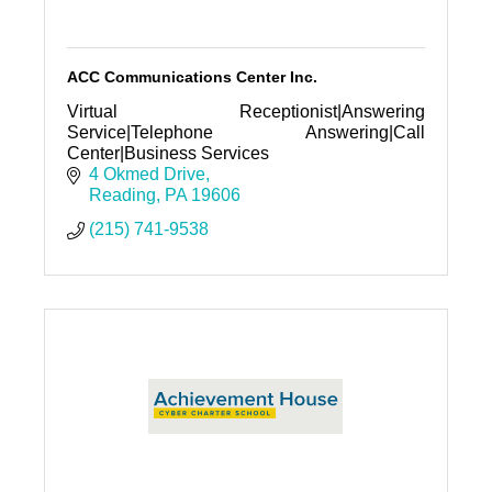
ACC Communications Center Inc.
Virtual Receptionist|Answering
Service|Telephone Answering|Call
Center|Business Services
4 Okmed Drive
Reading
PA
19606
(215) 741-9538