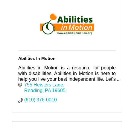
Abilities In Motion
Abilities in Motion is a resource for people
with disabilities. Abilities in Motion is here to
help you live your best independent life. Let’s
connect!
755 Heisters Lane
Reading
PA
19605
(610) 376-0010