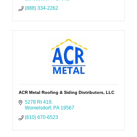
(888) 334-2262
ACR Metal Roofing & Siding Distributors, LLC
5278 Rt 419
Womelsdorf
PA
19567
(610) 670-6523