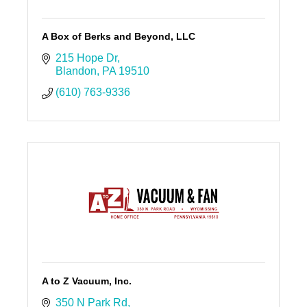
A Box of Berks and Beyond, LLC
215 Hope Dr
Blandon
PA
19510
(610) 763-9336
A to Z Vacuum, Inc.
350 N Park Rd