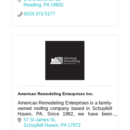
Reading
PA
19602
(610) 373-5177
American Remodeling Enterprises Inc.
American Remodeling Enterprises is a family-
owned roofing company based in Schuylkill
Haven, PA. Since 1982, we have been
proudly serving Eastern and Central
57 St James St
Pennsylvania
Schuylkill Haven
PA
17972