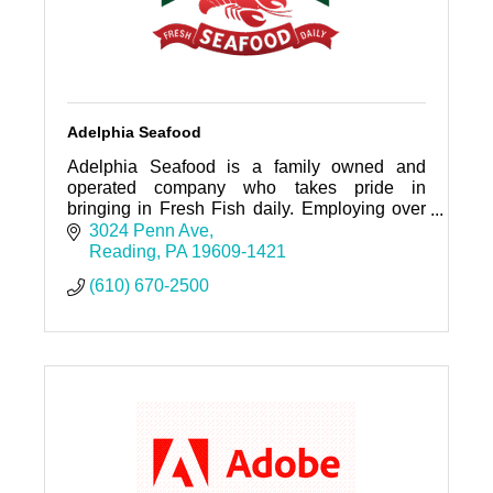
Adelphia Seafood
Adelphia Seafood is a family owned and
operated company who takes pride in
bringing in Fresh Fish daily. Employing over
100 individuals who service,sales, kitchen,
3024 Penn Ave
warehouse, and fish cutting.
Reading
PA
19609-1421
(610) 670-2500