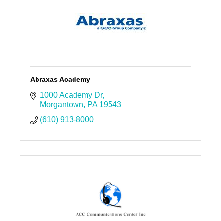
Abraxas Academy
1000 Academy Dr
Morgantown
PA
19543
(610) 913-8000