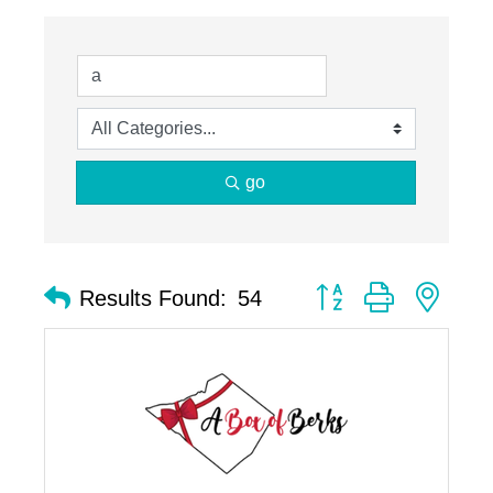
go
Button group with nest
Results Found:
54