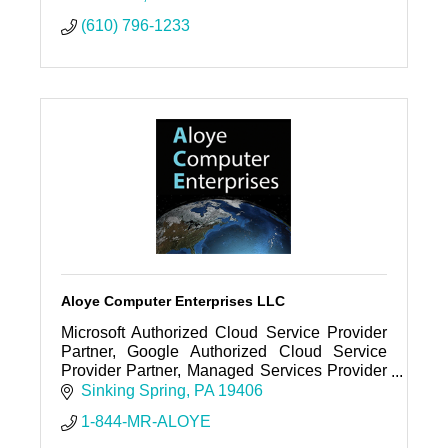
(610) 796-1233
Aloye Computer Enterprises LLC
Microsoft Authorized Cloud Service Provider
Partner, Google Authorized Cloud Service
Provider Partner, Managed Services Provider
(MSP), Web Hosting Company, Cloud Service
Sinking Spring
PA
19406
Provider (CSP), Support, Etc
1-844-MR-ALOYE