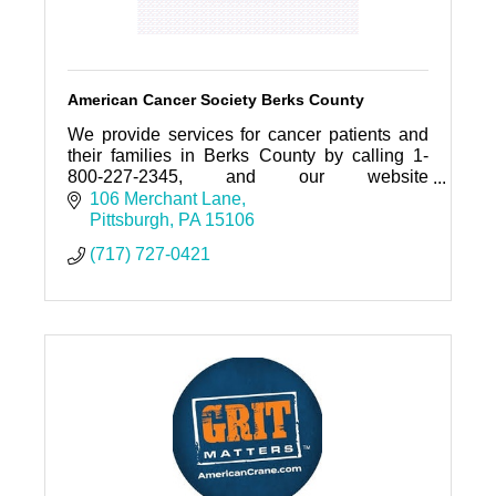
American Cancer Society Berks County
We provide services for cancer patients and
their families in Berks County by calling 1-
800-227-2345, and our website
www.cancer.org
106 Merchant Lane
Pittsburgh
PA
15106
(717) 727-0421