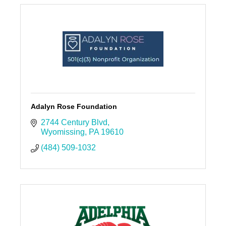
Adalyn Rose Foundation
2744 Century Blvd
Wyomissing
PA
19610
(484) 509-1032