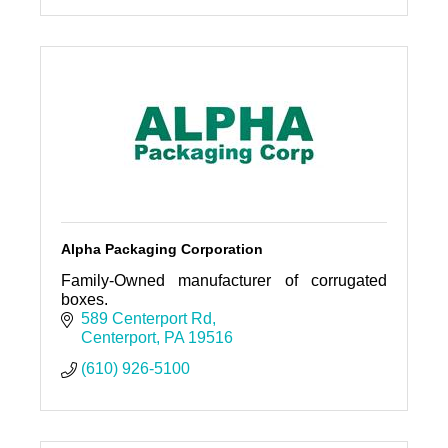
Alpha Packaging Corporation
Family-Owned manufacturer of corrugated
boxes.
589 Centerport Rd
Centerport
PA
19516
(610) 926-5100