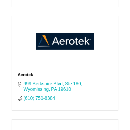
Aerotek
999 Berkshire Blvd
Ste 180
Wyomissing
PA
19610
(610) 750-8384