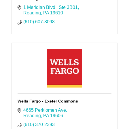
1 Meridian Blvd 
Ste 3B01
Reading
PA
19610
(610) 607-8098
Wells Fargo - Exeter Commons
4665 Perkiomen Ave
Reading
PA
19606
(610) 370-2393