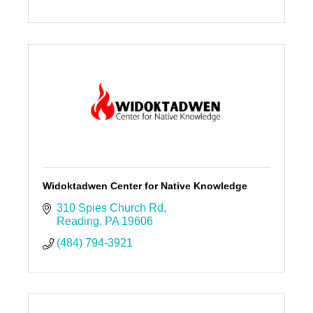
Widoktadwen Center for Native Knowledge
310 Spies Church Rd
Reading
PA
19606
(484) 794-3921