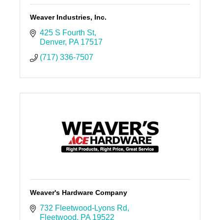
Weaver Industries, Inc.
425 S Fourth St
Denver
PA
17517
(717) 336-7507
Weaver's Hardware Company
732 Fleetwood-Lyons Rd
Fleetwood
PA
19522