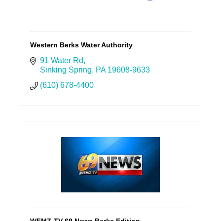
Western Berks Water Authority
91 Water Rd
Sinking Spring
PA
19608-9633
(610) 678-4400