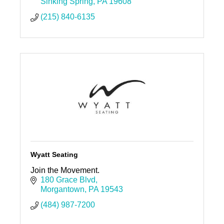
Sinking Spring
PA
19608
(215) 840-6135
Wyatt Seating
Join the Movement.
180 Grace Blvd
Morgantown
PA
19543
(484) 987-7200