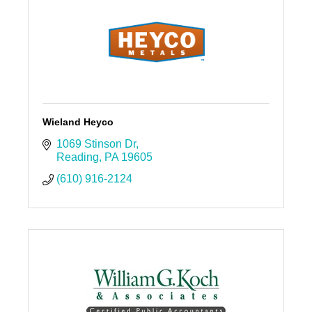
Wieland Heyco
1069 Stinson Dr
Reading
PA
19605
(610) 916-2124