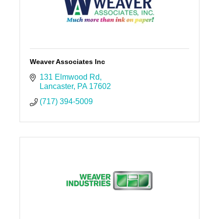
Weaver Associates Inc
131 Elmwood Rd
Lancaster
PA
17602
(717) 394-5009