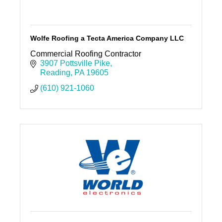
Wolfe Roofing a Tecta America Company LLC
Commercial Roofing Contractor
3907 Pottsville Pike
Reading
PA
19605
(610) 921-1060