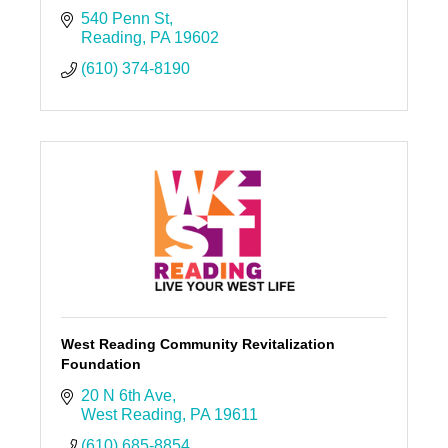
540 Penn St
Reading
PA
19602
(610) 374-8190
West Reading Community Revitalization
Foundation
20 N 6th Ave
West Reading
PA
19611
(610) 685-8854