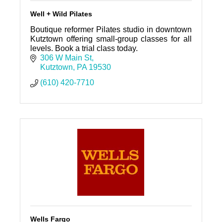
Well + Wild Pilates
Boutique reformer Pilates studio in downtown
Kutztown offering small-group classes for all
levels. Book a trial class today.
306 W Main St
Kutztown
PA
19530
(610) 420-7710
Wells Fargo