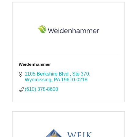
Weidenhammer
1105 Berkshire Blvd 
Ste 370
Wyomissing
PA
19610-0218
(610) 378-8600