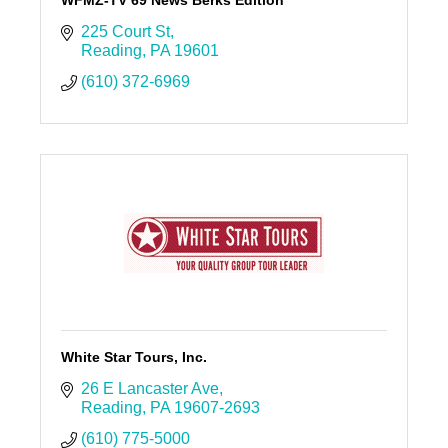
WFMZ-TV 69 News Berks Edition
225 Court St
Reading
PA
19601
(610) 372-6969
White Star Tours, Inc.
26 E Lancaster Ave
Reading
PA
19607-2693
(610) 775-5000