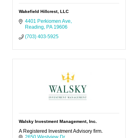
Wakefield Hillcrest, LLC
4401 Perkiomen Ave
Reading
PA
19606
(703) 403-5925
Walsky Investment Management, Inc.
A Registered Investment Advisory firm.
2650 Westview Dr