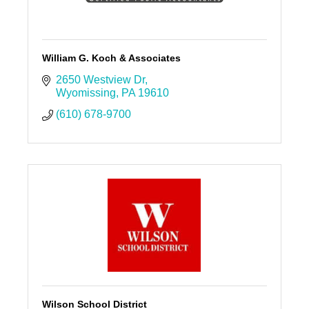
William G. Koch & Associates
2650 Westview Dr
Wyomissing
PA
19610
(610) 678-9700
Wilson School District