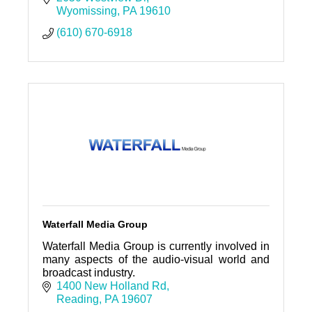
Wyomissing
PA
19610
(610) 670-6918
Waterfall Media Group
Waterfall Media Group is currently involved in
many aspects of the audio-visual world and
broadcast industry.
1400 New Holland Rd
Reading
PA
19607