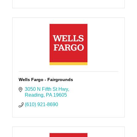
Wells Fargo - Fairgrounds
3050 N Fifth St Hwy
Reading
PA
19605
(610) 921-8690