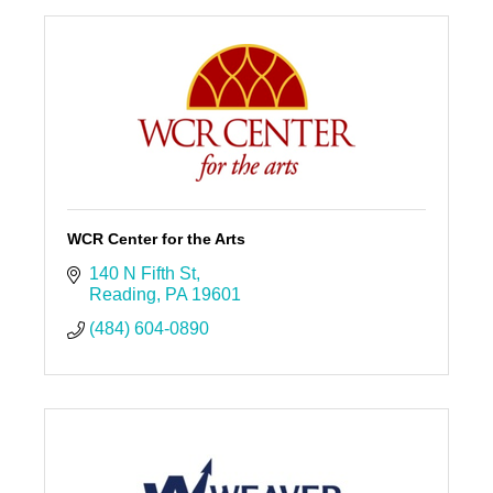
WCR Center for the Arts
140 N Fifth St
Reading
PA
19601
(484) 604-0890