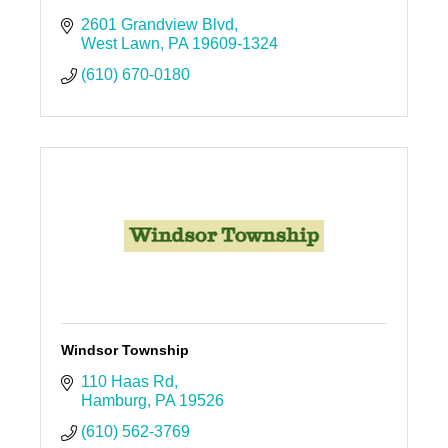
2601 Grandview Blvd
West Lawn
PA
19609-1324
(610) 670-0180
Windsor Township
110 Haas Rd
Hamburg
PA
19526
(610) 562-3769