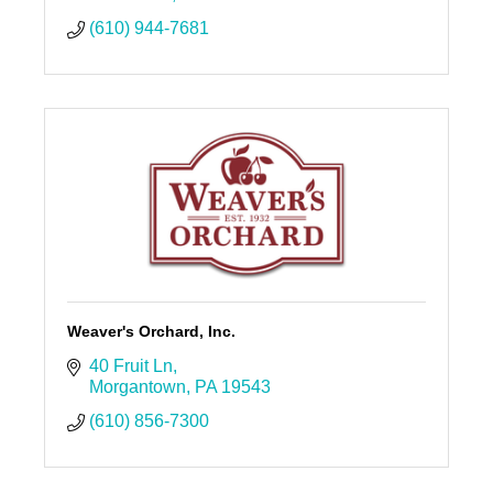
(610) 944-7681
Weaver's Orchard, Inc.
40 Fruit Ln
Morgantown
PA
19543
(610) 856-7300