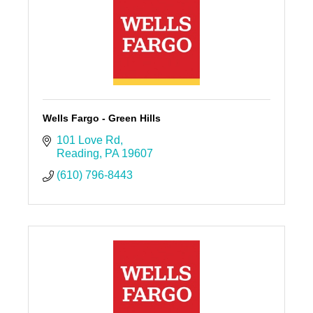
Wells Fargo - Green Hills
101 Love Rd
Reading
PA
19607
(610) 796-8443