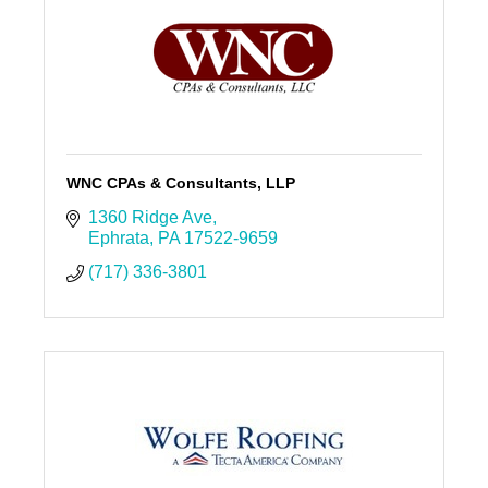
WNC CPAs & Consultants, LLP
1360 Ridge Ave
Ephrata
PA
17522-9659
(717) 336-3801