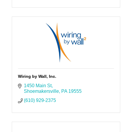
Wiring by Wall, Inc.
1450 Main St
Shoemakersville
PA
19555
(610) 929-2375