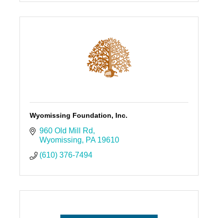
Wyomissing Foundation, Inc.
960 Old Mill Rd
Wyomissing
PA
19610
(610) 376-7494