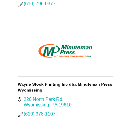
(610) 796-0377
Wayne Stock Printing Inc dba Minuteman Press
Wyomissing
220 North Park Rd
Wyomissing
PA
19610
(610) 378-1107