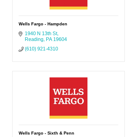
Wells Fargo - Hampden
1940 N 13th St
Reading
PA
19604
(610) 921-4310
Wells Fargo - Sixth & Penn