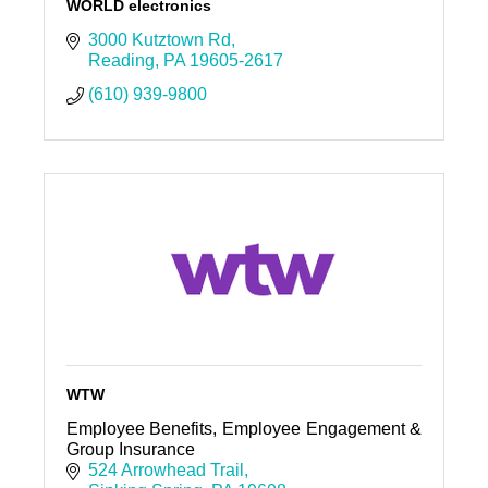
WORLD electronics
3000 Kutztown Rd
Reading
PA
19605-2617
(610) 939-9800
WTW
Employee Benefits, Employee Engagement &
Group Insurance
524 Arrowhead Trail