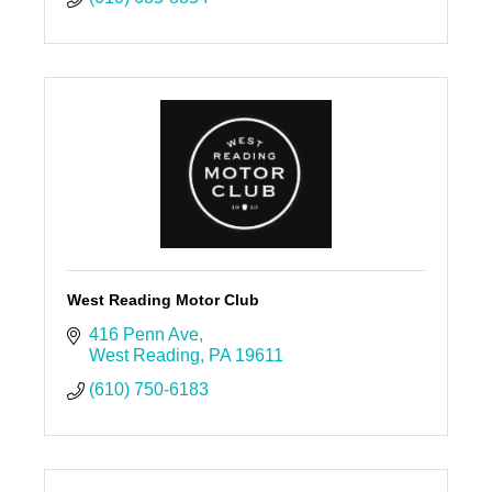
West Reading Motor Club
416 Penn Ave
West Reading
PA
19611
(610) 750-6183