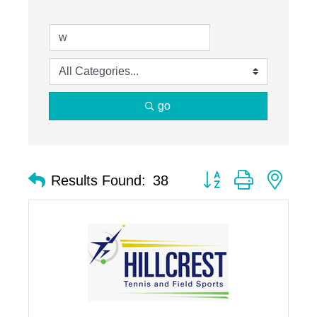
go
Button group with nest
Results Found:
38