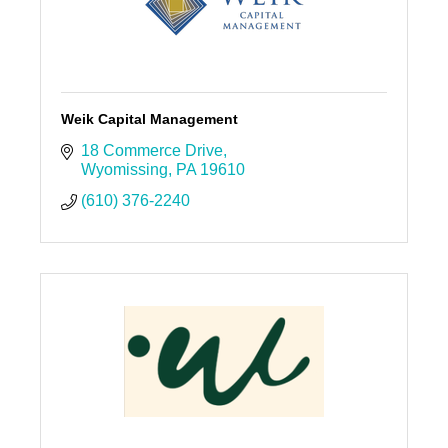
Weik Capital Management
18 Commerce Drive
Wyomissing
PA
19610
(610) 376-2240