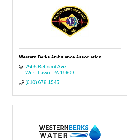
Western Berks Ambulance Association
2506 Belmont Ave
West Lawn
PA
19609
(610) 678-1545