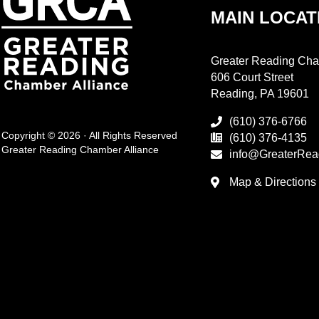
MAIN LOCAT
Greater Reading Cha
606 Court Street
Reading, PA 19601
(610) 376-6766
Copyright © 2026 · All Rights Reserved
(610) 376-4135
Greater Reading Chamber Alliance
info@GreaterRea
Map & Directions