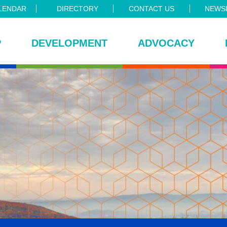
LENDAR
DIRECTORY
CONTACT US
NEWSL
P
DEVELOPMENT
ADVOCACY
ce