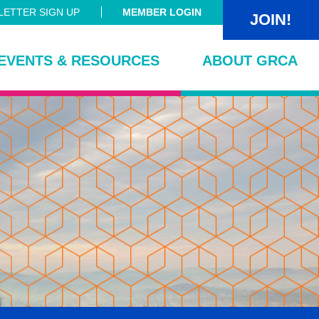
ETTER SIGN UP
MEMBER LOGIN
JOIN!
EVENTS & RESOURCES
ABOUT GRCA