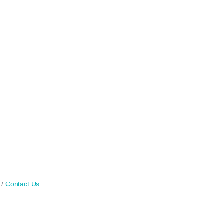
Contact Us