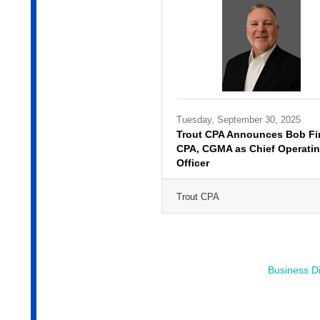
Tuesday, September 30, 2025
Trout CPA Announces Bob Fir
CPA, CGMA as Chief Operati
Officer
Trout CPA
Business Di