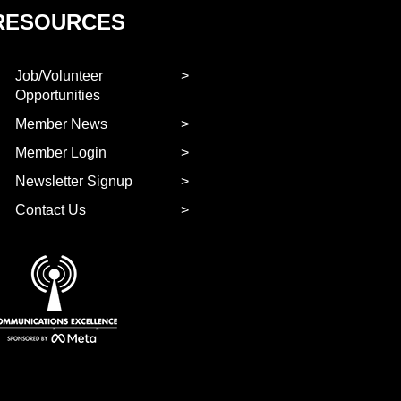
RESOURCES
Job/Volunteer
Opportunities
Member News
Member Login
Newsletter Signup
Contact Us