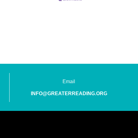
Email
INFO@GREATERREADING.ORG