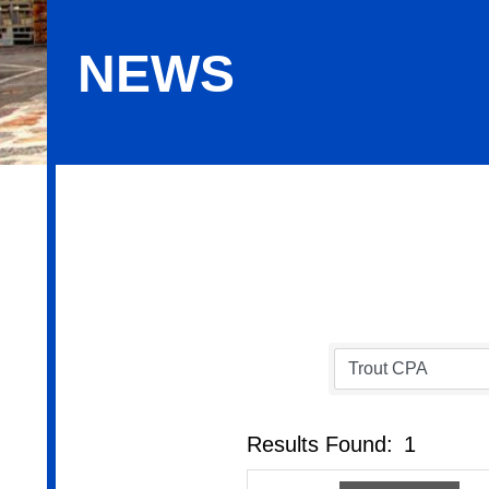
NEWS
News
Results Found:
1