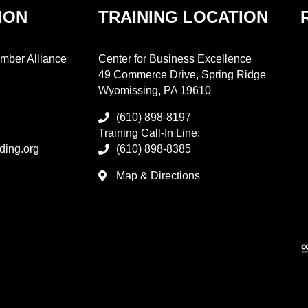
ION
TRAINING LOCATION
mber Alliance
Center for Business Excellence
49 Commerce Drive, Spring Ridge
Wyomissing, PA 19610
(610) 898-8197
Training Call-In Line:
ding.org
(610) 898-8385
Map & Directions