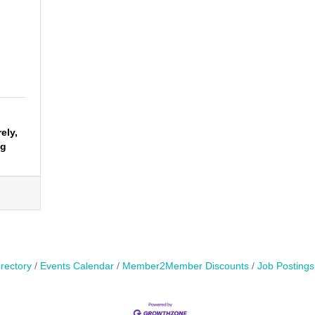
ely,
ng
rectory
Events Calendar
Member2Member Discounts
Job Postings