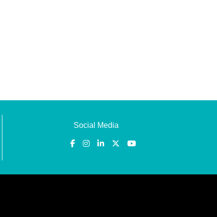
Social Media