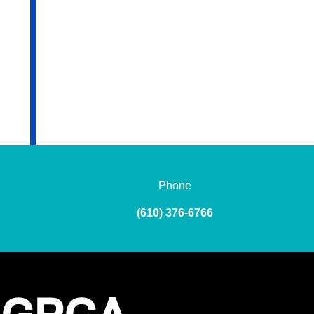
Phone
(610) 376-6766