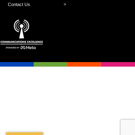
Contact Us