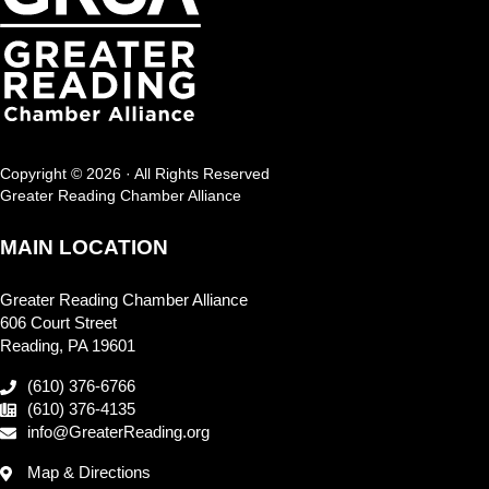
Copyright © 2026 · All Rights Reserved
Greater Reading Chamber Alliance
MAIN LOCATION
Greater Reading Chamber Alliance
606 Court Street
Reading, PA 19601
(610) 376-6766
(610) 376-4135
info@GreaterReading.org
Map & Directions