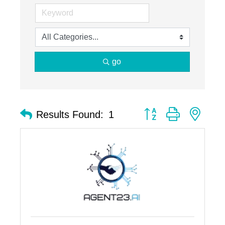
go
Button group with nest
Results Found:
1