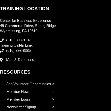
TRAINING LOCATION
Center for Business Excellence
49 Commerce Drive, Spring Ridge
Wyomissing, PA 19610
(610) 898-8197
Training Call-In Line:
(610) 898-8385
Map & Directions
RESOURCES
Job/Volunteer Opportunities
Member News
Member Login
Newsletter Signup