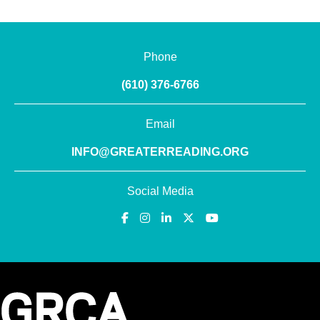
Phone
(610) 376-6766
Email
INFO@GREATERREADING.ORG
Social Media