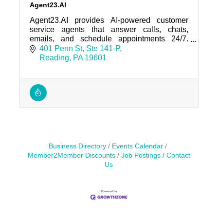
Agent23.AI
Agent23.AI provides AI-powered customer
service agents that answer calls, chats,
emails, and schedule appointments 24/7.
Trusted by regional businesses and home-
401 Penn St
Ste 141-P
service companies.
Reading
PA
19601
Business Directory
Events Calendar
Member2Member Discounts
Job Postings
Contact
Us