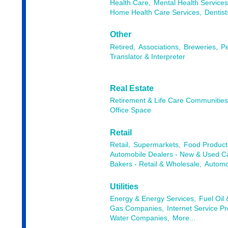
Health Care,
Mental Health Services
Home Health Care Services,
Dentist
Other
Retired,
Associations,
Breweries,
Pe
Translator & Interpreter
Real Estate
Retirement & Life Care Communitie
Office Space
Retail
Retail,
Supermarkets,
Food Products
Automobile Dealers - New & Used Ca
Bakers - Retail & Wholesale,
Automob
Utilities
Energy & Energy Services,
Fuel Oil
Gas Companies,
Internet Service Pr
Water Companies,
More...