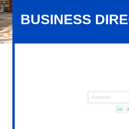
BUSINESS DIR
Business Directory Search
0-9