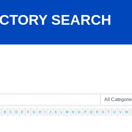
ECTORY SEARCH
A
B
C
D
E
F
G
H
I
J
K
L
M
N
O
P
Q
R
S
T
U
V
W