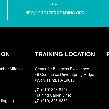
Email
INFO@GREATERREADING.ORG
ION
TRAINING LOCATION
mber Alliance
Center for Business Excellence
49 Commerce Drive, Spring Ridge
Wyomissing, PA 19610
(610) 898-8197
Training Call-In Line:
ding.org
(610) 898-8385