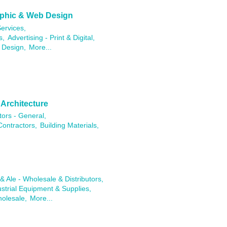
raphic & Web Design
ervices,
s,
Advertising - Print & Digital,
 Design,
More...
 Architecture
tors - General,
Contractors,
Building Materials,
& Ale - Wholesale & Distributors,
ustrial Equipment & Supplies,
holesale,
More...