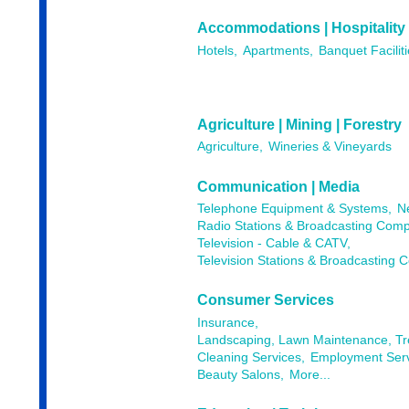
Accommodations | Hospitality
Hotels,
Apartments,
Banquet Faciliti
Agriculture | Mining | Forestry
Agriculture,
Wineries & Vineyards
Communication | Media
Telephone Equipment & Systems,
N
Radio Stations & Broadcasting Comp
Television - Cable & CATV,
Television Stations & Broadcasting 
Consumer Services
Insurance,
Landscaping, Lawn Maintenance, T
Cleaning Services,
Employment Serv
Beauty Salons,
More...