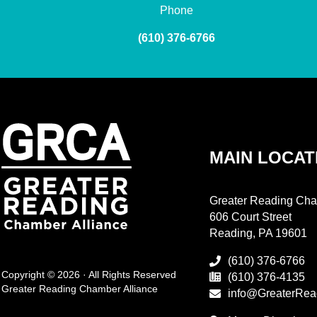
Phone
(610) 376-6766
MAIN LOCAT
Greater Reading Cha
606 Court Street
Reading, PA 19601
(610) 376-6766
Copyright © 2026 · All Rights Reserved
(610) 376-4135
Greater Reading Chamber Alliance
info@GreaterRea