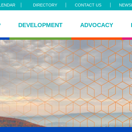
LENDAR
DIRECTORY
CONTACT US
NEWSL
P
DEVELOPMENT
ADVOCACY
ce