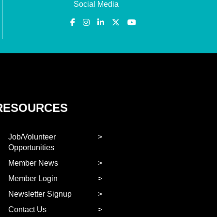
Social Media
RESOURCES
Job/Volunteer
Opportunities
Member News
Member Login
Newsletter Signup
Contact Us