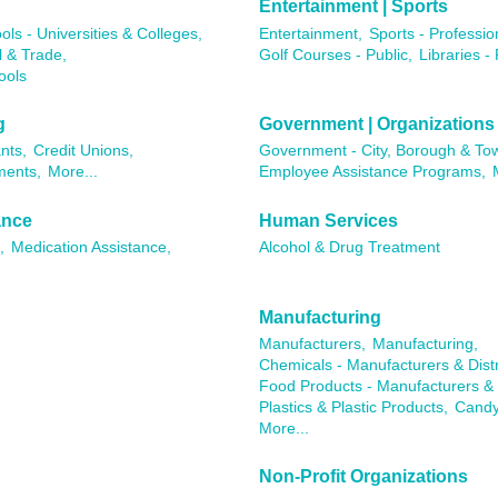
Entertainment | Sports
ols - Universities & Colleges,
Entertainment,
Sports - Professio
l & Trade,
Golf Courses - Public,
Libraries - 
ools
g
Government | Organizations
nts,
Credit Unions,
Government - City, Borough & To
ments,
More...
Employee Assistance Programs,
ance
Human Services
,
Medication Assistance,
Alcohol & Drug Treatment
Manufacturing
Manufacturers,
Manufacturing,
Chemicals - Manufacturers & Distr
Food Products - Manufacturers & D
Plastics & Plastic Products,
Candy
More...
Non-Profit Organizations