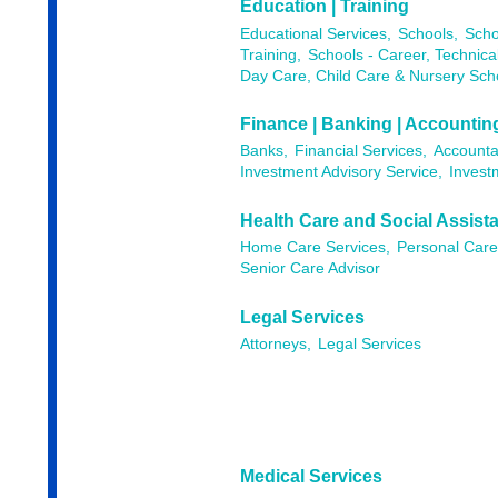
Education | Training
Educational Services,
Schools,
Scho
Training,
Schools - Career, Technica
Day Care, Child Care & Nursery Sch
Finance | Banking | Accountin
Banks,
Financial Services,
Accounta
Investment Advisory Service,
Invest
Health Care and Social Assist
Home Care Services,
Personal Care
Senior Care Advisor
Legal Services
Attorneys,
Legal Services
Medical Services