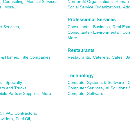
,
Counseling,
Medical Services,
Non-profit Organizations,
Human 
s,
More...
Social Service Organizations,
Ado
Professional Services
t Services,
Consultants - Business,
Real Esta
Consultants - Environmental,
Con
More...
Restaurants
s & Homes,
Title Companies,
Restaurants,
Caterers,
Cafes,
Ba
Technology
 - Specialty,
Computer Systems & Software - C
rs and Trucks,
Computer Services,
AI Solutions 
ile Parts & Supplies,
More...
Computer Software
 & HVAC Contractors,
oviders,
Fuel Oil,