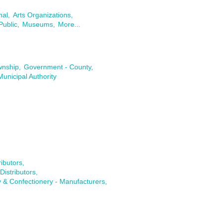
nal,
Arts Organizations,
Public,
Museums,
More...
wnship,
Government - County,
Municipal Authority
ibutors,
istributors,
 & Confectionery - Manufacturers,