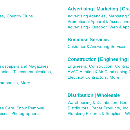
Advertising | Marketing | G
es,
Country Clubs
Advertising Agencies,
Marketing S
Promotional Apparel & Accessorie
Advertising - Outdoor,
Web & App
Business Services
Customer & Answering Services
Construction | Engineering |
ewspapers and Magazines,
Engineers,
Construction,
Contrac
anies,
Telecommunications,
HVAC Heating & Air Conditioning 
Electrical Contractors,
More...
Companies,
More...
Distribution | Wholesale
Warehousing & Distribution,
Beer 
ree Care, Snow Removal,
Distributors,
Paper Products,
Ind
ices,
Photographers,
Plumbing Fixtures & Supplies - W