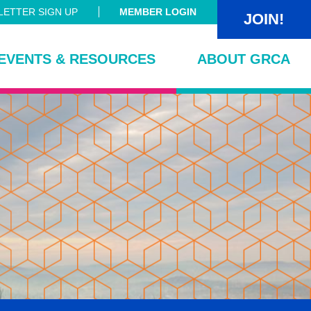
ETTER SIGN UP
MEMBER LOGIN
JOIN!
EVENTS & RESOURCES
ABOUT GRCA