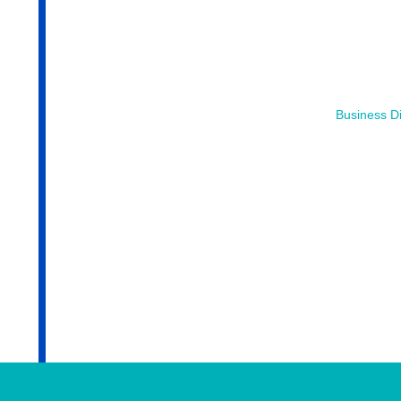
Business Di