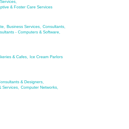
Services,
ptive & Foster Care Services
te,
Business Services,
Consultants,
sultants - Computers & Software,
keries & Cafes,
Ice Cream Parlors
onsultants & Designers,
& Services,
Computer Networks,