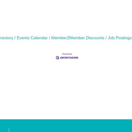
rectory
Events Calendar
Member2Member Discounts
Job Postings