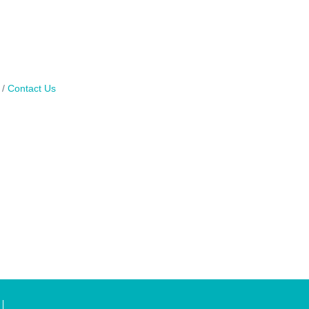
Contact Us