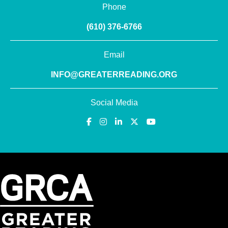
Phone
(610) 376-6766
Email
INFO@GREATERREADING.ORG
Social Media