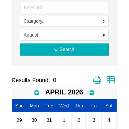
Search
Button group with
Results Found:
0
APRIL 2026
Sun
Mon
Tue
Wed
Thu
Fri
Sat
29
30
31
1
2
3
4