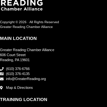
Copyright © 2026 · All Rights Reserved
Greater Reading Chamber Alliance
MAIN LOCATION
Greater Reading Chamber Alliance
606 Court Street
Reading, PA 19601
(610) 376-6766
(610) 376-4135
info@GreaterReading.org
Map & Directions
TRAINING LOCATION