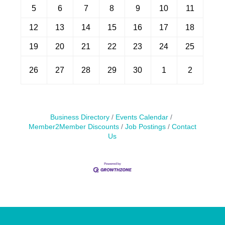
5
6
7
8
9
10
11
12
13
14
15
16
17
18
19
20
21
22
23
24
25
26
27
28
29
30
1
2
Business Directory
Events Calendar
Member2Member Discounts
Job Postings
Contact
Us