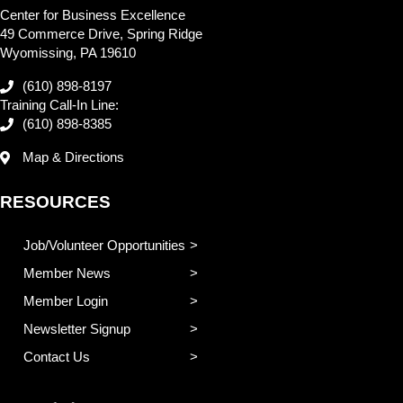
Center for Business Excellence
49 Commerce Drive, Spring Ridge
Wyomissing, PA 19610
(610) 898-8197
Training Call-In Line:
(610) 898-8385
Map & Directions
RESOURCES
Job/Volunteer Opportunities
Member News
Member Login
Newsletter Signup
Contact Us