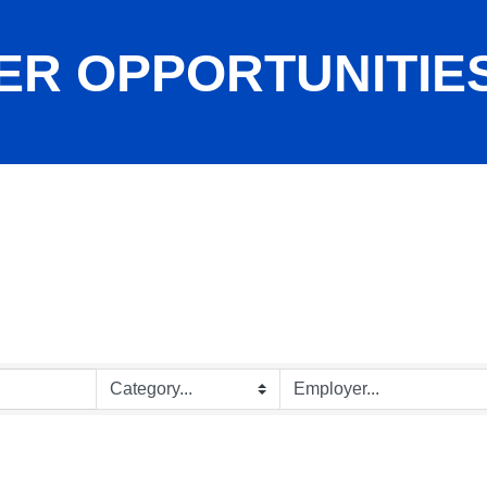
ER OPPORTUNITIE