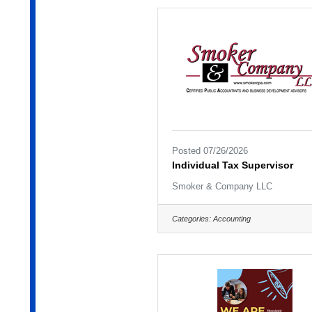
Posted 07/26/2026
Individual Tax Supervisor
Smoker & Company LLC
Categories:
Accounting