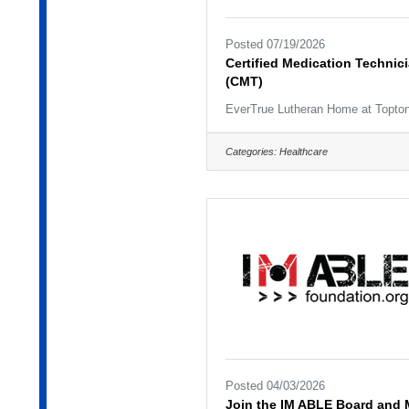
Posted 07/19/2026
Certified Medication Technic
(CMT)
EverTrue Lutheran Home at Topto
Categories:
Healthcare
Posted 04/03/2026
Join the IM ABLE Board and