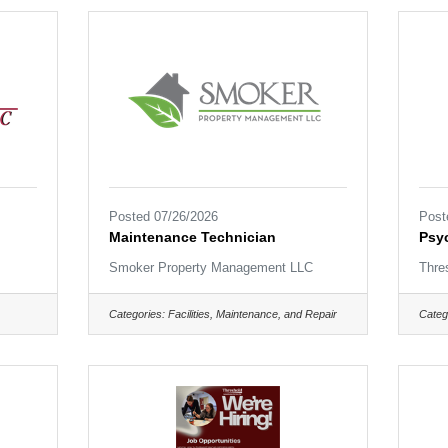
Posted 07/26/2026
Post
Maintenance Technician
Psyc
Smoker Property Management LLC
Thre
Categories:
Facilities, Maintenance, and Repair
Categ