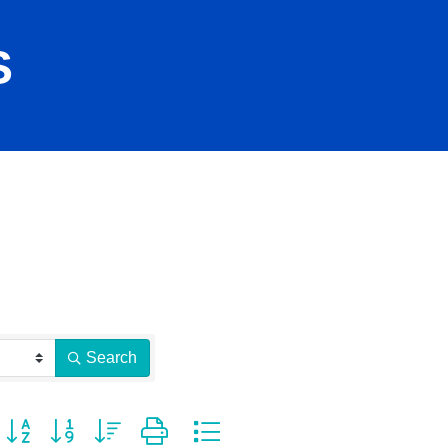
S
Search
Button group with nested dropdown