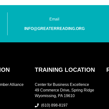
Email
INFO@GREATERREADING.ORG
ION
TRAINING LOCATION
mber Alliance
Center for Business Excellence
49 Commerce Drive, Spring Ridge
Wyomissing, PA 19610
(610) 898-8197