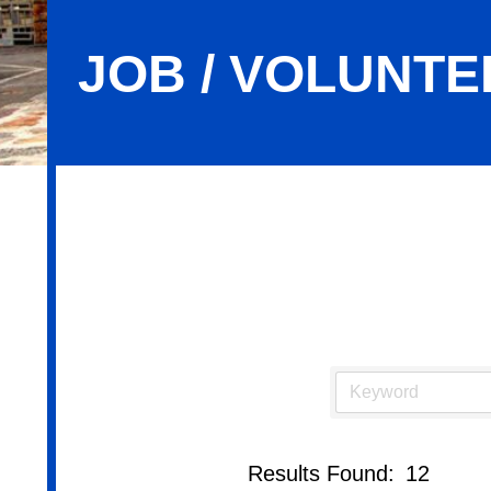
JOB / VOLUNTE
Job / Volunteer Opportunities
Results Found:
12