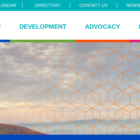
LENDAR
DIRECTORY
CONTACT US
NEWSL
P
DEVELOPMENT
ADVOCACY
ce