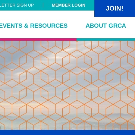
ETTER SIGN UP
MEMBER LOGIN
JOIN!
EVENTS & RESOURCES
ABOUT GRCA