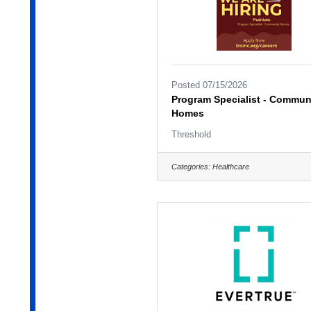
Posted 07/15/2026
Program Specialist - Commun
Homes
Threshold
Categories:
Healthcare