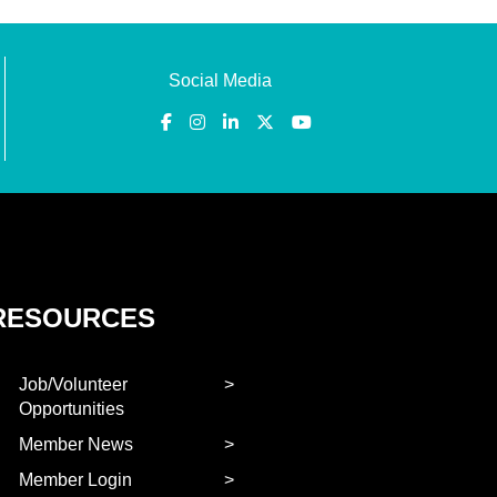
Social Media
RESOURCES
Job/Volunteer
Opportunities
Member News
Member Login