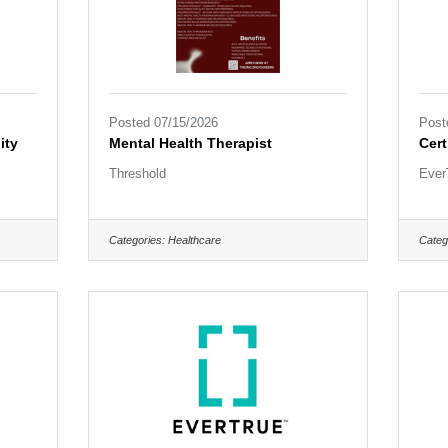
Posted 07/15/2026
Post
ity
Mental Health Therapist
Cert
Threshold
Ever
Categories:
Healthcare
Categ