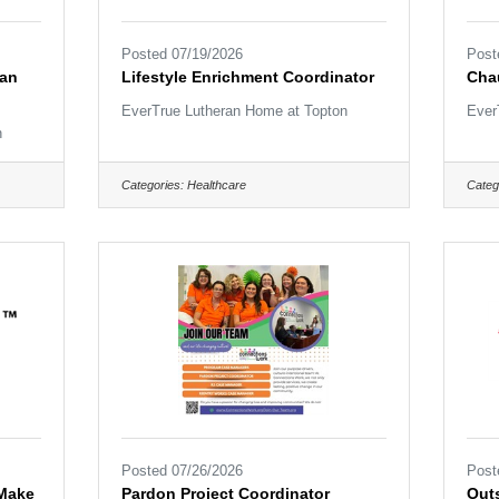
Posted 07/19/2026
Post
ian
Lifestyle Enrichment Coordinator
Cha
EverTrue Lutheran Home at Topton
Ever
n
Categories:
Healthcare
Categ
Posted 07/26/2026
Post
 Make
Pardon Project Coordinator
Outs