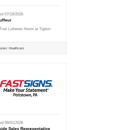
ed 07/19/2026
uffeur
True Lutheran Home at Topton
ories:
Healthcare
ed 08/01/2026
ide Sales Representative