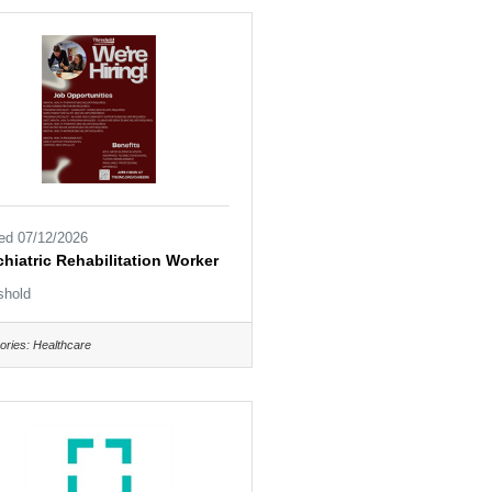
ed 07/12/2026
hiatric Rehabilitation Worker
shold
ories:
Healthcare