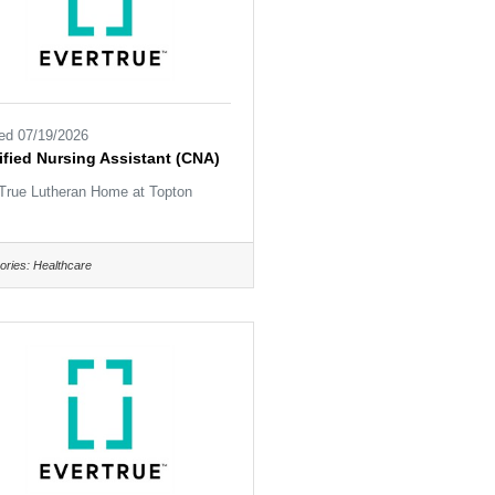
ed 07/19/2026
ified Nursing Assistant (CNA)
True Lutheran Home at Topton
ories:
Healthcare