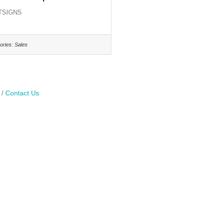
TSIGNS
ories:
Sales
Contact Us