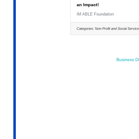
an Impact!
IM ABLE Foundation
Categories:
Non-Profit and Social Servic
Business Di