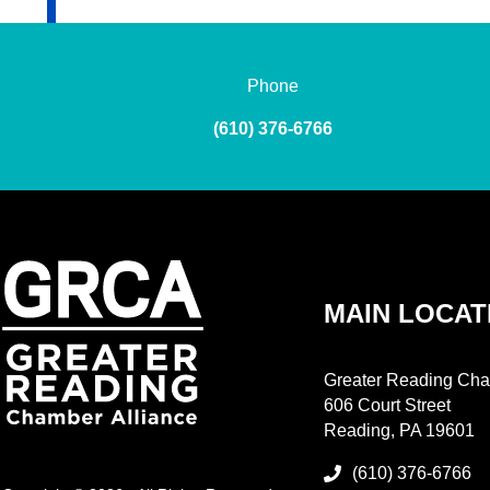
Phone
(610) 376-6766
MAIN LOCAT
Greater Reading Cha
606 Court Street
Reading, PA 19601
(610) 376-6766