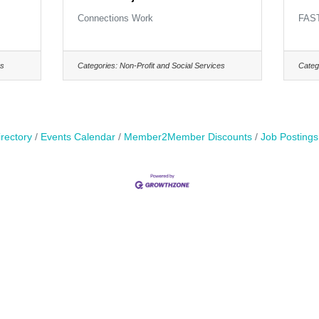
Connections Work
FAS
es
Categories:
Non-Profit and Social Services
Categ
rectory
Events Calendar
Member2Member Discounts
Job Postings