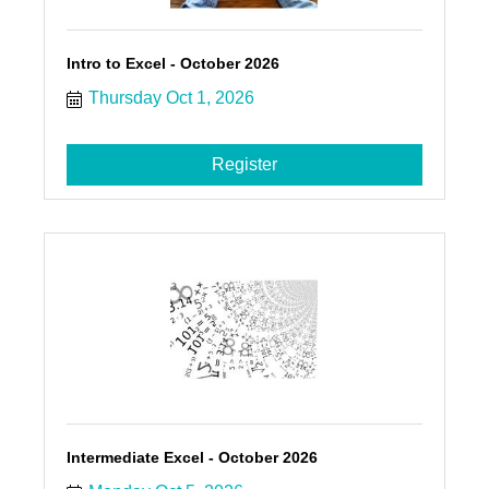
Intro to Excel - October 2026
Thursday Oct 1, 2026
Register
Intermediate Excel - October 2026