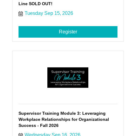
Line SOLD OUT!
Tuesday Sep 15, 2026
Register
Supervisor Training Module 3: Leveraging
Workplace Relationships for Organizational
Success - Fall 2026
Wednesday Sep 16, 2026