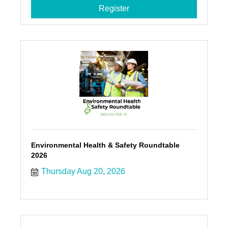
Register
Environmental Health & Safety Roundtable
2026
Thursday Aug 20, 2026