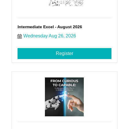
Intermediate Excel - August 2026
Wednesday Aug 26, 2026
Register