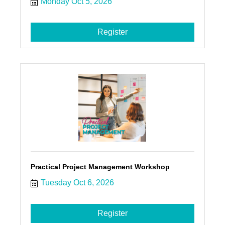
Monday Oct 5, 2026
Register
Practical Project Management Workshop
Tuesday Oct 6, 2026
Register