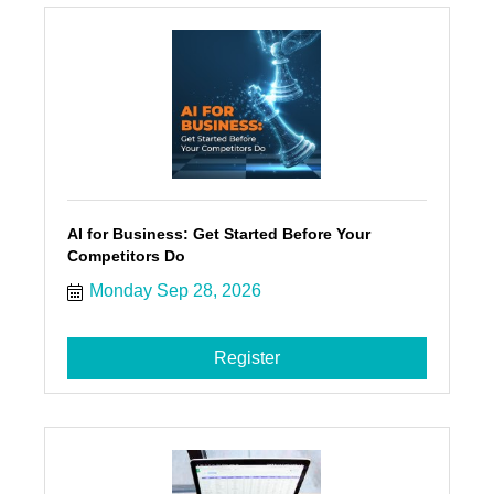
AI for Business: Get Started Before Your
Competitors Do
Monday Sep 28, 2026
Register