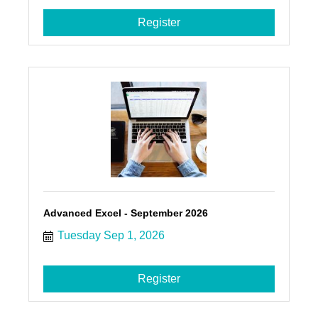
Register
Advanced Excel - September 2026
Tuesday Sep 1, 2026
Register