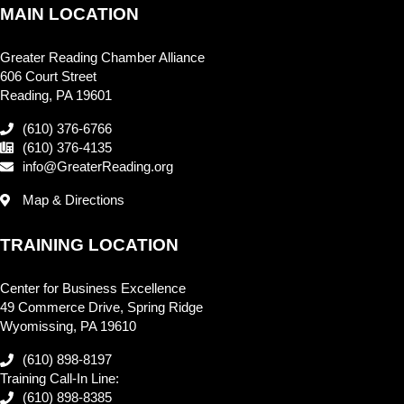
MAIN LOCATION
Greater Reading Chamber Alliance
606 Court Street
Reading, PA 19601
(610) 376-6766
(610) 376-4135
info@GreaterReading.org
Map & Directions
TRAINING LOCATION
Center for Business Excellence
49 Commerce Drive, Spring Ridge
Wyomissing, PA 19610
(610) 898-8197
Training Call-In Line:
(610) 898-8385