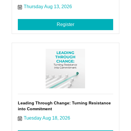
Thursday Aug 13, 2026
Register
Leading Through Change: Turning Resistance
into Commitment
Tuesday Aug 18, 2026