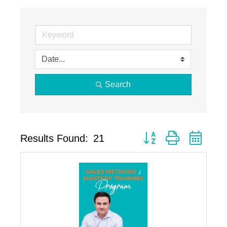
Search
Button group with neste
Results Found:
21