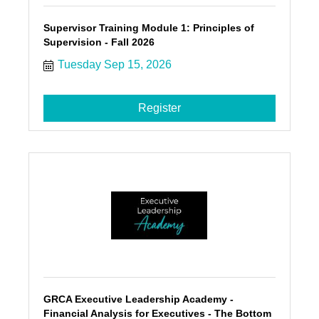
Supervisor Training Module 1: Principles of
Supervision - Fall 2026
Tuesday Sep 15, 2026
Register
GRCA Executive Leadership Academy -
Financial Analysis for Executives - The Bottom