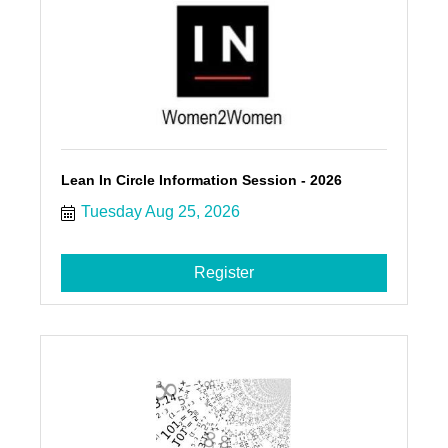
Lean In Circle Information Session - 2026
Tuesday Aug 25, 2026
Register