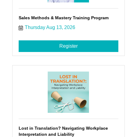
Sales Methods & Mastery Training Program
Thursday Aug 13, 2026
Register
Lost in Translation? Navigating Workplace
Interpretation and Liability