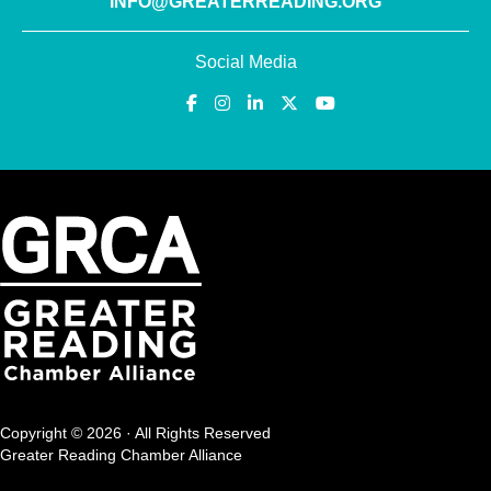
INFO@GREATERREADING.ORG
Social Media
Copyright © 2026 · All Rights Reserved
Greater Reading Chamber Alliance