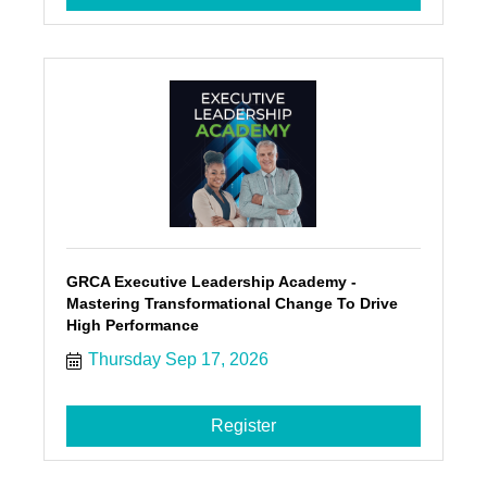
GRCA Executive Leadership Academy -
Mastering Transformational Change To Drive
High Performance
Thursday Sep 17, 2026
Register