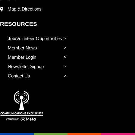
Map & Directions
RESOURCES
Job/Volunteer Opportunities
Member News
Member Login
Newsletter Signup
Contact Us