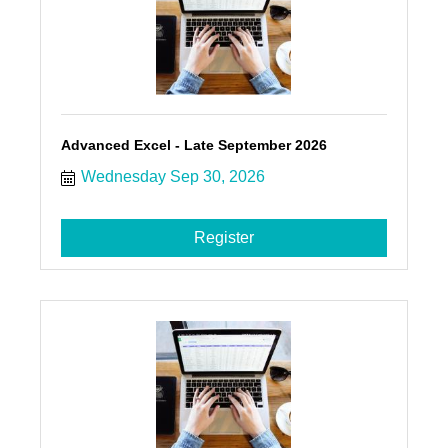
Advanced Excel - Late September 2026
Wednesday Sep 30, 2026
Register