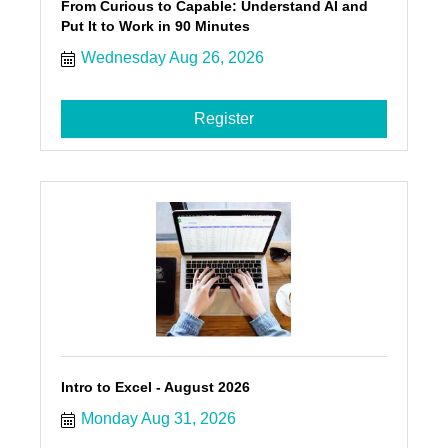
From Curious to Capable: Understand AI and
Put It to Work in 90 Minutes
Wednesday Aug 26, 2026
Register
Intro to Excel - August 2026
Monday Aug 31, 2026