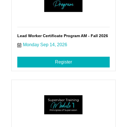
Lead Worker Certificate Program AM - Fall 2026
Monday Sep 14, 2026
Register