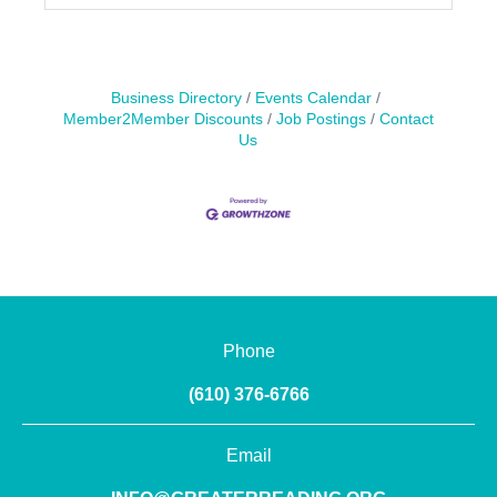
Business Directory
Events Calendar
Member2Member Discounts
Job Postings
Contact
Us
Phone
(610) 376-6766
Email