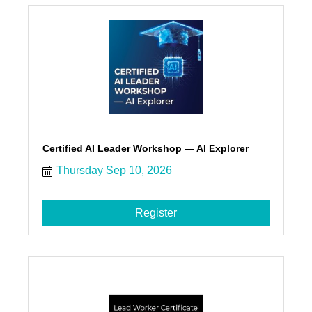
Certified AI Leader Workshop — AI Explorer
Thursday Sep 10, 2026
Register