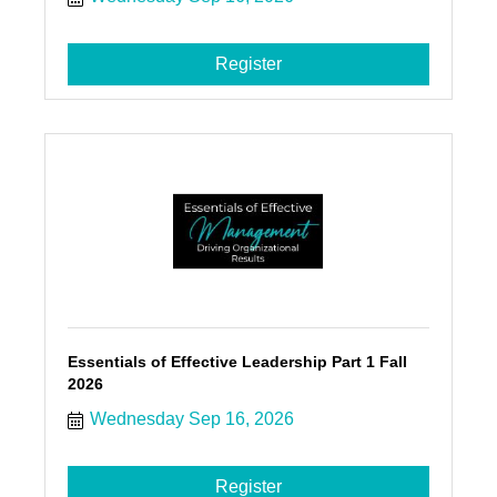
Register
Essentials of Effective Leadership Part 1 Fall
2026
Wednesday Sep 16, 2026
Register