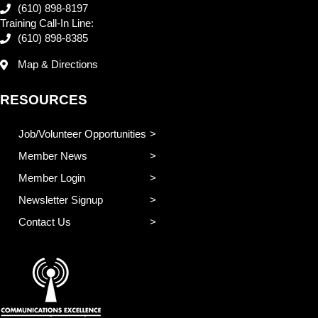
(610) 898-8197
Training Call-In Line:
(610) 898-8385
Map & Directions
RESOURCES
Job/Volunteer Opportunities
Member News
Member Login
Newsletter Signup
Contact Us