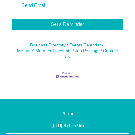
Send Email
Set a Reminder
Business Directory
Events Calendar
Member2Member Discounts
Job Postings
Contact
Us
Phone
(610) 376-6766