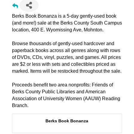
Berks Book Bonanza is a 5-day gently-used book
(and more!) sale at the Berks County South Campus
location, 400 E. Wyomissing Ave, Mohnton.
Browse thousands of gently-used hardcover and
paperback books across all genres along with rows
of DVDs, CDs, vinyl, puzzles, and games. All prices
are $2 or less with sets and collectibles priced as
marked. Items will be restocked throughout the sale.
Proceeds benefit two area nonprofits: Friends of
Berks County Public Libraries and American
Association of University Women (AAUW) Reading
Branch.
Berks Book Bonanza