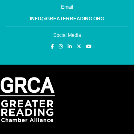
Email
INFO@GREATERREADING.ORG
Social Media