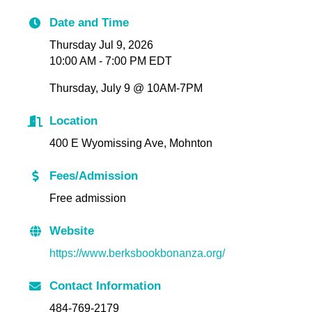
Date and Time
Thursday Jul 9, 2026
10:00 AM - 7:00 PM EDT
Thursday, July 9 @ 10AM-7PM
Location
400 E Wyomissing Ave, Mohnton
Fees/Admission
Free admission
Website
https://www.berksbookbonanza.org/
Contact Information
484-769-2179