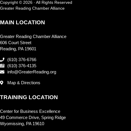
Copyright © 2026 · All Rights Reserved
Greater Reading Chamber Alliance
MAIN LOCATION
Greater Reading Chamber Alliance
606 Court Street
Reading, PA 19601
(610) 376-6766
(610) 376-4135
info@GreaterReading.org
Map & Directions
TRAINING LOCATION
Center for Business Excellence
49 Commerce Drive, Spring Ridge
Wyomissing, PA 19610