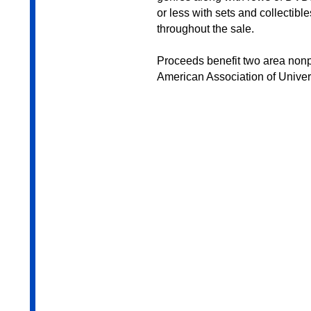
or less with sets and collectibl
throughout the sale.
Proceeds benefit two area nonpr
American Association of Univ