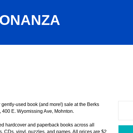
BONANZA
gently-used book (and more!) sale at the Berks
, 400 E. Wyomissing Ave, Mohnton.
ed hardcover and paperback books across all
, CDs, vinyl, puzzles, and games. All prices are $2