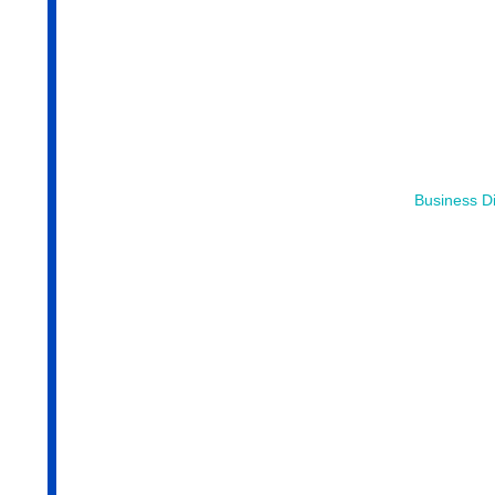
Business Di