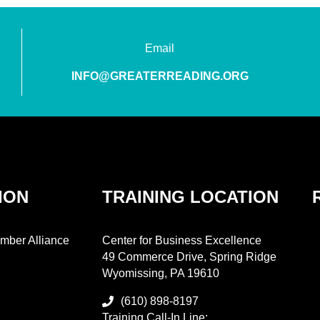
Email
INFO@GREATERREADING.ORG
ION
TRAINING LOCATION
mber Alliance
Center for Business Excellence
49 Commerce Drive, Spring Ridge
Wyomissing, PA 19610
(610) 898-8197
Training Call-In Line: