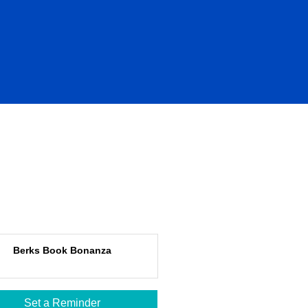
Berks Book Bonanza
Set a Reminder