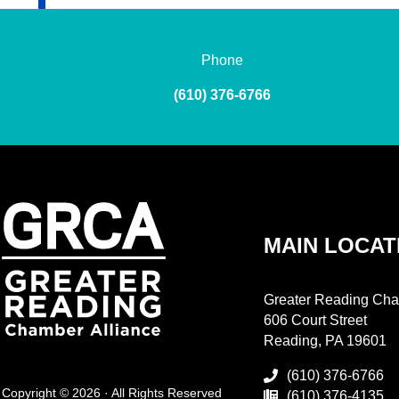
Phone
(610) 376-6766
MAIN LOCAT
Greater Reading Cha
606 Court Street
Reading, PA 19601
(610) 376-6766
Copyright © 2026 · All Rights Reserved
(610) 376-4135