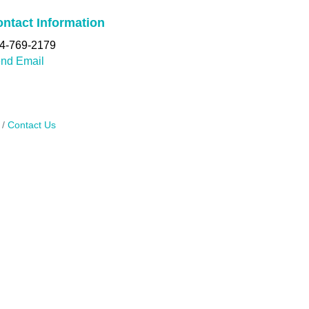
ntact Information
4-769-2179
nd Email
Contact Us