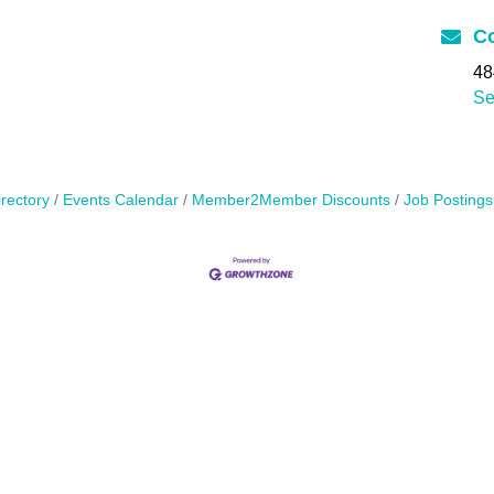
Co
48
Se
rectory
Events Calendar
Member2Member Discounts
Job Postings