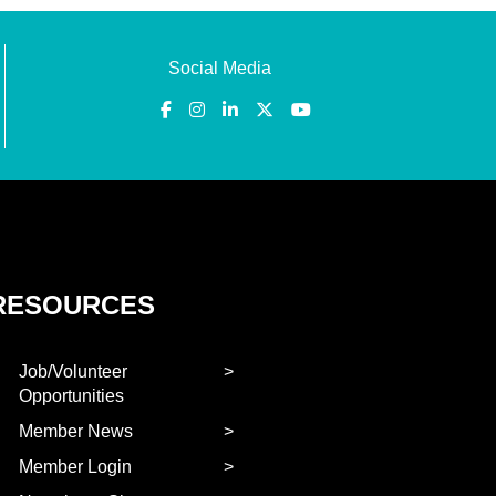
Social Media
RESOURCES
Job/Volunteer
Opportunities
Member News
Member Login