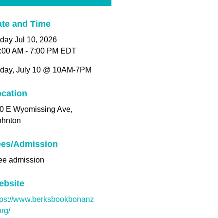
te and Time
iday Jul 10, 2026
:00 AM - 7:00 PM EDT
iday, July 10 @ 10AM-7PM
cation
0 E Wyomissing Ave,
hnton
ees/Admission
ee admission
ebsite
tps://www.berksbookbonanz
org/