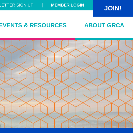
ETTER SIGN UP
MEMBER LOGIN
JOIN!
EVENTS & RESOURCES
ABOUT GRCA