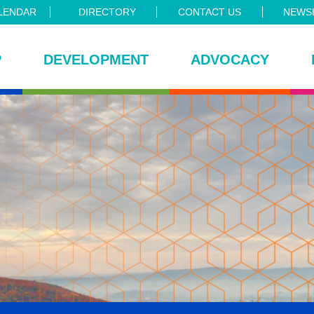
LENDAR
DIRECTORY
CONTACT US
NEWSL
P
DEVELOPMENT
ADVOCACY
ce