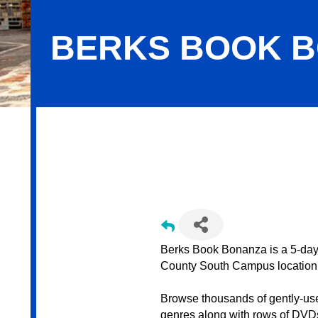
BERKS BOOK 
Berks Book Bonanza
Berks Book Bonanza is a 5-day 
County South Campus location
Browse thousands of gently-us
genres along with rows of DVDs