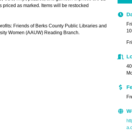
es priced as marked. Items will be restocked
Da
Fr
ofits: Friends of Berks County Public Libraries and
10
ersity Women (AAUW) Reading Branch.
Fr
Lo
40
Mo
F
Fr
W
ht
a.