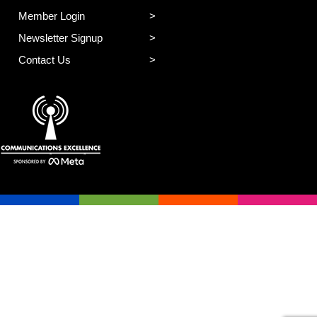
Member Login
Newsletter Signup
Contact Us