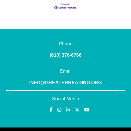
Phone
(610) 376-6766
Email
INFO@GREATERREADING.ORG
Social Media