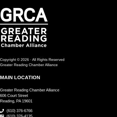
Copyright © 2026 · All Rights Reserved
Greater Reading Chamber Alliance
MAIN LOCATION
Greater Reading Chamber Alliance
606 Court Street
Reading, PA 19601
(610) 376-6766
(610) 376-4135