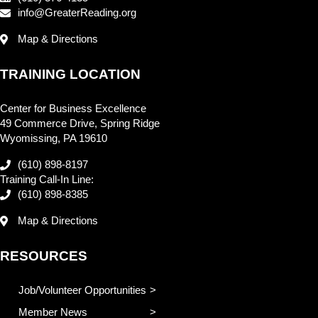
info@GreaterReading.org
Map & Directions
TRAINING LOCATION
Center for Business Excellence
49 Commerce Drive, Spring Ridge
Wyomissing, PA 19610
(610) 898-8197
Training Call-In Line:
(610) 898-8385
Map & Directions
RESOURCES
Job/Volunteer Opportunities
Member News