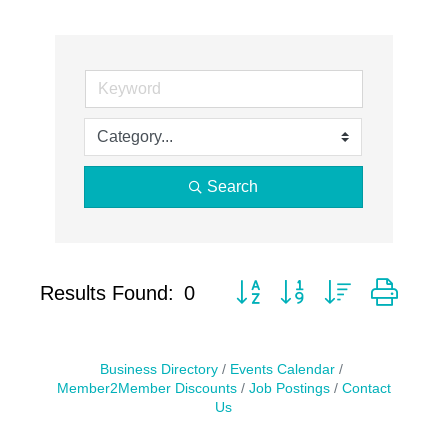
Search
Button group with nested drop
Results Found:
0
Business Directory
Events Calendar
Member2Member Discounts
Job Postings
Contact
Us