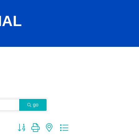
IAL
go
Button group with nested dropdown