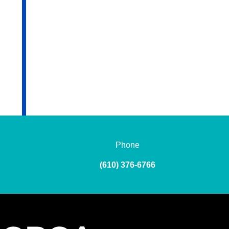
Phone
(610) 376-6766