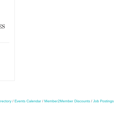
rectory
Events Calendar
Member2Member Discounts
Job Postings