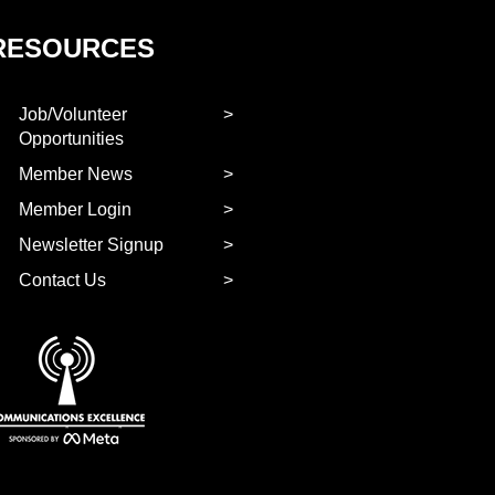
RESOURCES
Job/Volunteer
Opportunities
Member News
Member Login
Newsletter Signup
Contact Us