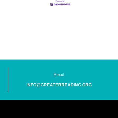
Email
INFO@GREATERREADING.ORG