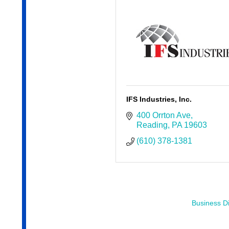
IFS Industries, Inc.
400 Orrton Ave
Reading
PA
19603
(610) 378-1381
Business Di