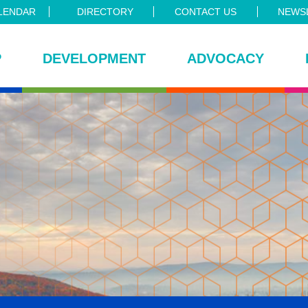
LENDAR
DIRECTORY
CONTACT US
NEWSL
P
DEVELOPMENT
ADVOCACY
ce