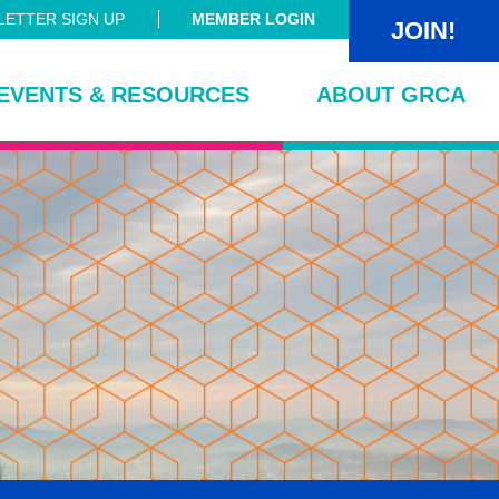
ETTER SIGN UP
MEMBER LOGIN
JOIN!
EVENTS & RESOURCES
ABOUT GRCA