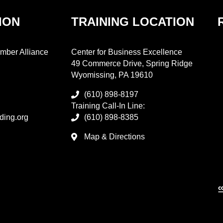
ION
TRAINING LOCATION
mber Alliance
Center for Business Excellence
49 Commerce Drive, Spring Ridge
Wyomissing, PA 19610
(610) 898-8197
Training Call-In Line:
ding.org
(610) 898-8385
Map & Directions