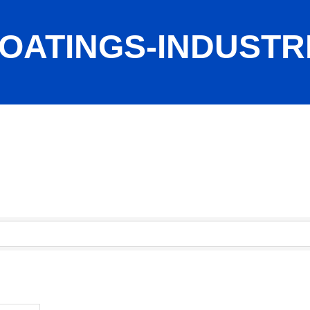
OATINGS-INDUSTR