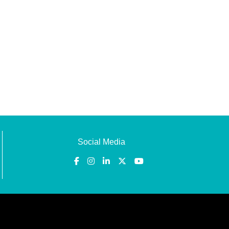
Social Media