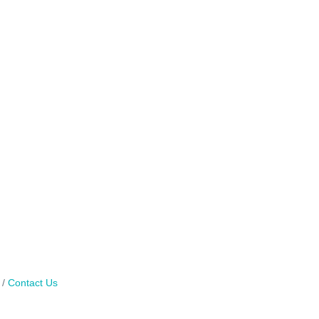
Contact Us