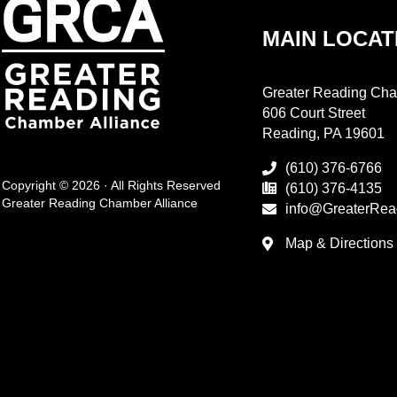
MAIN LOCAT
Greater Reading Cha
606 Court Street
Reading, PA 19601
(610) 376-6766
Copyright © 2026 · All Rights Reserved
(610) 376-4135
Greater Reading Chamber Alliance
info@GreaterRea
Map & Directions