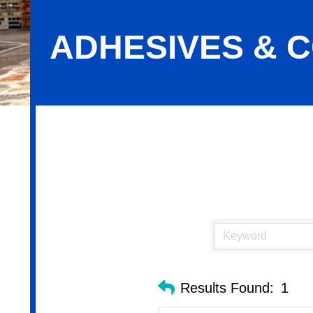
ADHESIVES & C
Adhesives & Coatings-Industrial
Results Found:
1