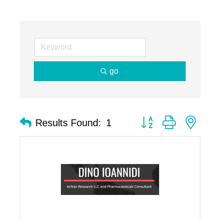
go
Button group with nest
Results Found:
1