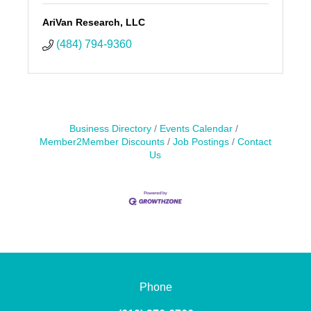
AriVan Research, LLC
(484) 794-9360
Business Directory
Events Calendar
Member2Member Discounts
Job Postings
Contact
Us
Phone