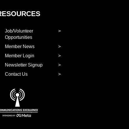
RESOURCES
Job/Volunteer
Opportunities
Member News
Member Login
Newsletter Signup
Contact Us