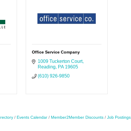
Office Service Company
1009 Tuckerton Court
Reading
PA
19605
(610) 926-9850
rectory
Events Calendar
Member2Member Discounts
Job Postings