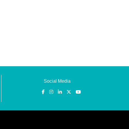
Social Media