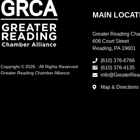
MAIN LOCAT
Greater Reading Cha
606 Court Street
Reading, PA 19601
(610) 376-6766
Copyright © 2026 · All Rights Reserved
(610) 376-4135
Greater Reading Chamber Alliance
info@GreaterRea
Map & Directions