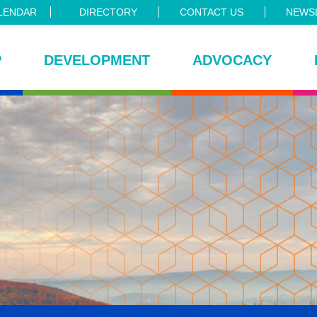
LENDAR
DIRECTORY
CONTACT US
NEWSL
P
DEVELOPMENT
ADVOCACY
ce