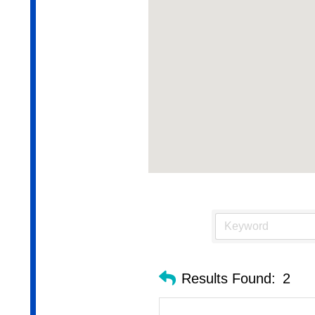
Results Found:
2