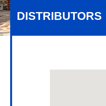
DISTRIBUTORS
Distributors