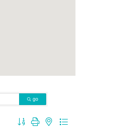
go
Button group with nested dropdown