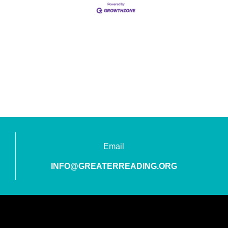
Email
INFO@GREATERREADING.ORG