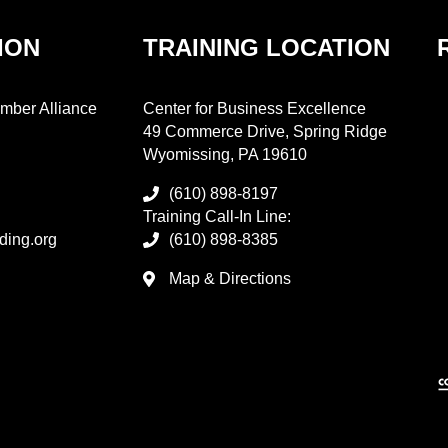
ION
TRAINING LOCATION
mber Alliance
Center for Business Excellence
49 Commerce Drive, Spring Ridge
Wyomissing, PA 19610
(610) 898-8197
Training Call-In Line:
ding.org
(610) 898-8385
Map & Directions