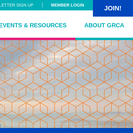
ETTER SIGN UP
MEMBER LOGIN
JOIN!
EVENTS & RESOURCES
ABOUT GRCA