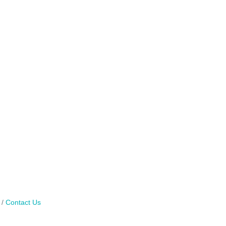
Contact Us