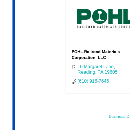
POHL Railroad Materials
Corporation, LLC
16 Margaret Lane
Reading
PA
19605
(610) 916-7645
Business Di