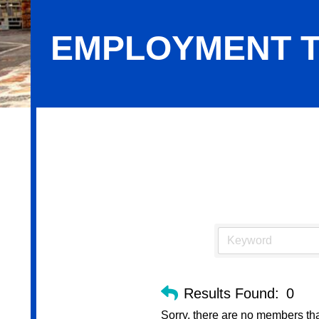
EMPLOYMENT T
Employment Training Service
Results Found:
0
Sorry, there are no members that