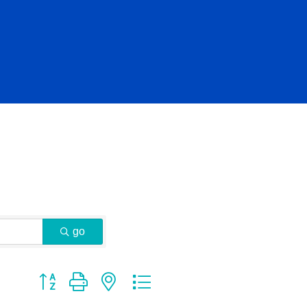
go
Button group with nested dropdown