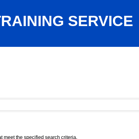
RAINING SERVICE
 meet the specified search criteria.