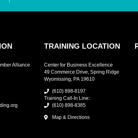
ION
TRAINING LOCATION
mber Alliance
Center for Business Excellence
49 Commerce Drive, Spring Ridge
Wyomissing, PA 19610
(610) 898-8197
Training Call-In Line:
ding.org
(610) 898-8385
Map & Directions