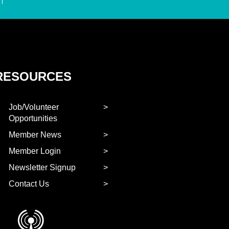
RESOURCES
Job/Volunteer
Opportunities
Member News
Member Login
Newsletter Signup
Contact Us