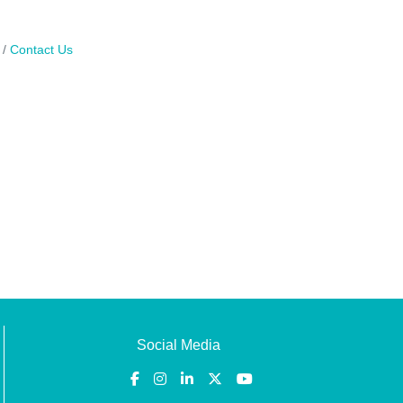
Contact Us
Social Media