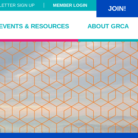
ETTER SIGN UP
MEMBER LOGIN
JOIN!
EVENTS & RESOURCES
ABOUT GRCA