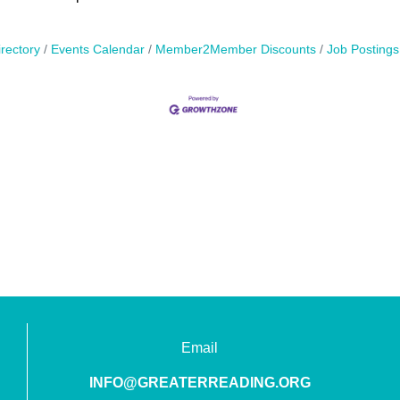
rectory
Events Calendar
Member2Member Discounts
Job Postings
Email
INFO@GREATERREADING.ORG