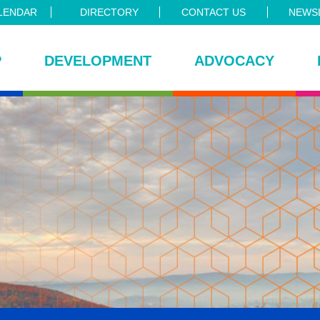
LENDAR
DIRECTORY
CONTACT US
NEWSL
P
DEVELOPMENT
ADVOCACY
ce