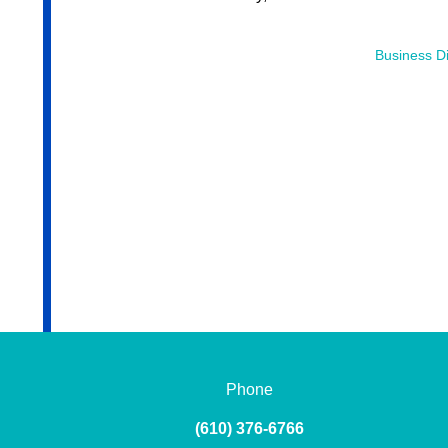
Business Di
Phone
(610) 376-6766