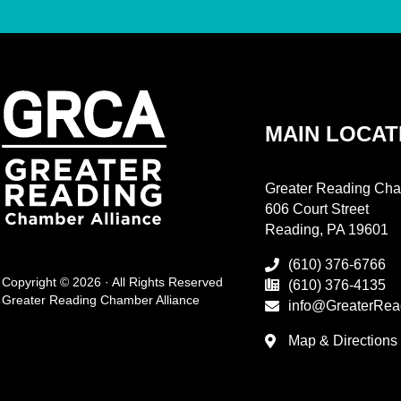
MAIN LOCAT
Greater Reading Cha
606 Court Street
Reading, PA 19601
(610) 376-6766
Copyright © 2026 · All Rights Reserved
(610) 376-4135
Greater Reading Chamber Alliance
info@GreaterRea
Map & Directions