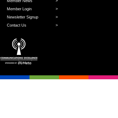
Member News
Member Login
Newsletter Signup
Contact Us