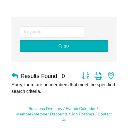
go
Button group with nest
Results Found:
0
Sorry, there are no members that meet the specified
search criteria.
Business Directory
Events Calendar
Member2Member Discounts
Job Postings
Contact
Us