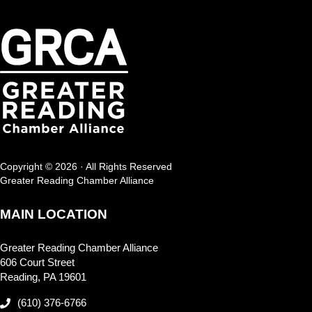
Copyright © 2026 · All Rights Reserved
Greater Reading Chamber Alliance
MAIN LOCATION
Greater Reading Chamber Alliance
606 Court Street
Reading, PA 19601
(610) 376-6766