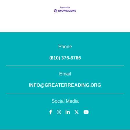
Phone
(610) 376-6766
Email
INFO@GREATERREADING.ORG
Social Media