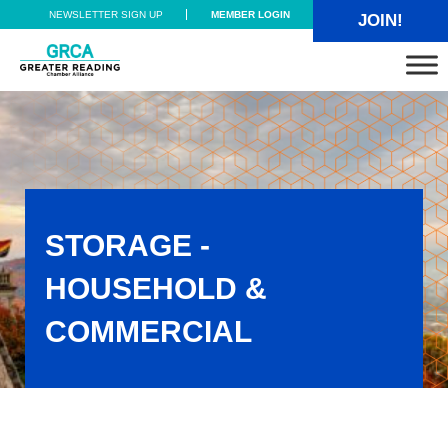
Skip to main content
Skip to header right navigation
Skip to site footer
NEWSLETTER SIGN UP
MEMBER LOGIN
JOIN!
Greater Reading Chamber Alliance
STORAGE -
HOUSEHOLD &
COMMERCIAL
Storage - Household & Commercial