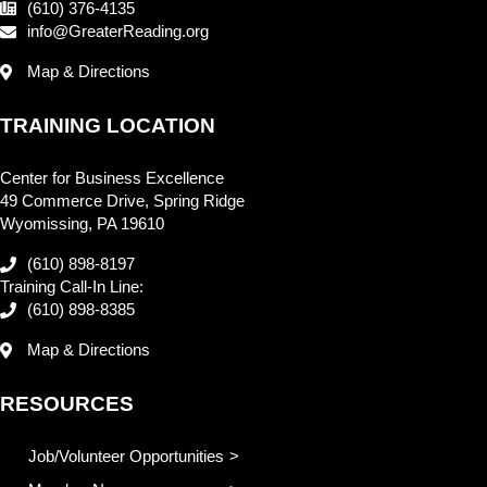
(610) 376-4135
info@GreaterReading.org
Map & Directions
TRAINING LOCATION
Center for Business Excellence
49 Commerce Drive, Spring Ridge
Wyomissing, PA 19610
(610) 898-8197
Training Call-In Line:
(610) 898-8385
Map & Directions
RESOURCES
Job/Volunteer Opportunities