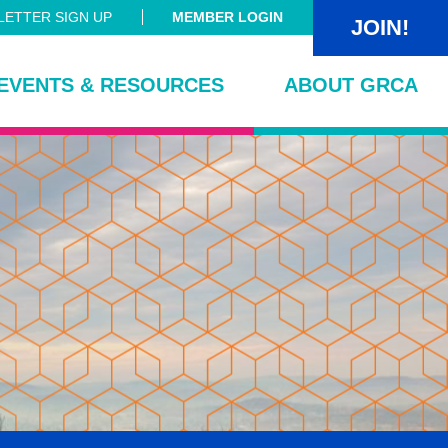
ETTER SIGN UP
MEMBER LOGIN
JOIN!
EVENTS & RESOURCES
ABOUT GRCA