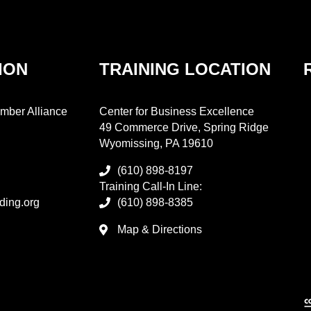
ION
TRAINING LOCATION
mber Alliance
Center for Business Excellence
49 Commerce Drive, Spring Ridge
Wyomissing, PA 19610
(610) 898-8197
Training Call-In Line:
ding.org
(610) 898-8385
Map & Directions