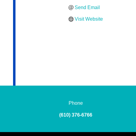
Send Email
Visit Website
Phone
(610) 376-6766