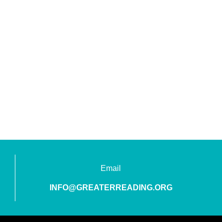
Email
INFO@GREATERREADING.ORG