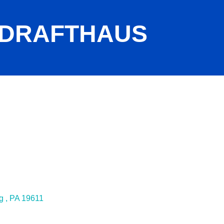
 DRAFTHAUS
g 
PA
19611