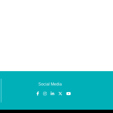
Social Media