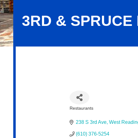
3RD & SPRUCE
3RD & Spruce Drafthaus
Restaurants
Categories
238 S 3rd Ave
West Readin
(610) 376-5254