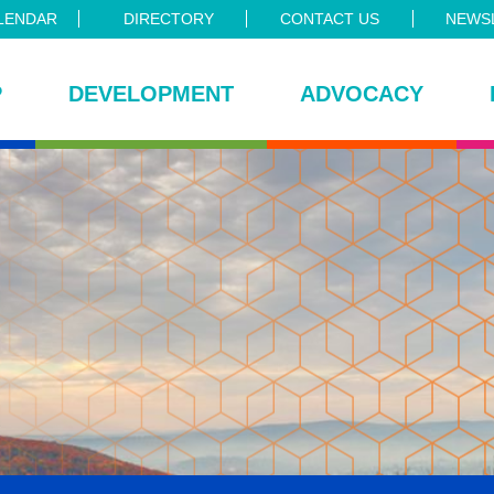
LENDAR
DIRECTORY
CONTACT US
NEWSL
P
DEVELOPMENT
ADVOCACY
ce