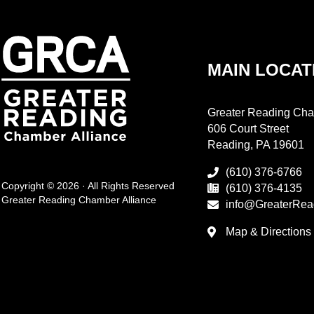
MAIN LOCAT
Greater Reading Cha
606 Court Street
Reading, PA 19601
(610) 376-6766
Copyright © 2026 · All Rights Reserved
(610) 376-4135
Greater Reading Chamber Alliance
info@GreaterRea
Map & Directions