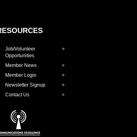
RESOURCES
Job/Volunteer
Opportunities
Member News
Member Login
Newsletter Signup
Contact Us