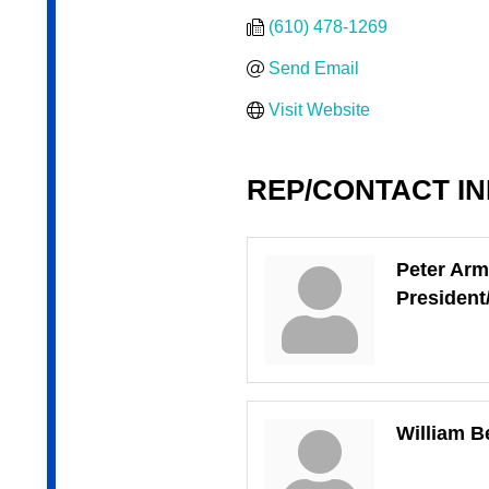
(610) 478-1269
Send Email
Visit Website
REP/CONTACT I
Peter Arm
Presiden
William B