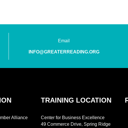
Email
INFO@GREATERREADING.ORG
ION
TRAINING LOCATION
mber Alliance
Center for Business Excellence
49 Commerce Drive, Spring Ridge