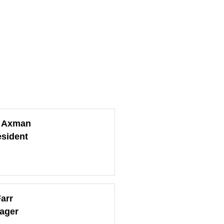
l Axman
esident
arr
ager