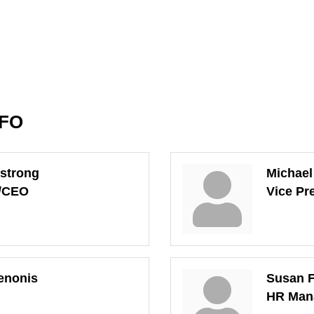
NFO
strong
Michae
t/CEO
Vice Pr
enonis
Susan F
HR Man