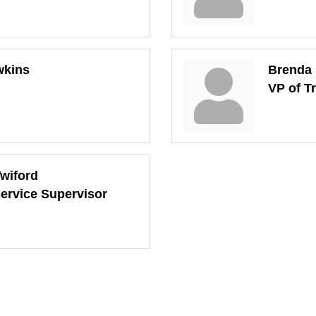
wkins
Brenda
VP of T
Twiford
ervice Supervisor