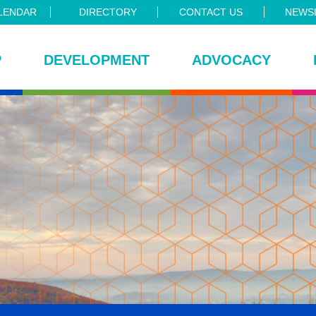
LENDAR
DIRECTORY
CONTACT US
NEWSL
P
DEVELOPMENT
ADVOCACY
ce