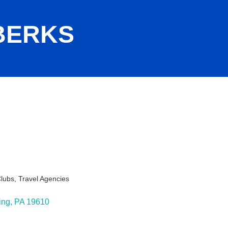
BERKS
Clubs
Travel Agencies
s
ing
PA
19610