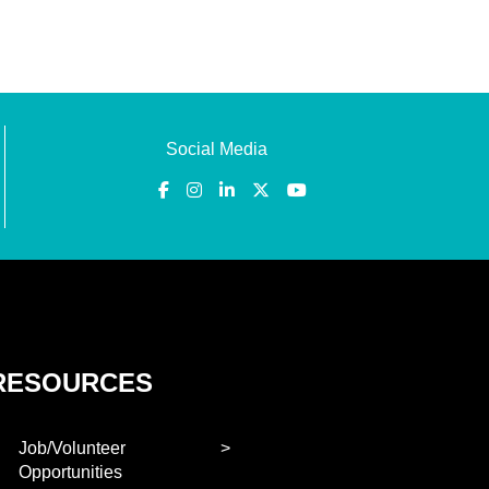
Social Media
RESOURCES
Job/Volunteer
Opportunities