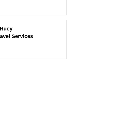
 Huey
ravel Services