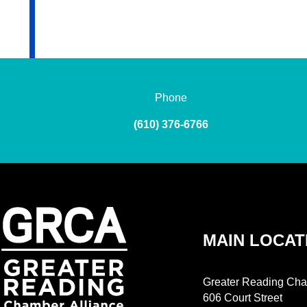
Phone
(610) 376-6766
MAIN LOCAT
Greater Reading Cha
606 Court Street