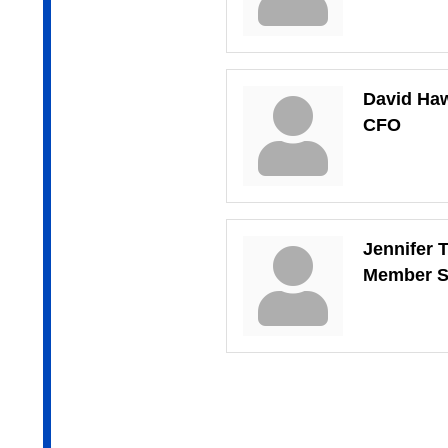
David Ha
CFO
Jennifer 
Member S