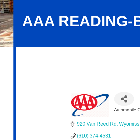
AAA READING-
AAA Reading-Berks
Automobile 
Categorie
920 Van Reed Rd
Wyomiss
(610) 374-4531