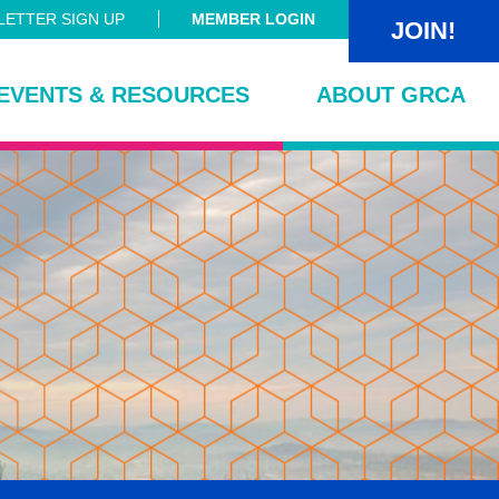
ETTER SIGN UP
MEMBER LOGIN
JOIN!
EVENTS & RESOURCES
ABOUT GRCA