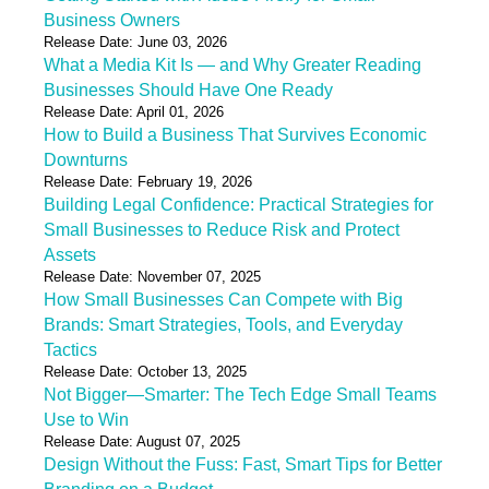
Business Owners
Release Date: June 03, 2026
What a Media Kit Is — and Why Greater Reading
Businesses Should Have One Ready
Release Date: April 01, 2026
How to Build a Business That Survives Economic
Downturns
Release Date: February 19, 2026
Building Legal Confidence: Practical Strategies for
Small Businesses to Reduce Risk and Protect
Assets
Release Date: November 07, 2025
How Small Businesses Can Compete with Big
Brands: Smart Strategies, Tools, and Everyday
Tactics
Release Date: October 13, 2025
Not Bigger—Smarter: The Tech Edge Small Teams
Use to Win
Release Date: August 07, 2025
Design Without the Fuss: Fast, Smart Tips for Better