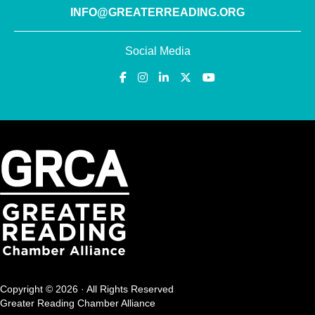
INFO@GREATERREADING.ORG
Social Media
Copyright © 2026 · All Rights Reserved
Greater Reading Chamber Alliance