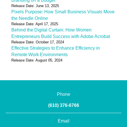
Branding on a Budget
Release Date: June 13, 2025
Pixels Purpose: How Small Business Visuals Move
the Needle Online
Release Date: April 17, 2025
Behind the Digital Curtain: How Women
Entrepreneurs Build Success with Adobe Acrobat
Release Date: October 17, 2024
Effective Strategies to Enhance Efficiency in
Remote Work Environments
Release Date: August 05, 2024
Phone
(610) 376-6766
Email