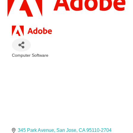
Computer Software
Categories
345 Park Avenue
San Jose
CA
95110-2704