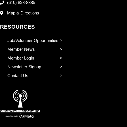
(610) 898-8385
Map & Directions
RESOURCES
Job/Volunteer Opportunities
Member News
Member Login
Newsletter Signup
Contact Us