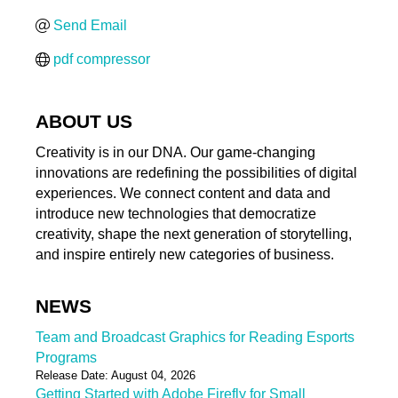
Send Email
pdf compressor
ABOUT US
Creativity is in our DNA. Our game-changing
innovations are redefining the possibilities of digital
experiences. We connect content and data and
introduce new technologies that democratize
creativity, shape the next generation of storytelling,
and inspire entirely new categories of business.
NEWS
Team and Broadcast Graphics for Reading Esports
Programs
Release Date: August 04, 2026
Getting Started with Adobe Firefly for Small