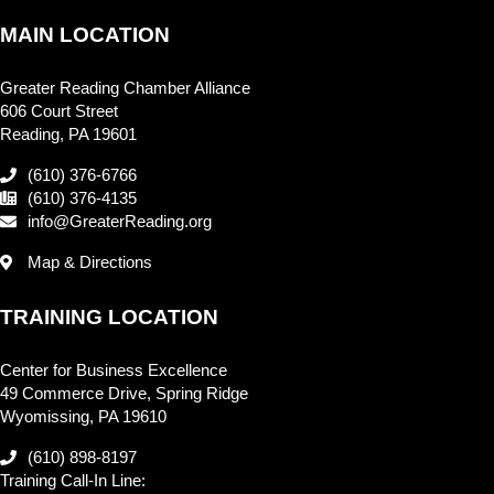
MAIN LOCATION
Greater Reading Chamber Alliance
606 Court Street
Reading, PA 19601
(610) 376-6766
(610) 376-4135
info@GreaterReading.org
Map & Directions
TRAINING LOCATION
Center for Business Excellence
49 Commerce Drive, Spring Ridge
Wyomissing, PA 19610
(610) 898-8197
Training Call-In Line: