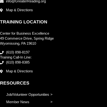
info@GreaterReading.org
Map & Directions
TRAINING LOCATION
Center for Business Excellence
49 Commerce Drive, Spring Ridge
Wyomissing, PA 19610
(610) 898-8197
Training Call-In Line:
(610) 898-8385
Map & Directions
RESOURCES
Job/Volunteer Opportunities
Member News