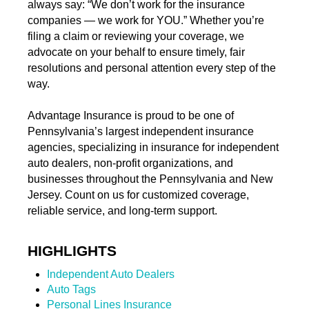
always say: “We don’t work for the insurance
companies — we work for YOU.” Whether you’re
filing a claim or reviewing your coverage, we
advocate on your behalf to ensure timely, fair
resolutions and personal attention every step of the
way.
Advantage Insurance is proud to be one of
Pennsylvania’s largest independent insurance
agencies, specializing in insurance for independent
auto dealers, non-profit organizations, and
businesses throughout the Pennsylvania and New
Jersey. Count on us for customized coverage,
reliable service, and long-term support.
HIGHLIGHTS
Independent Auto Dealers
Auto Tags
Personal Lines Insurance