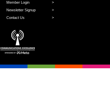
Member Login
Newsletter Signup
Contact Us