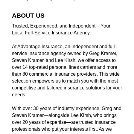
ABOUT US
Trusted, Experienced, and Independent – Your
Local Full-Service Insurance Agency
At Advantage Insurance, an independent and full-
service insurance agency owned by Greg Kramer,
Steven Kramer, and Lee Kirsh, we offer access to
over 14 top-rated personal lines carriers and more
than 80 commercial insurance providers. This wide
selection empowers us to match you with the most
competitive and tailored insurance solutions for your
needs.
With over 30 years of industry experience, Greg and
Steven Kramer—alongside Lee Kirsh, who brings
over 20 years of expertise—are trusted insurance
professionals who put your interests first. As we