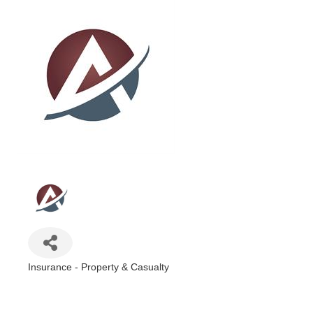
Insurance - Property & Casualty
Categories