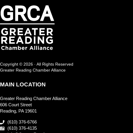
Copyright © 2026 · All Rights Reserved
Greater Reading Chamber Alliance
MAIN LOCATION
Greater Reading Chamber Alliance
606 Court Street
Reading, PA 19601
(610) 376-6766
(610) 376-4135