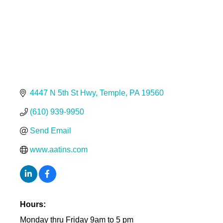
4447 N 5th St Hwy
Temple
PA
19560
(610) 939-9950
Send Email
www.aatins.com
Hours:
Monday thru Friday 9am to 5 pm