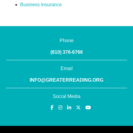
Business Insurance
Phone
(610) 376-6766
Email
INFO@GREATERREADING.ORG
Social Media