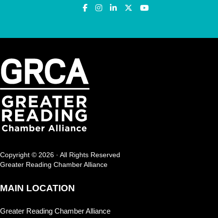
Copyright © 2026 · All Rights Reserved
Greater Reading Chamber Alliance
MAIN LOCATION
Greater Reading Chamber Alliance