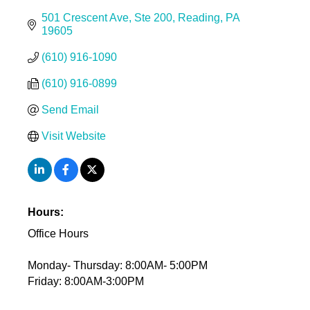
501 Crescent Ave
Ste 200
Reading
PA
19605
(610) 916-1090
(610) 916-0899
Send Email
Visit Website
Hours:
Office Hours
Monday- Thursday: 8:00AM- 5:00PM
Friday: 8:00AM-3:00PM