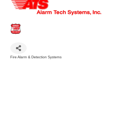
Fire Alarm & Detection Systems
Categories