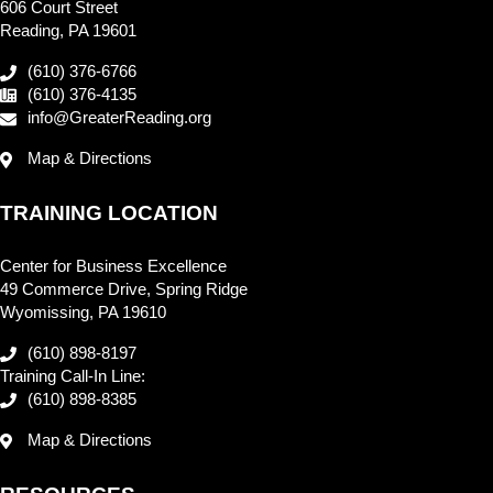
606 Court Street
Reading, PA 19601
(610) 376-6766
(610) 376-4135
info@GreaterReading.org
Map & Directions
TRAINING LOCATION
Center for Business Excellence
49 Commerce Drive, Spring Ridge
Wyomissing, PA 19610
(610) 898-8197
Training Call-In Line:
(610) 898-8385
Map & Directions