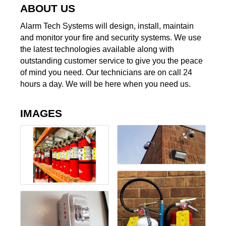
ABOUT US
Alarm Tech Systems will design, install, maintain
and monitor your fire and security systems. We use
the latest technologies available along with
outstanding customer service to give you the peace
of mind you need. Our technicians are on call 24
hours a day. We will be here when you need us.
IMAGES