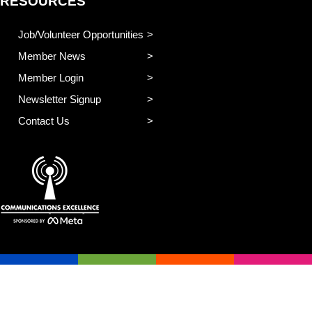
RESOURCES
Job/Volunteer Opportunities
Member News
Member Login
Newsletter Signup
Contact Us