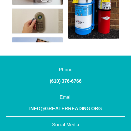
Phone
(610) 376-6766
Email
INFO@GREATERREADING.ORG
Social Media