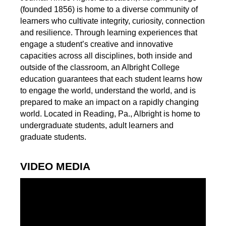
(founded 1856) is home to a diverse community of
learners who cultivate integrity, curiosity, connection
and resilience. Through learning experiences that
engage a student’s creative and innovative
capacities across all disciplines, both inside and
outside of the classroom, an Albright College
education guarantees that each student learns how
to engage the world, understand the world, and is
prepared to make an impact on a rapidly changing
world. Located in Reading, Pa., Albright is home to
undergraduate students, adult learners and
graduate students.
VIDEO MEDIA