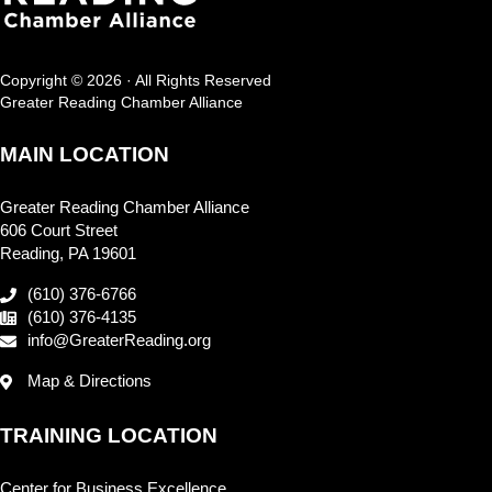
Copyright © 2026 · All Rights Reserved
Greater Reading Chamber Alliance
MAIN LOCATION
Greater Reading Chamber Alliance
606 Court Street
Reading, PA 19601
(610) 376-6766
(610) 376-4135
info@GreaterReading.org
Map & Directions
TRAINING LOCATION
Center for Business Excellence