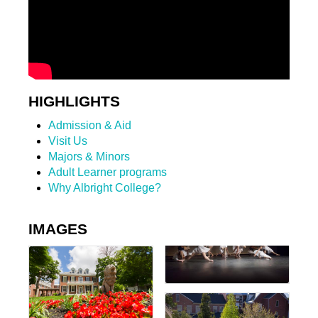
HIGHLIGHTS
Admission & Aid
Visit Us
Majors & Minors
Adult Learner programs
Why Albright College?
IMAGES