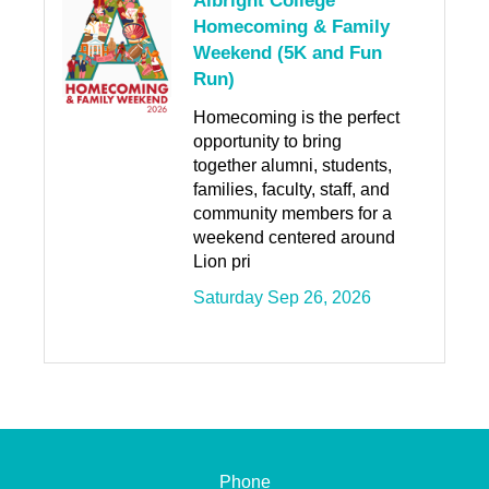
Albright College
Homecoming & Family
Weekend (5K and Fun
Run)
Homecoming is the perfect
opportunity to bring
together alumni, students,
families, faculty, staff, and
community members for a
weekend centered around
Lion pri
Saturday Sep 26, 2026
Phone