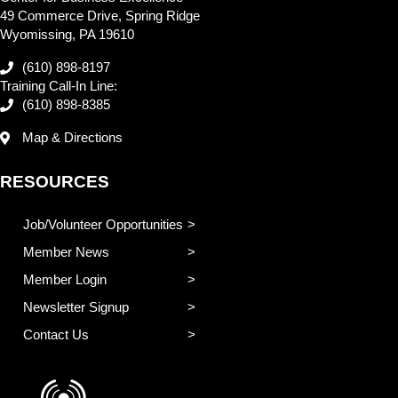
49 Commerce Drive, Spring Ridge
Wyomissing, PA 19610
(610) 898-8197
Training Call-In Line:
(610) 898-8385
Map & Directions
RESOURCES
Job/Volunteer Opportunities
Member News
Member Login
Newsletter Signup
Contact Us