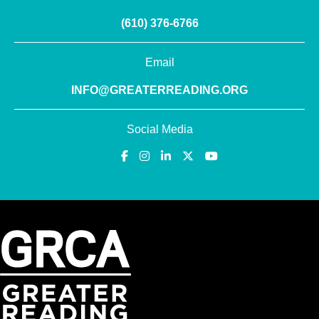
(610) 376-6766
Email
INFO@GREATERREADING.ORG
Social Media