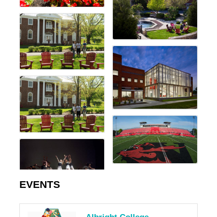
EVENTS