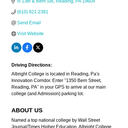
N 13th & Bern Sts
Reading
PA
19604
(610) 921-2381
Send Email
Visit Website
Driving Directions:
Albright College is located in Reading, Pa's
Innovation Corridor. Enter ''1350 Bern Street,
Reading, PA'' in your GPS to arrive at our main
college (and Admission) parking lot.
ABOUT US
Named a top national college by Wall Street
Journal/Times Higher Education, Albright College