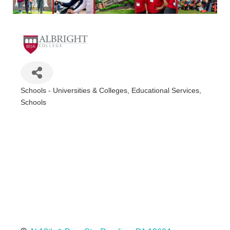
Schools - Universities & Colleges
Educational Services
Categories
Schools