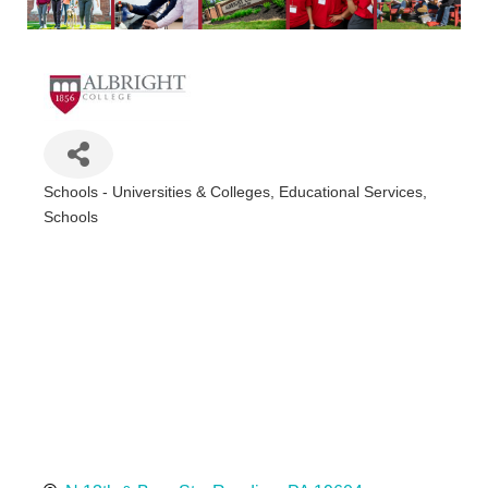
Schools - Universities & Colleges
Educational Services
Categories
Schools