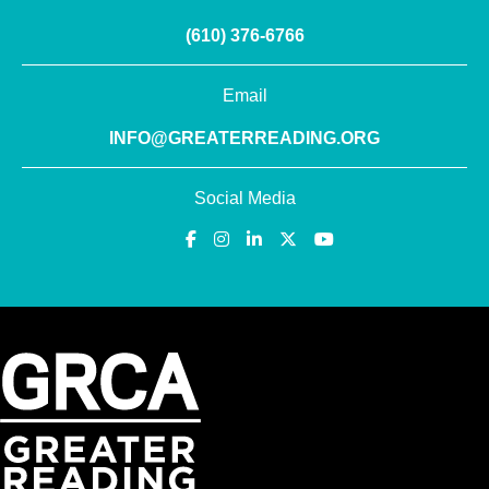
(610) 376-6766
Email
INFO@GREATERREADING.ORG
Social Media