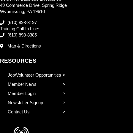
49 Commerce Drive, Spring Ridge
Wyomissing, PA 19610
(610) 898-8197
Training Call-In Line:
(610) 898-8385
Map & Directions
RESOURCES
Job/Volunteer Opportunities
Member News
Member Login
Newsletter Signup
Contact Us