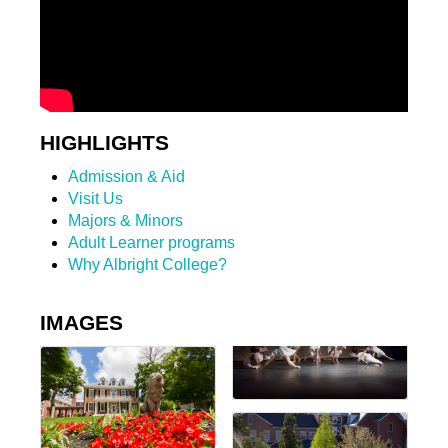
HIGHLIGHTS
Admission & Aid
Visit Us
Majors & Minors
Adult Learner programs
Why Albright College?
IMAGES