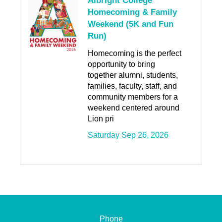
Albright College
Homecoming & Family
Weekend (5K and Fun
Run)
Homecoming is the perfect
opportunity to bring
together alumni, students,
families, faculty, staff, and
community members for a
weekend centered around
Lion pri
Saturday Sep 26, 2026
Phone