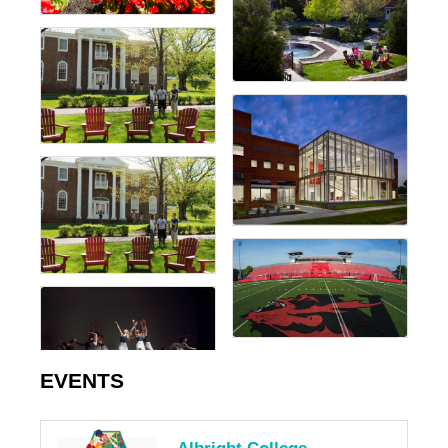
EVENTS