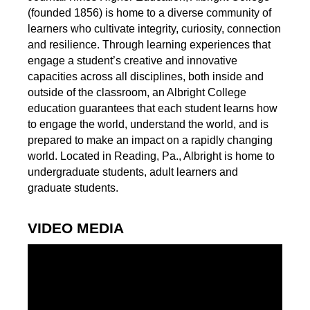
(founded 1856) is home to a diverse community of
learners who cultivate integrity, curiosity, connection
and resilience. Through learning experiences that
engage a student’s creative and innovative
capacities across all disciplines, both inside and
outside of the classroom, an Albright College
education guarantees that each student learns how
to engage the world, understand the world, and is
prepared to make an impact on a rapidly changing
world. Located in Reading, Pa., Albright is home to
undergraduate students, adult learners and
graduate students.
VIDEO MEDIA