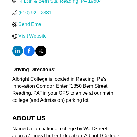
N 13th & Bern Sts
Reading
PA
19604
(610) 921-2381
Send Email
Visit Website
Driving Directions:
Albright College is located in Reading, Pa's
Innovation Corridor. Enter ''1350 Bern Street,
Reading, PA'' in your GPS to arrive at our main
college (and Admission) parking lot.
ABOUT US
Named a top national college by Wall Street
Journal/Times Higher Education, Albright College