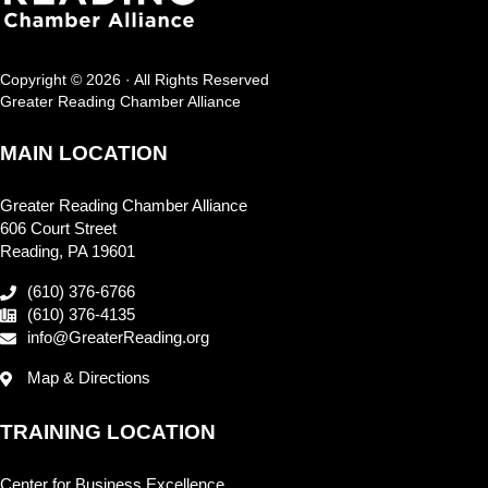
Copyright © 2026 · All Rights Reserved
Greater Reading Chamber Alliance
MAIN LOCATION
Greater Reading Chamber Alliance
606 Court Street
Reading, PA 19601
(610) 376-6766
(610) 376-4135
info@GreaterReading.org
Map & Directions
TRAINING LOCATION
Center for Business Excellence