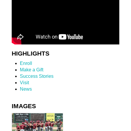
HIGHLIGHTS
Enroll
Make a Gift
Success Stories
Visit
News
IMAGES