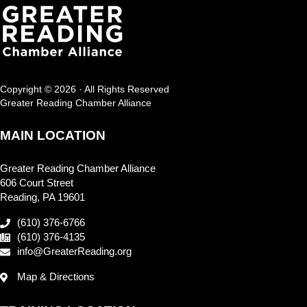
Copyright © 2026 · All Rights Reserved
Greater Reading Chamber Alliance
MAIN LOCATION
Greater Reading Chamber Alliance
606 Court Street
Reading, PA 19601
(610) 376-6766
(610) 376-4135
info@GreaterReading.org
Map & Directions