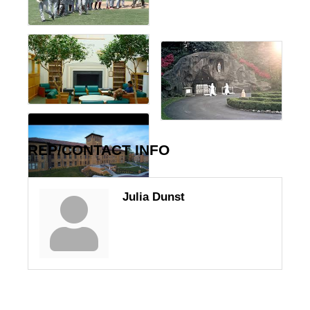
REP/CONTACT INFO
Julia Dunst