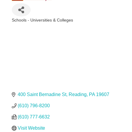
Schools - Universities & Colleges
Categories
400 Saint Bernadine St
Reading
PA
19607
(610) 796-8200
(610) 777-6632
Visit Website