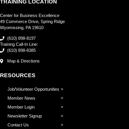
TRAINING LOCATION
Center for Business Excellence
49 Commerce Drive, Spring Ridge
Wyomissing, PA 19610
(610) 898-8197
Training Call-In Line:
(610) 898-8385
Map & Directions
RESOURCES
Job/Volunteer Opportunities
Member News
Member Login
Newsletter Signup
Contact Us