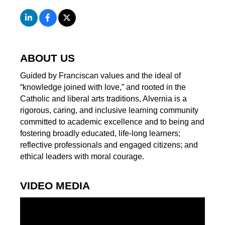
ABOUT US
Guided by Franciscan values and the ideal of
“knowledge joined with love,” and rooted in the
Catholic and liberal arts traditions, Alvernia is a
rigorous, caring, and inclusive learning community
committed to academic excellence and to being and
fostering broadly educated, life-long learners;
reflective professionals and engaged citizens; and
ethical leaders with moral courage.
VIDEO MEDIA