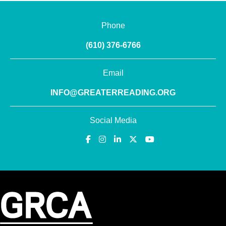
Phone
(610) 376-6766
Email
INFO@GREATERREADING.ORG
Social Media