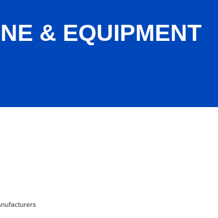
NE & EQUIPMENT
ation
nufacturers
ies