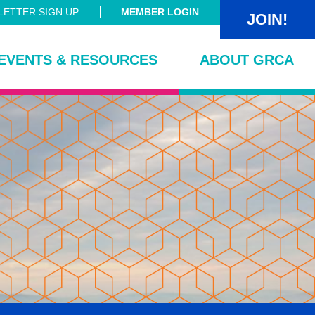
ETTER SIGN UP
MEMBER LOGIN
JOIN!
EVENTS & RESOURCES
ABOUT GRCA