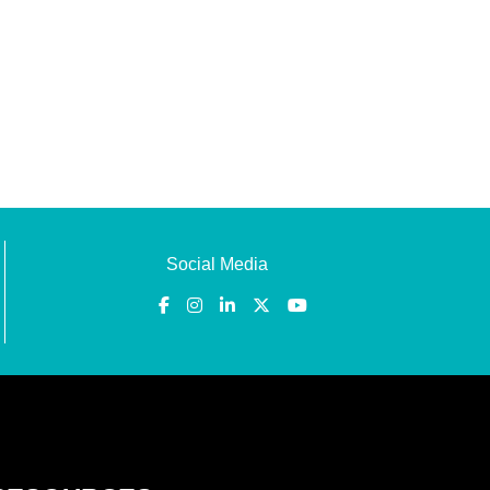
Social Media