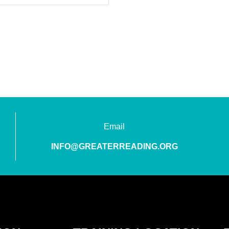
Email
INFO@GREATERREADING.ORG