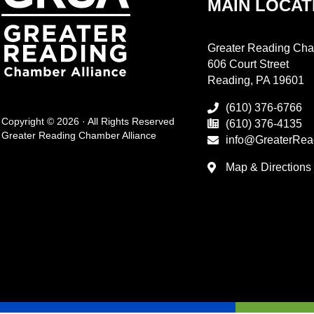
MAIN LOCAT
Greater Reading Cha
606 Court Street
Reading, PA 19601
(610) 376-6766
Copyright © 2026 · All Rights Reserved
(610) 376-4135
Greater Reading Chamber Alliance
info@GreaterRea
Map & Directions