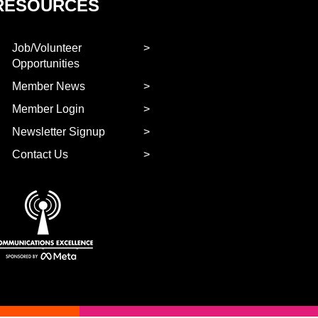
RESOURCES
Job/Volunteer
Opportunities
Member News
Member Login
Newsletter Signup
Contact Us