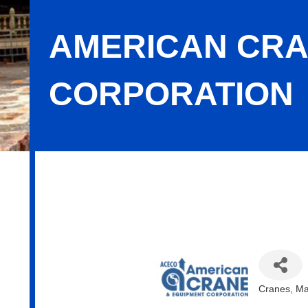
AMERICAN CRA
CORPORATION
American Crane & Equipment Corpor
Cranes
Ma
Categor