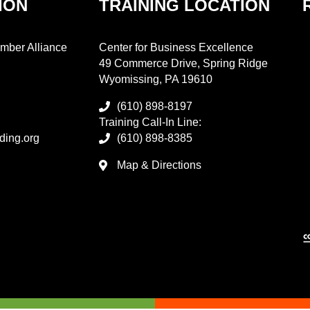
ION
TRAINING LOCATION
mber Alliance
Center for Business Excellence
49 Commerce Drive, Spring Ridge
Wyomissing, PA 19610
(610) 898-8197
Training Call-In Line:
ding.org
(610) 898-8385
Map & Directions