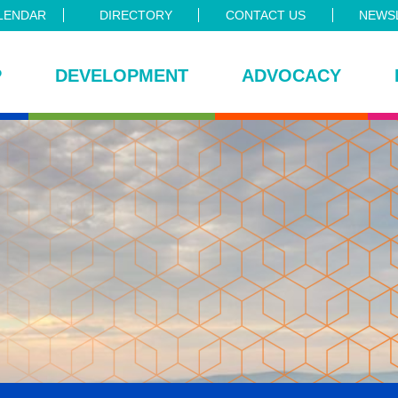
LENDAR
DIRECTORY
CONTACT US
NEWSL
P
DEVELOPMENT
ADVOCACY
ce