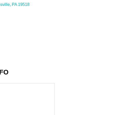
sville
PA
19518
NFO