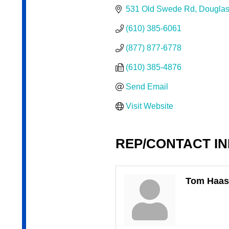
531 Old Swede Rd
Douglas
(610) 385-6061
(877) 877-6778
(610) 385-4876
Send Email
Visit Website
REP/CONTACT I
Tom Haas