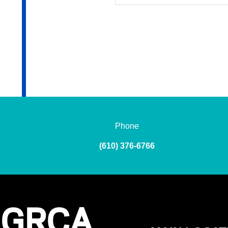
Phone
(610) 376-6766