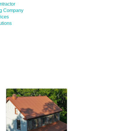
ntractor
ing Company
vices
utions