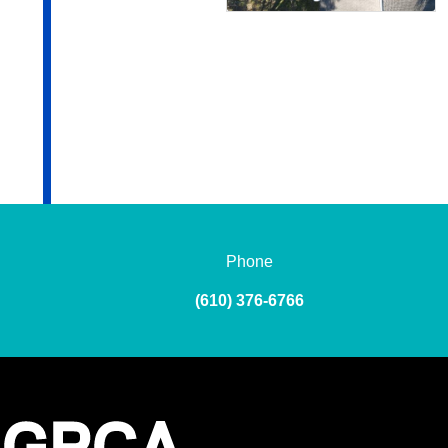
Phone
(610) 376-6766