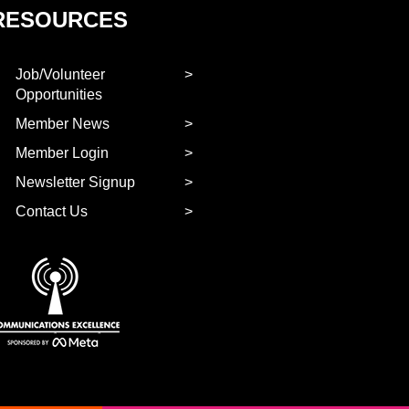
RESOURCES
Job/Volunteer
Opportunities
Member News
Member Login
Newsletter Signup
Contact Us