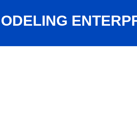
ODELING ENTERPRI
c.