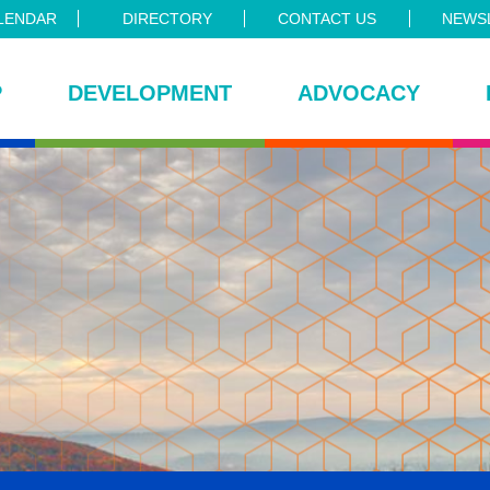
LENDAR
DIRECTORY
CONTACT US
NEWSL
P
DEVELOPMENT
ADVOCACY
ce