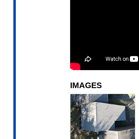
IMAGES