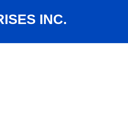
SES INC.