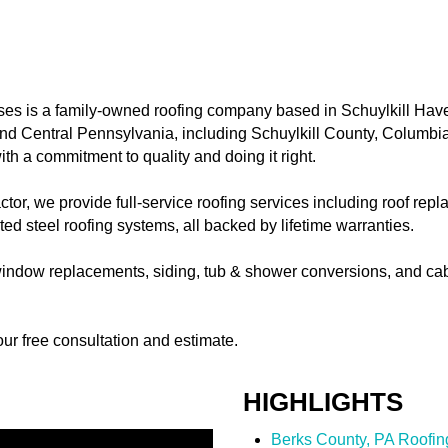
es is a family-owned roofing company based in Schuylkill Hav
nd Central Pennsylvania, including Schuylkill County, Columbi
th a commitment to quality and doing it right.
actor, we provide full-service roofing services including roof re
ed steel roofing systems, all backed by lifetime warranties.
r window replacements, siding, tub & shower conversions, and ca
ur free consultation and estimate.
HIGHLIGHTS
Berks County, PA Roofin