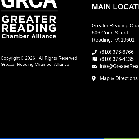
MAIN LOCAT
Greater Reading Cha
606 Court Street
Reading, PA 19601
(610) 376-6766
Copyright © 2026 · All Rights Reserved
(610) 376-4135
Greater Reading Chamber Alliance
info@GreaterRea
Map & Directions