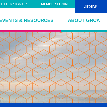
ETTER SIGN UP
MEMBER LOGIN
JOIN!
EVENTS & RESOURCES
ABOUT GRCA