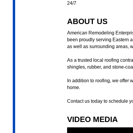
24/7
ABOUT US
American Remodeling Enterpris
been proudly serving Eastern a
as well as surrounding areas, wi
As a trusted local roofing contr
shingles, rubber, and stone-coat
In addition to roofing, we offe
home.
Contact us today to schedule yo
VIDEO MEDIA