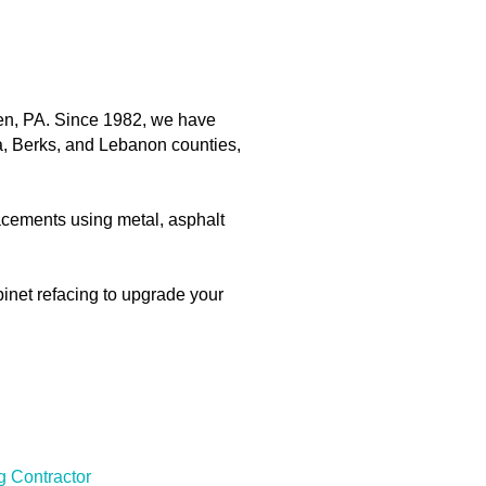
en, PA. Since 1982, we have
a, Berks, and Lebanon counties,
placements using metal, asphalt
binet refacing to upgrade your
g Contractor