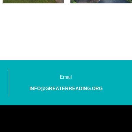
Email
INFO@GREATERREADING.ORG