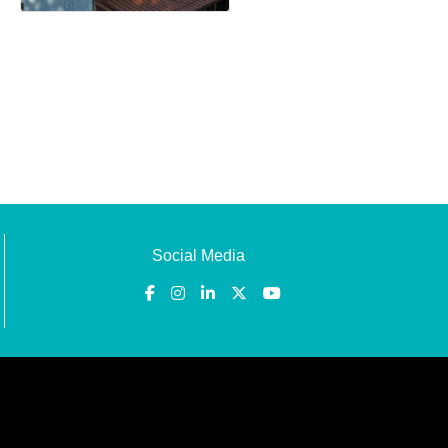
Social Media