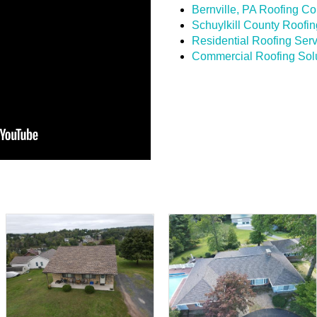
Bernville, PA Roofing Co
Schuylkill County Roof
Residential Roofing Ser
Commercial Roofing Sol