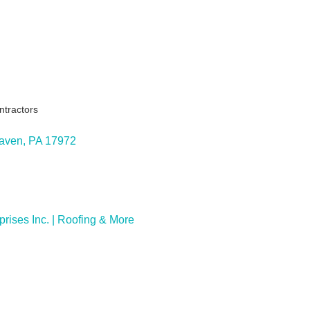
ntractors
ies
Haven
PA
17972
ises Inc. | Roofing & More