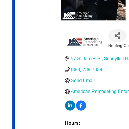
Roofing Co
Categor
57 St James St
Schuylkill 
(888) 739-7339
Send Email
American Remodeling Enterpr
Hours: