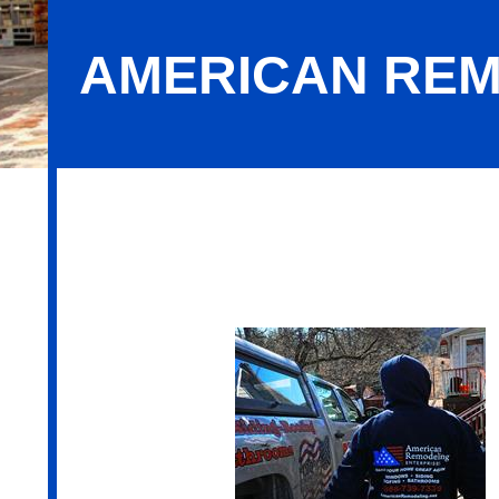
AMERICAN REM
American Remodeling Enterprises In