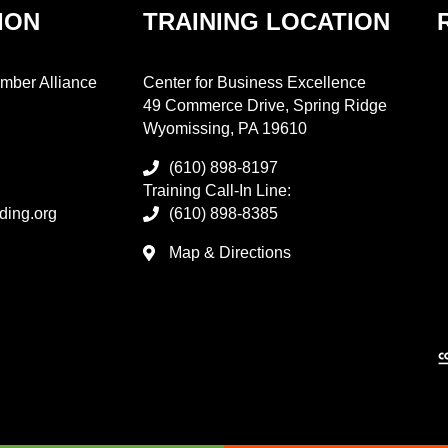
ION
TRAINING LOCATION
mber Alliance
Center for Business Excellence
49 Commerce Drive, Spring Ridge
Wyomissing, PA 19610
(610) 898-8197
Training Call-In Line:
ding.org
(610) 898-8385
Map & Directions