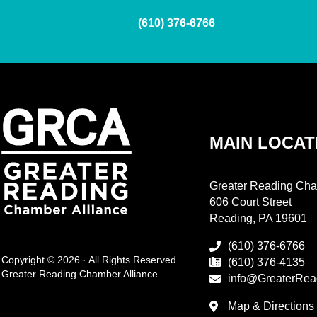
(610) 376-6766
MAIN LOCAT
Greater Reading Cha
606 Court Street
Reading, PA 19601
(610) 376-6766
Copyright © 2026 · All Rights Reserved
(610) 376-4135
Greater Reading Chamber Alliance
info@GreaterRea
Map & Directions