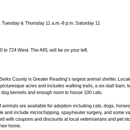
. Tuesday & Thursday 11 a.m.-8 p.m. Saturday 11
10 to 724 West. The ARL will be on your left.
erks County is Greater Reading’s largest animal shelter. Loca
 picturesque acres and includes walking trails, a six-stall barn, t
0 dog kennels and enough room to house 100 cats.
f animals are available for adoption including cats, dogs, horse
le and include microchipping, spay/neuter surgery, and some vac
lled with coupons and discounts at local veterinarians and pet st
their home.