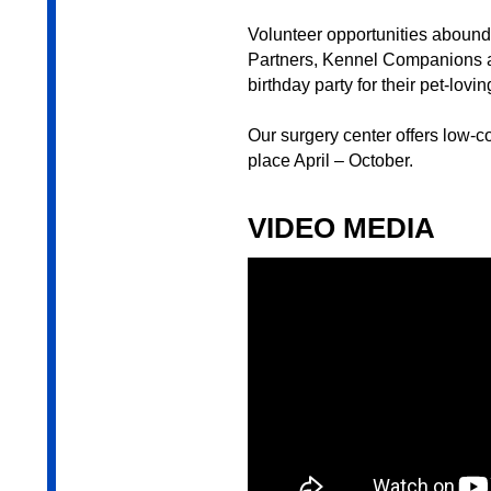
Volunteer opportunities aboun
Partners, Kennel Companions a
birthday party for their pet-lovi
Our surgery center offers low-c
place April – October.
VIDEO MEDIA