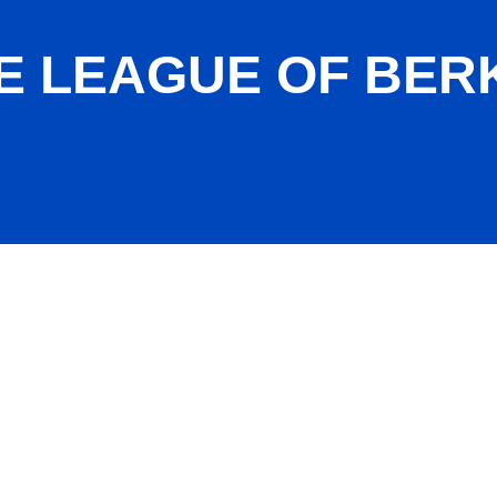
E LEAGUE OF BER
nty