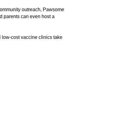
, community outreach, Pawsome
 parents can even host a
 low-cost vaccine clinics take