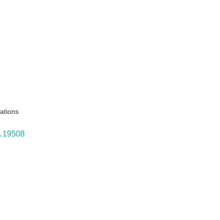
ations
A
19508