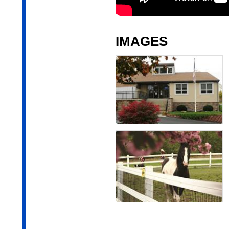
IMAGES