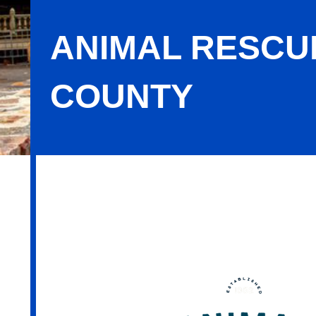
ANIMAL RESCU
COUNTY
Animal Rescue League of Berks Cou