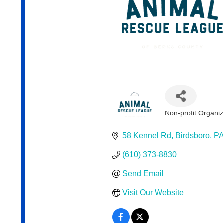
Non-profit Organiz
Categories
58 Kennel Rd
Birdsboro
P
(610) 373-8830
Send Email
Visit Our Website