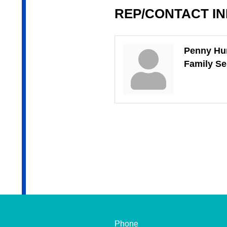
REP/CONTACT I
Penny H
Family Se
Phone