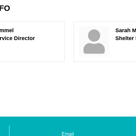
NFO
ummel
Sarah M
rvice Director
Shelter
Email