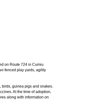
ted on Route 724 in Cumru
wo fenced play yards, agility
s, birds, guinea pigs and snakes.
cines. At the time of adoption,
ores along with information on