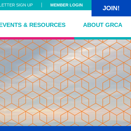
ETTER SIGN UP
MEMBER LOGIN
JOIN!
EVENTS & RESOURCES
ABOUT GRCA