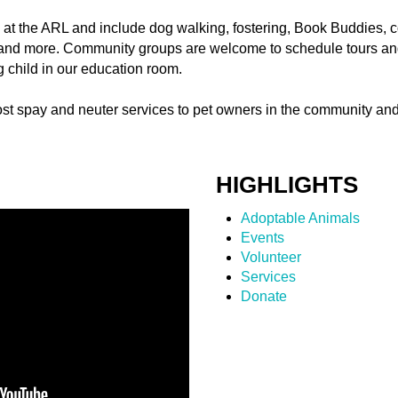
d at the ARL and include dog walking, fostering, Book Buddies
nd more. Community groups are welcome to schedule tours and
ng child in our education room.
ost spay and neuter services to pet owners in the community and
HIGHLIGHTS
Adoptable Animals
Events
Volunteer
Services
Donate