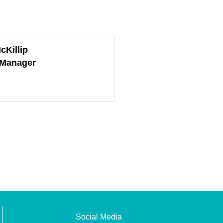
cKillip
 Manager
Social Media