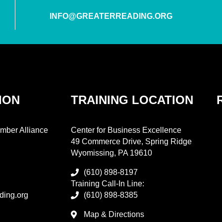
INFO@GREATERREADING.ORG
ION
TRAINING LOCATION
mber Alliance
Center for Business Excellence
49 Commerce Drive, Spring Ridge
Wyomissing, PA 19610
(610) 898-8197
Training Call-In Line:
ding.org
(610) 898-8385
Map & Directions