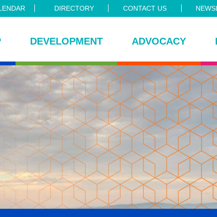
LENDAR
DIRECTORY
CONTACT US
NEWSL
P
DEVELOPMENT
ADVOCACY
ce