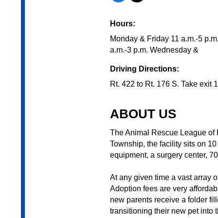
Hours:
Monday & Friday 11 a.m.-5 p.m
a.m.-3 p.m. Wednesday &
Driving Directions:
Rt. 422 to Rt. 176 S. Take exit 
ABOUT US
The Animal Rescue League of B
Township, the facility sits on 10
equipment, a surgery center, 7
At any given time a vast array o
Adoption fees are very affordab
new parents receive a folder fi
transitioning their new pet into 