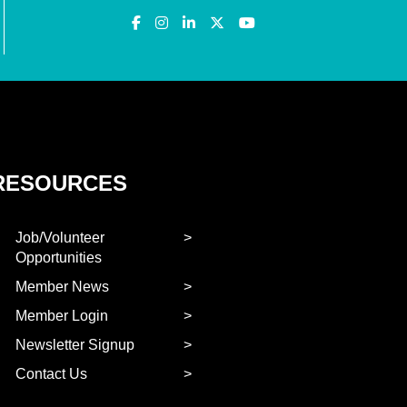
RESOURCES
Job/Volunteer
Opportunities
Member News
Member Login
Newsletter Signup
Contact Us