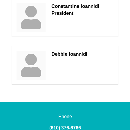
Constantine Ioannidi
President
Debbie Ioannidi
Phone
(610) 376-6766