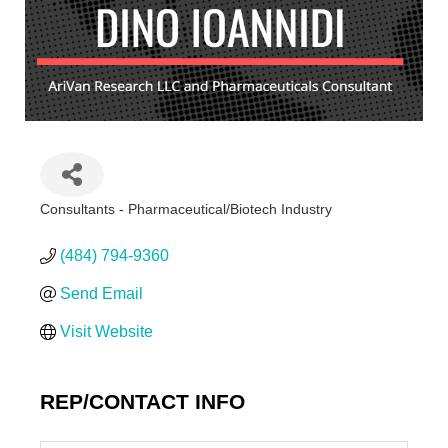
Consultants - Pharmaceutical/Biotech Industry
Categories
(484) 794-9360
Send Email
Visit Website
REP/CONTACT INFO