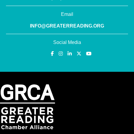
Email
INFO@GREATERREADING.ORG
Social Media