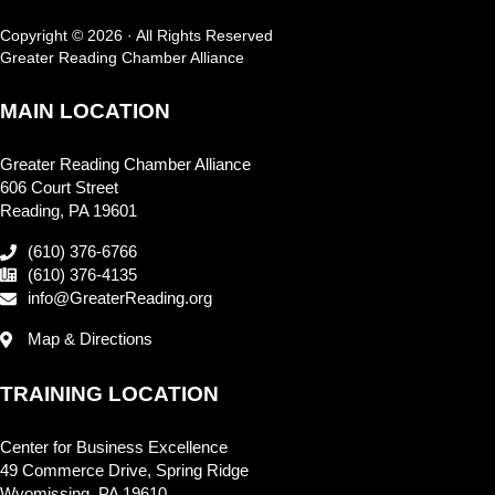
Copyright © 2026 · All Rights Reserved
Greater Reading Chamber Alliance
MAIN LOCATION
Greater Reading Chamber Alliance
606 Court Street
Reading, PA 19601
(610) 376-6766
(610) 376-4135
info@GreaterReading.org
Map & Directions
TRAINING LOCATION
Center for Business Excellence
49 Commerce Drive, Spring Ridge
Wyomissing, PA 19610