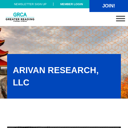
Skip to main content
Skip to header right navigation
Skip to site footer
NEWSLETTER SIGN UP
MEMBER LOGIN
JOIN!
Greater Reading Chamber Alliance
ARIVAN RESEARCH,
LLC
AriVan Research, LLC