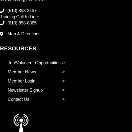
(610) 898-8197
Training Call-In Line:
(610) 898-8385
Map & Directions
RESOURCES
Job/Volunteer Opportunities
Member News
Member Login
Newsletter Signup
Contact Us