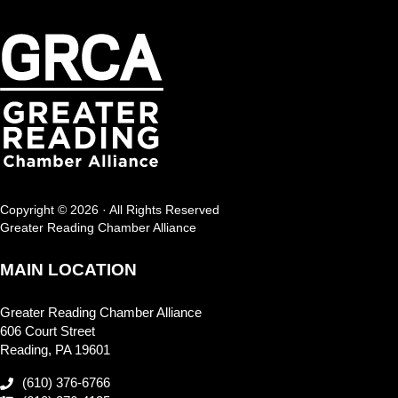
Copyright © 2026 · All Rights Reserved
Greater Reading Chamber Alliance
MAIN LOCATION
Greater Reading Chamber Alliance
606 Court Street
Reading, PA 19601
(610) 376-6766