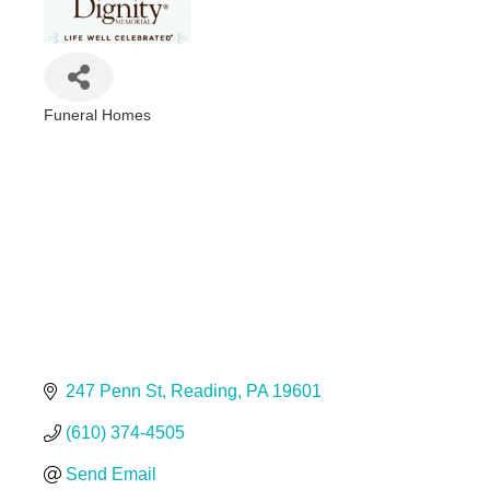
Funeral Homes
Categories
247 Penn St
Reading
PA
19601
(610) 374-4505
Send Email