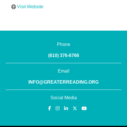
Visit Website
Phone
(610) 376-6766
Email
INFO@GREATERREADING.ORG
Social Media