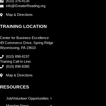
(610) 376-4135
info@GreaterReading.org
Map & Directions
TRAINING LOCATION
Center for Business Excellence
49 Commerce Drive, Spring Ridge
Wyomissing, PA 19610
(610) 898-8197
Training Call-In Line:
(610) 898-8385
Map & Directions
RESOURCES
Job/Volunteer Opportunities
Member News