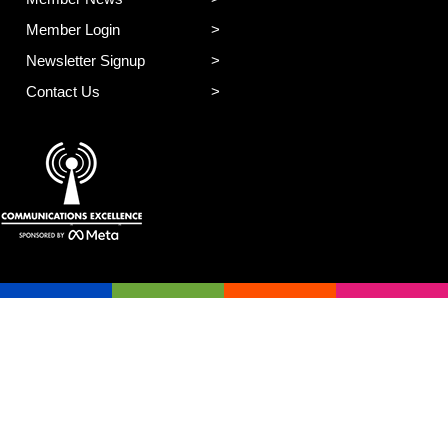
Member Login
Newsletter Signup
Contact Us