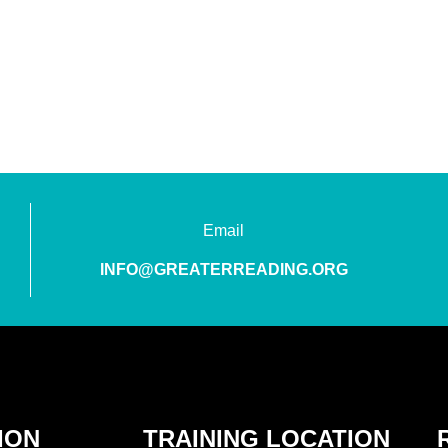
Email
INFO@GREATERREADING.ORG
ION
TRAINING LOCATION