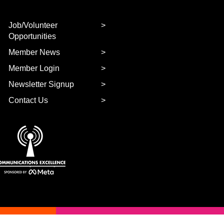
Job/Volunteer
Opportunities
Member News
Member Login
Newsletter Signup
Contact Us