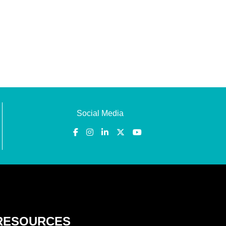
Social Media
RESOURCES