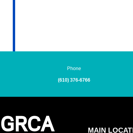
Phone
(610) 376-6766
MAIN LOCAT