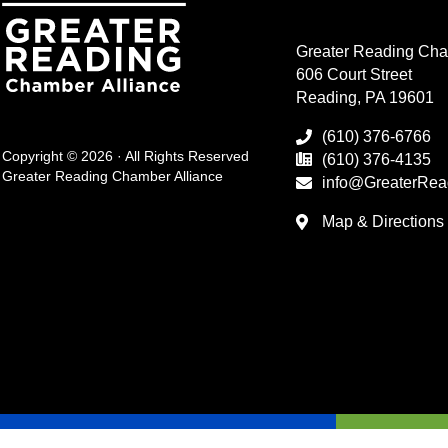
Greater Reading Cha
606 Court Street
Reading, PA 19601
(610) 376-6766
Copyright © 2026 · All Rights Reserved
(610) 376-4135
Greater Reading Chamber Alliance
info@GreaterRea
Map & Directions