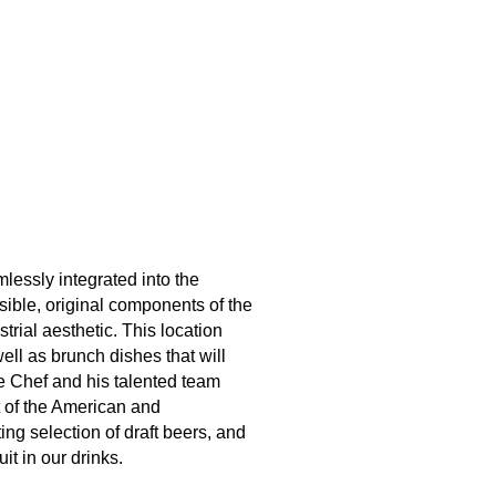
lessly integrated into the
ible, original components of the
trial aesthetic. This location
ell as brunch dishes that will
ve Chef and his talented team
t of the American and
ing selection of draft beers, and
it in our drinks.