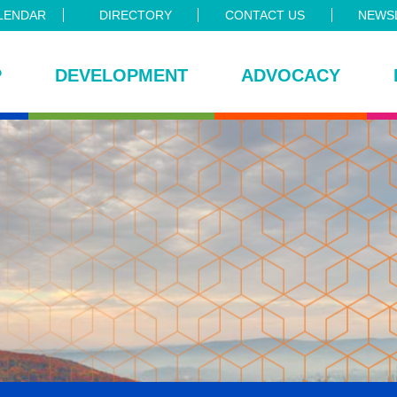
LENDAR
DIRECTORY
CONTACT US
NEWSL
P
DEVELOPMENT
ADVOCACY
ce