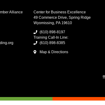
mber Alliance
Center for Business Excellence
49 Commerce Drive, Spring Ridge
Wyomissing, PA 19610
(610) 898-8197
Training Call-In Line:
ding.org
(610) 898-8385
Map & Directions