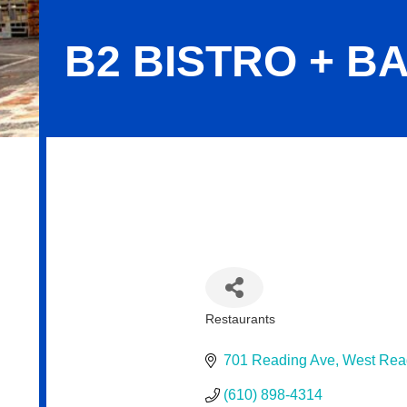
B2 BISTRO + B
B2 Bistro + Bar
Restaurants
Categories
701 Reading Ave
West Rea
(610) 898-4314