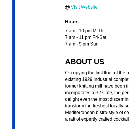
Visit Website
Hours:
7 am - 10 pm M-Th
7 am - 11 pm Fri-Sat
7 am - 9 pm Sun
ABOUT US
Occupying the first floor of th
existing 1929 industrial comple
former knitting mill have been in
incorporates a B2 Café, the perf
delight even the most discernin
transform the freshest locally-
Mediterranean bistro-style of co
a raft of expertly crafted cockta