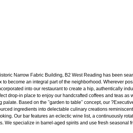
e historic Narrow Fabric Building, B2 West Reading has been seam
x to become an integral part of the neighborhood. Wherever poss
corporated into our restaurant to create a hip, authentically indus
ect drop-in place to enjoy our handcrafted coffees and teas as w
g palate. Based on the ''garden to table'' concept, our ?Executi
sourced ingredients into delectable culinary creations reminiscen
oking. Our bar features an eclectic wine list, a continuously rotat
ils. We specialize in barrel-aged spirits and use fresh seasonal fru