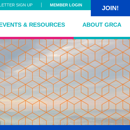
ETTER SIGN UP
MEMBER LOGIN
JOIN!
EVENTS & RESOURCES
ABOUT GRCA